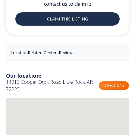
contact us to claim it:
CLAIM THIS LISTING
Location
Related Centers
Reviews
Our location:
14913 Cooper Orbit Road Little Rock, AR
DIRECTIONS
72223