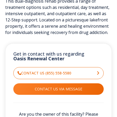
This dual-diagnosis rehab provides a range of
treatment options such as residential, day treatment,
intensive outpatient, and outpatient care, as well as
12-Step support. Located on a picturesque lakefront
property, it offers a serene and healing environment
for individuals seeking recovery from drug addiction.
Get in contact with us regarding
Oasis Renewal Center
CONTACT US (855) 558-5580
CONTACT US VIA MESSAGE
Are you the owner of this facility? Please