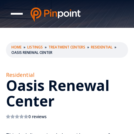
HOME
»
LISTINGS
»
TREATMENT CENTERS
»
RESIDENTIAL
»
OASIS RENEWAL CENTER
Residential
Oasis Renewal
Center
0 reviews