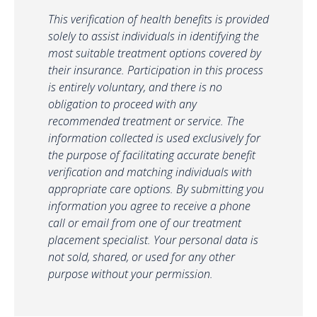
This verification of health benefits is provided
solely to assist individuals in identifying the
most suitable treatment options covered by
their insurance. Participation in this process
is entirely voluntary, and there is no
obligation to proceed with any
recommended treatment or service. The
information collected is used exclusively for
the purpose of facilitating accurate benefit
verification and matching individuals with
appropriate care options. By submitting you
information you agree to receive a phone
call or email from one of our treatment
placement specialist. Your personal data is
not sold, shared, or used for any other
purpose without your permission.