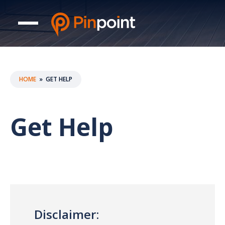
HOME
»
GET HELP
Get Help
Disclaimer: