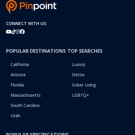
i
b
e
r
CONNECT WITH US:
POPULAR DESTINATIONS
TOP SEARCHES
California
Luxury
Arizona
Detox
Florida
Sober Living
Massachusetts
LGBTQ+
South Carolina
Utah
POPULAR SPECIFICATIONS