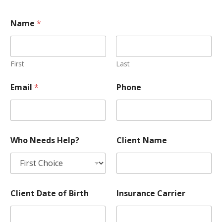
Name
*
First
Last
M
Email
*
Phone
e
m
b
e
r
/
Who Needs Help?
Client Name
S
u
b
s
c
r
Client Date of Birth
Insurance Carrier
i
b
e