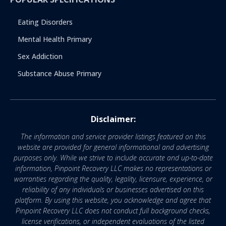
Eating Disorders
Mental Health Primary
Sex Addiction
Substance Abuse Primary
Disclaimer:
The information and service provider listings featured on this
website are provided for general informational and advertising
purposes only. While we strive to include accurate and up-to-date
information, Pinpoint Recovery LLC makes no representations or
warranties regarding the quality, legality, licensure, experience, or
reliability of any individuals or businesses advertised on this
platform. By using this website, you acknowledge and agree that
Pinpoint Recovery LLC does not conduct full background checks,
license verifications, or independent evaluations of the listed