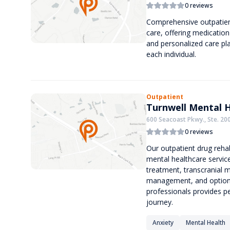
0 reviews
Comprehensive outpatient 
care, offering medication
and personalized care pl
each individual.
Outpatient
Turnwell Mental 
600 Seacoast Pkwy., Ste. 200
0 reviews
Our outpatient drug rehab
mental healthcare service
treatment, transcranial 
management, and optional
professionals provides p
journey.
Anxiety
Mental Health