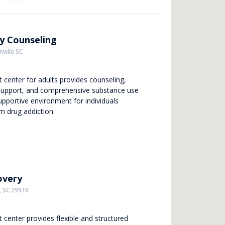
y Counseling
ville SC
t center for adults provides counseling,
support, and comprehensive substance use
upportive environment for individuals
om drug addiction.
overy
, SC 29910
 center provides flexible and structured