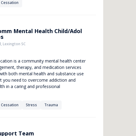
 Cessation
omm Mental Health Child/Adol
es
, Lexington SC
location is a community mental health center
gement, therapy, and medication services
g with both mental health and substance use
rt you need to overcome addiction and
th in a caring and professional
 Cessation
Stress
Trauma
Support Team