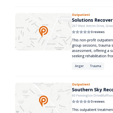
Outpatient
Solutions Recover
207 West Antrim Drive, Green
0 reviews
This non-profit outpatien
group sessions, trauma 
assessment, offering a s
seeking rehabilitation fr
Anger
Trauma
Outpatient
Southern Sky Rec
60 Pennington DriveBluffton
0 reviews
This outpatient treatment