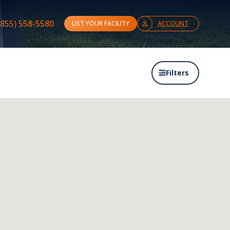
(855) 558-5580
LIST YOUR FACILITY
ACCOUNT
Filters