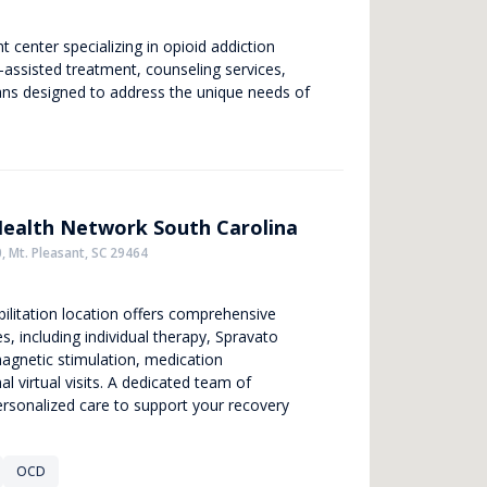
center specializing in opioid addiction
-assisted treatment, counseling services,
ans designed to address the unique needs of
Health Network South Carolina
, Mt. Pleasant, SC 29464
ilitation location offers comprehensive
s, including individual therapy, Spravato
magnetic stimulation, medication
 virtual visits. A dedicated team of
ersonalized care to support your recovery
OCD