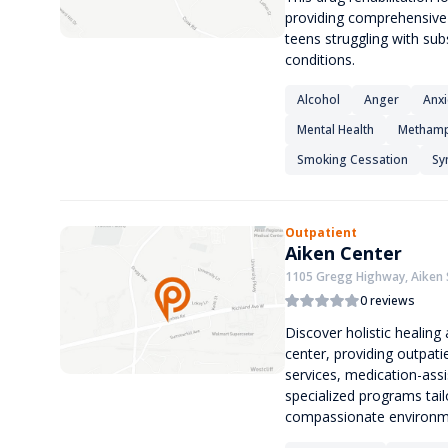
providing comprehensive r
teens struggling with su
conditions.
Alcohol
Anger
Anxi
Mental Health
Methamp
Smoking Cessation
Sy
Outpatient
Aiken Center
1105 Gregg Highway, Aiken 
0 reviews
Discover holistic healin
center, providing outpat
services, medication-ass
specialized programs tailo
compassionate environme