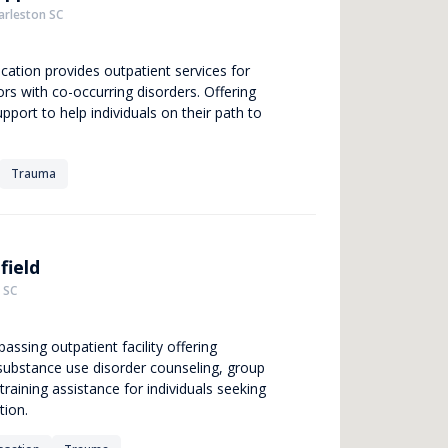
arleston SC
ocation provides outpatient services for
ors with co-occurring disorders. Offering
pport to help individuals on their path to
Trauma
field
 SC
assing outpatient facility offering
 substance use disorder counseling, group
training assistance for individuals seeking
tion.