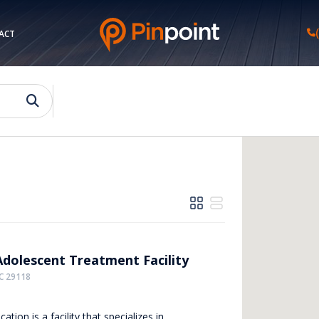
ACT
Adolescent Treatment Facility
C 29118
cation is a facility that specializes in