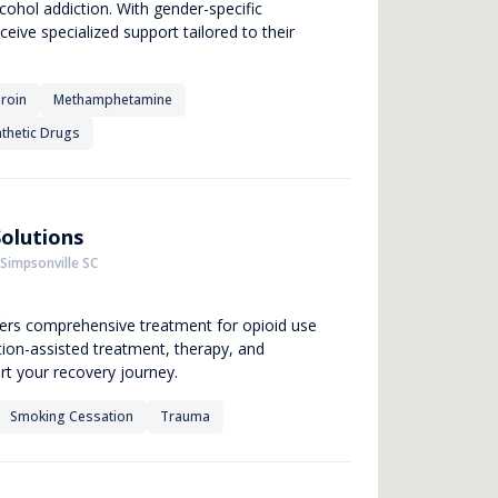
cohol addiction. With gender-specific
ceive specialized support tailored to their
roin
Methamphetamine
thetic Drugs
olutions
 Simpsonville SC
fers comprehensive treatment for opioid use
ation-assisted treatment, therapy, and
rt your recovery journey.
Smoking Cessation
Trauma