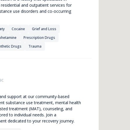
esidential and outpatient services for
bstance use disorders and co-occurring
ety
Cocaine
Grief and Loss
hetamine
Prescription Drugs
nthetic Drugs
Trauma
SC
g and support at our community-based
ient substance use treatment, mental health
isted treatment (MAT), counseling, and
red to individual needs. Join a
nt dedicated to your recovery journey.