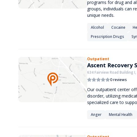
programs for drug and al
groups, individuals can re
unique needs.
Alcohol
Cocaine
He
Prescription Drugs
Syn
Outpatient
Ascent Recovery S
634 Fairview Road Building I,
0 reviews
Our outpatient center of
disorder, utilizing medic
specialized care to suppo
Anger
Mental Health
Outpatient