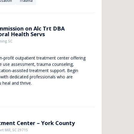
ssation
Trauma
mmission on Alc Trt DBA
ral Health Servs
ning SC
-profit outpatient treatment center offering
 use assessment, trauma counseling,
ation-assisted treatment support. Begin
 with dedicated professionals who are
 heal and thrive.
ment Center – York County
rt Mill, SC 29715