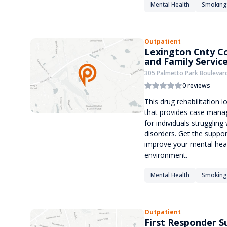
Mental Health
Smoking
Outpatient
Lexington Cnty C
and Family Servic
305 Palmetto Park Boulevard
0 reviews
This drug rehabilitation 
that provides case mana
for individuals strugglin
disorders. Get the suppo
improve your mental heal
environment.
Mental Health
Smoking
Outpatient
First Responder 