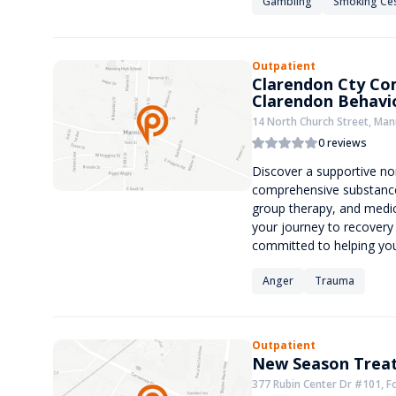
Gambling
Smoking Ce
Outpatient
Clarendon Cty Co
Clarendon Behavio
14 North Church Street, Man
0 reviews
Discover a supportive non
comprehensive substance
group therapy, and medic
your journey to recovery
committed to helping you
Anger
Trauma
Outpatient
New Season Treat
377 Rubin Center Dr #101, Fo