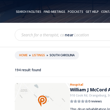
SEARCH FACILITIES
FIND MEETINGS
PODCASTS
GET HELP
CONT
near
HOME
»
LISTINGS
»
SOUTH CAROLINA
194
result found
Hospital
William J McCord 
910 Cook Rd, Orangeburg, S
0 reviews
This drug rehabilitation lo