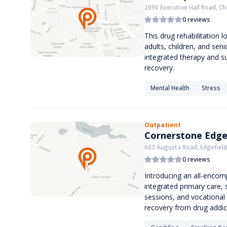
2090 Executive Hall Road, Ch
0 reviews
This drug rehabilitation l
adults, children, and seni
integrated therapy and su
recovery.
Mental Health
Stress
Outpatient
Cornerstone Edge
603 Augusta Road, Edgefield
0 reviews
Introducing an all-encomp
integrated primary care,
sessions, and vocational 
recovery from drug addic