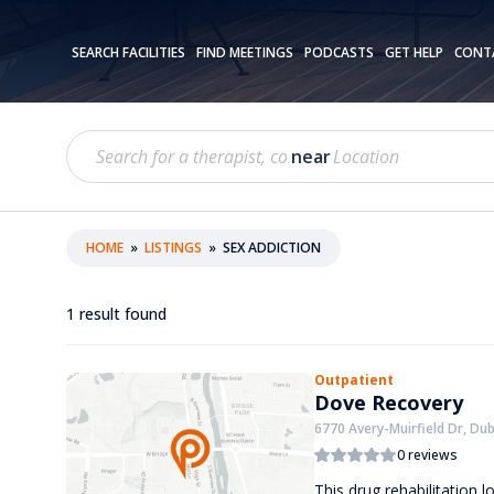
SEARCH FACILITIES
FIND MEETINGS
PODCASTS
GET HELP
CONT
near
HOME
»
LISTINGS
»
SEX ADDICTION
1
result found
Outpatient
Dove Recovery
6770 Avery-Muirfield Dr, Dub
0 reviews
This drug rehabilitation 