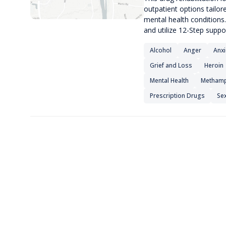
outpatient options tailor
mental health conditions.
and utilize 12-Step suppo
Alcohol
Anger
Anxi
Grief and Loss
Heroin
Mental Health
Methamp
Prescription Drugs
Sex