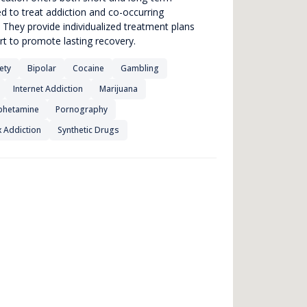
ed to treat addiction and co-occurring
 They provide individualized treatment plans
rt to promote lasting recovery.
ety
Bipolar
Cocaine
Gambling
Internet Addiction
Marijuana
hetamine
Pornography
 Addiction
Synthetic Drugs