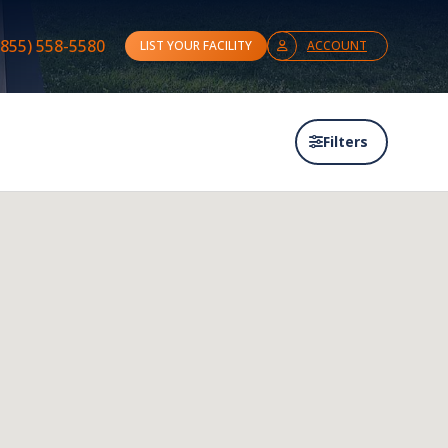
(855) 558-5580
LIST YOUR FACILITY
ACCOUNT
Filters