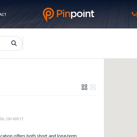
ACT
lin, OH 43017
location offers both short and long-term