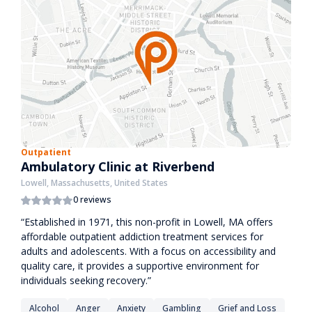
Outpatient
Ambulatory Clinic at Riverbend
Lowell, Massachusetts, United States
0 reviews
“Established in 1971, this non-profit in Lowell, MA offers
affordable outpatient addiction treatment services for
adults and adolescents. With a focus on accessibility and
quality care, it provides a supportive environment for
individuals seeking recovery.”
Alcohol
Anger
Anxiety
Gambling
Grief and Loss