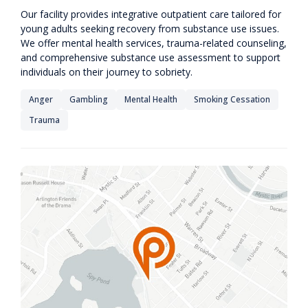
Our facility provides integrative outpatient care tailored for
young adults seeking recovery from substance use issues.
We offer mental health services, trauma-related counseling,
and comprehensive substance use assessment to support
individuals on their journey to sobriety.
Anger
Gambling
Mental Health
Smoking Cessation
Trauma