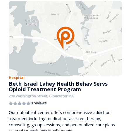
Hospital
Beth Israel Lahey Health Behav Servs
Opioid Treatment Program
298 Washington Street, Gloucester MA
0 reviews
Our outpatient center offers comprehensive addiction
treatment including medication-assisted therapy,
counseling, group sessions, and personalized care plans
tailored to each individual’s needs.