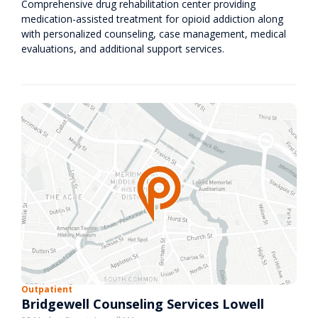
Comprehensive drug rehabilitation center providing
medication-assisted treatment for opioid addiction along
with personalized counseling, case management, medical
evaluations, and additional support services.
Outpatient
Bridgewell Counseling Services Lowell