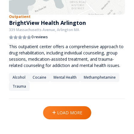
Outpatient
BrightView Health Arlington
339 Massachusetts Avenue, Arlington MA
0 reviews
This outpatient center offers a comprehensive approach to
drug rehabilitation, including individual counseling, group
sessions, medication-assisted treatment, and trauma-
related counseling for addiction and mental health issues.
Alcohol
Cocaine
Mental Health
Methamphetamine
Trauma
LOAD MORE