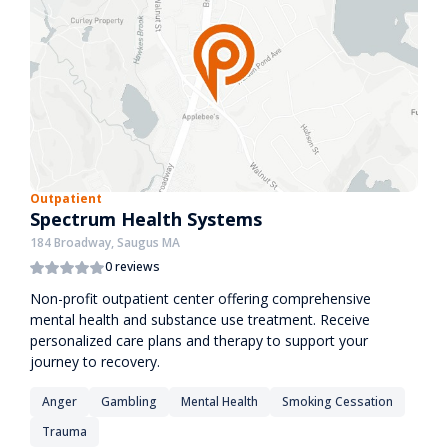
Outpatient
Spectrum Health Systems
184 Broadway, Saugus MA
0 reviews
Non-profit outpatient center offering comprehensive
mental health and substance use treatment. Receive
personalized care plans and therapy to support your
journey to recovery.
Anger
Gambling
Mental Health
Smoking Cessation
Trauma