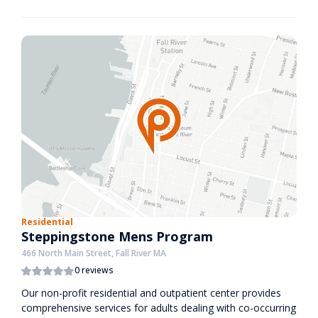
Residential
Steppingstone Mens Program
466 North Main Street, Fall River MA
0 reviews
Our non-profit residential and outpatient center provides
comprehensive services for adults dealing with co-occurring