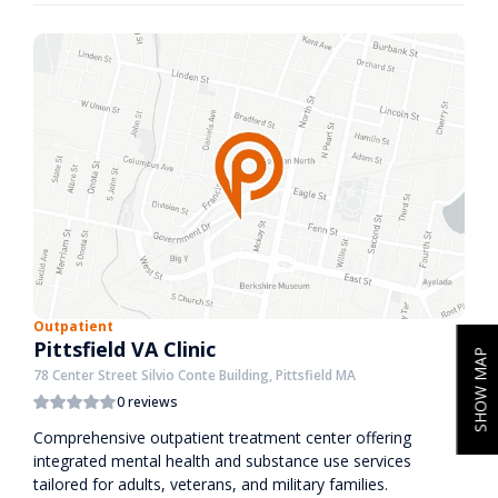
Outpatient
Pittsfield VA Clinic
SHOW MAP
78 Center Street Silvio Conte Building, Pittsfield MA
0 reviews
Comprehensive outpatient treatment center offering
integrated mental health and substance use services
tailored for adults, veterans, and military families.