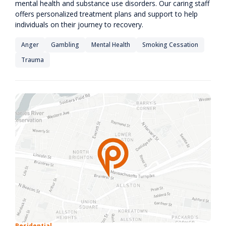
mental health and substance use disorders. Our caring staff
offers personalized treatment plans and support to help
individuals on their journey to recovery.
Anger
Gambling
Mental Health
Smoking Cessation
Trauma
Residential