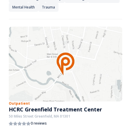
Mental Health
Trauma
Outpatient
HCRC Greenfield Treatment Center
50 Miles Street Greenfield, MA 01301
0 reviews