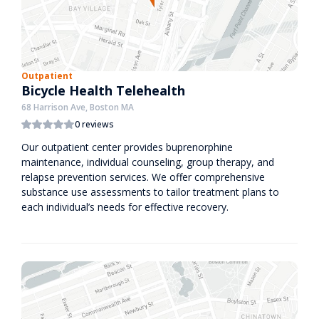
Outpatient
Bicycle Health Telehealth
68 Harrison Ave, Boston MA
0 reviews
Our outpatient center provides buprenorphine
maintenance, individual counseling, group therapy, and
relapse prevention services. We offer comprehensive
substance use assessments to tailor treatment plans to
each individual’s needs for effective recovery.