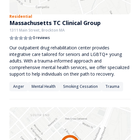
Residential
Massachusetts TC Clinical Group
1311 Main Street, Brockton MA
0 reviews
Our outpatient drug rehabilitation center provides
integrative care tailored for seniors and LGBTQ+ young
adults. With a trauma-informed approach and
comprehensive mental health services, we offer specialized
support to help individuals on their path to recovery.
Anger
Mental Health
Smoking Cessation
Trauma