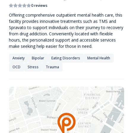
0 reviews
Offering comprehensive outpatient mental health care, this
facility provides innovative treatments such as TMS and
Spravato to support individuals on their journey to recovery
from drug addiction. Conveniently located with flexible
hours, the personalized support and accessible services
make seeking help easier for those in need.
Anxiety
Bipolar
Eating Disorders
Mental Health
OCD
Stress
Trauma