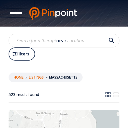
near
Filters
HOME
»
LISTINGS
»
MASSACHUSETTS
523
result found