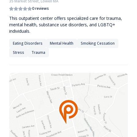
35 Market Street, Lowell MA
0 reviews
This outpatient center offers specialized care for trauma,
mental health, substance use disorders, and LGBTQ+
individuals.
Eating Disorders
Mental Health
Smoking Cessation
Stress
Trauma