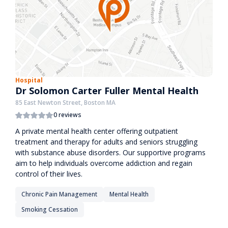
Hospital
Dr Solomon Carter Fuller Mental Health
85 East Newton Street, Boston MA
0 reviews
A private mental health center offering outpatient
treatment and therapy for adults and seniors struggling
with substance abuse disorders. Our supportive programs
aim to help individuals overcome addiction and regain
control of their lives.
Chronic Pain Management
Mental Health
Smoking Cessation