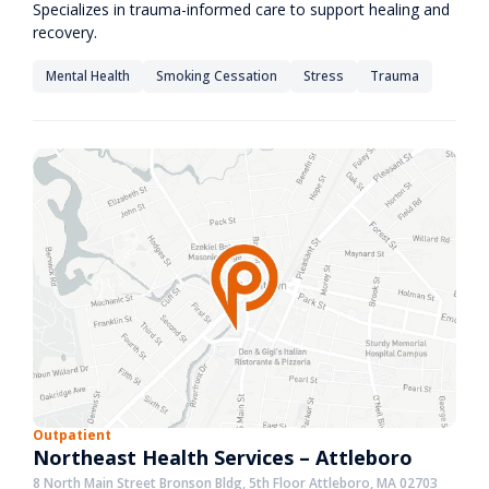
Specializes in trauma-informed care to support healing and
recovery.
Mental Health
Smoking Cessation
Stress
Trauma
Outpatient
Northeast Health Services – Attleboro
8 North Main Street Bronson Bldg, 5th Floor Attleboro, MA 02703