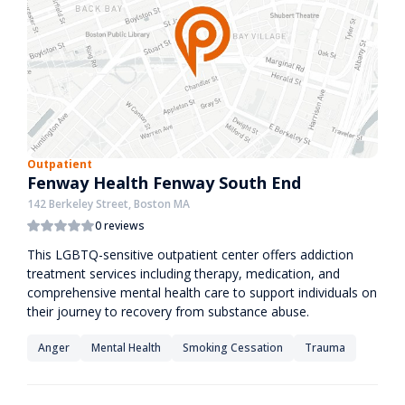
Outpatient
Fenway Health Fenway South End
142 Berkeley Street, Boston MA
0 reviews
This LGBTQ-sensitive outpatient center offers addiction
treatment services including therapy, medication, and
comprehensive mental health care to support individuals on
their journey to recovery from substance abuse.
Anger
Mental Health
Smoking Cessation
Trauma