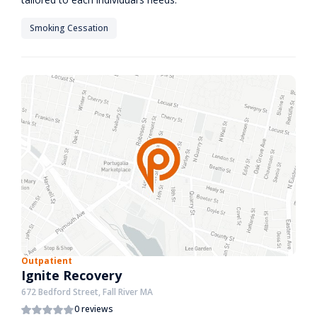
Smoking Cessation
Outpatient
Ignite Recovery
672 Bedford Street, Fall River MA
0 reviews