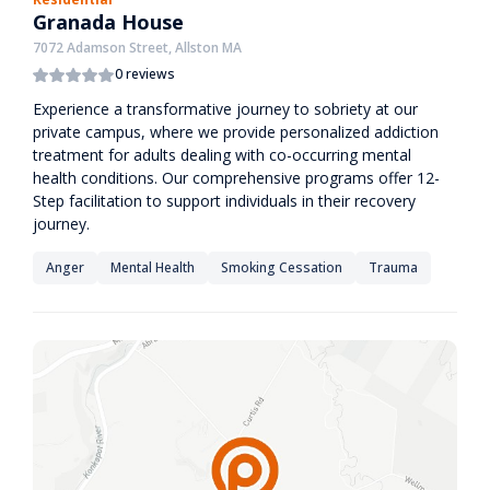
Granada House
7072 Adamson Street, Allston MA
0 reviews
Experience a transformative journey to sobriety at our
private campus, where we provide personalized addiction
treatment for adults dealing with co-occurring mental
health conditions. Our comprehensive programs offer 12-
Step facilitation to support individuals in their recovery
journey.
Anger
Mental Health
Smoking Cessation
Trauma