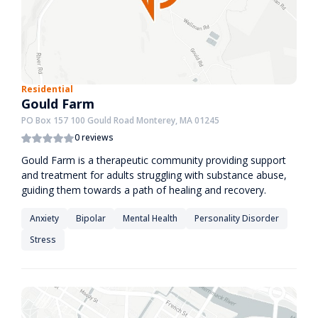
Residential
Gould Farm
PO Box 157 100 Gould Road Monterey, MA 01245
0 reviews
Gould Farm is a therapeutic community providing support
and treatment for adults struggling with substance abuse,
guiding them towards a path of healing and recovery.
Anxiety
Bipolar
Mental Health
Personality Disorder
Stress