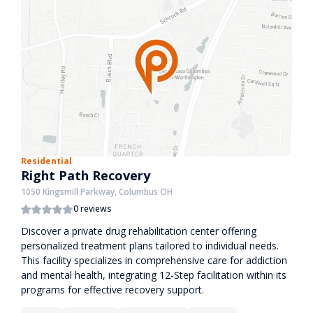
Residential
Right Path Recovery
1050 Kingsmill Parkway, Columbus OH
0 reviews
Discover a private drug rehabilitation center offering
personalized treatment plans tailored to individual needs.
This facility specializes in comprehensive care for addiction
and mental health, integrating 12-Step facilitation within its
programs for effective recovery support.