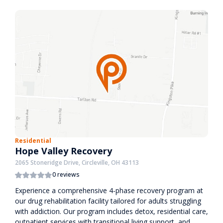
Residential
Hope Valley Recovery
2065 Stoneridge Drive, Circleville, OH 43113
0 reviews
Experience a comprehensive 4-phase recovery program at
our drug rehabilitation facility tailored for adults struggling
with addiction. Our program includes detox, residential care,
outpatient services with transitional living support, and