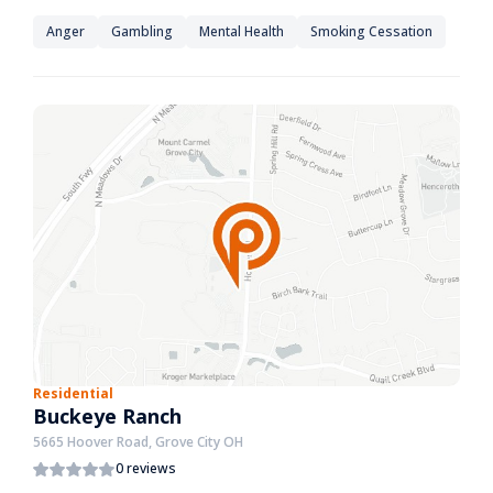
Anger
Gambling
Mental Health
Smoking Cessation
Residential
Buckeye Ranch
5665 Hoover Road, Grove City OH
0 reviews