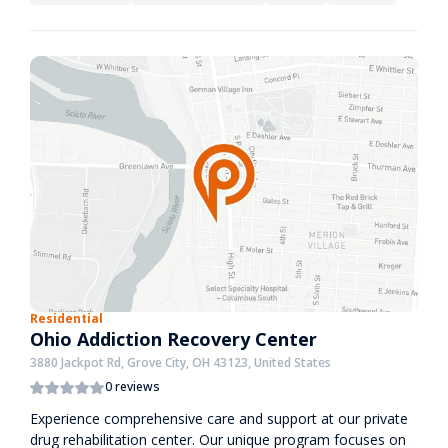
Residential
Ohio Addiction Recovery Center
3880 Jackpot Rd, Grove City, OH 43123, United States
0 reviews
Experience comprehensive care and support at our private
drug rehabilitation center. Our unique program focuses on