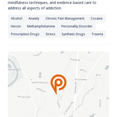
mindfulness techniques, and evidence-based care to
address all aspects of addiction.
Alcohol
Anxiety
Chronic Pain Management
Cocaine
Heroin
Methamphetamine
Personality Disorder
Prescription Drugs
Stress
Synthetic Drugs
Trauma