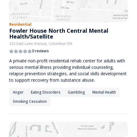
Residential
Fowler House North Central Mental
Health/Satellite
422 East Lane Avenue, Columbus OH
0 reviews
A private non-profit residential rehab center for adults with
serious mental illness providing individual counseling,
relapse prevention strategies, and social skills development
to support recovery from substance abuse.
Anger
Eating Disorders
Gambling
Mental Health
Smoking Cessation