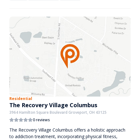
Residential
The Recovery Village Columbus
3964 Hamilton Square Boulevard Groveport, OH 43125
0 reviews
The Recovery Village Columbus offers a holistic approach
to addiction treatment, incorporating physical fitness,