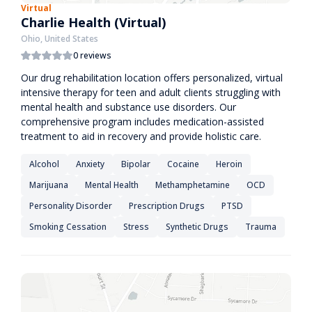
Virtual
Charlie Health (Virtual)
Ohio, United States
0 reviews
Our drug rehabilitation location offers personalized, virtual
intensive therapy for teen and adult clients struggling with
mental health and substance use disorders. Our
comprehensive program includes medication-assisted
treatment to aid in recovery and provide holistic care.
Alcohol
Anxiety
Bipolar
Cocaine
Heroin
Marijuana
Mental Health
Methamphetamine
OCD
Personality Disorder
Prescription Drugs
PTSD
Smoking Cessation
Stress
Synthetic Drugs
Trauma