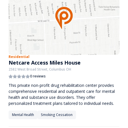
Residential
Netcare Access Miles House
2582 West Broad Street, Columbus OH
0 reviews
This private non-profit drug rehabilitation center provides
comprehensive residential and outpatient care for mental
health and substance use disorders. They offer
personalized treatment plans tailored to individual needs.
Mental Health
Smoking Cessation