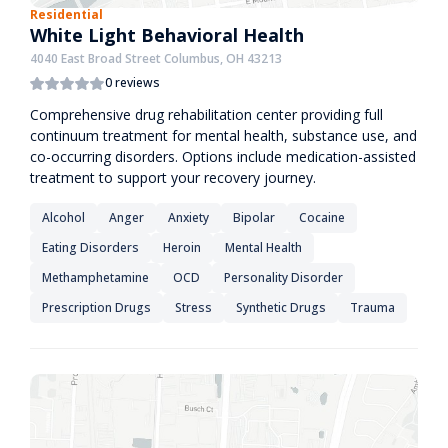
Residential
White Light Behavioral Health
4040 East Broad Street Columbus, OH 43213
0 reviews
Comprehensive drug rehabilitation center providing full
continuum treatment for mental health, substance use, and
co-occurring disorders. Options include medication-assisted
treatment to support your recovery journey.
Alcohol
Anger
Anxiety
Bipolar
Cocaine
Eating Disorders
Heroin
Mental Health
Methamphetamine
OCD
Personality Disorder
Prescription Drugs
Stress
Synthetic Drugs
Trauma