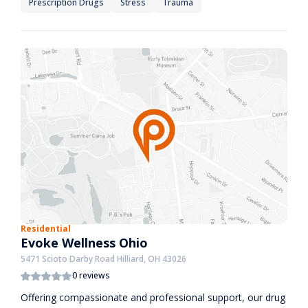
Prescription Drugs
Stress
Trauma
Residential
Evoke Wellness Ohio
5471 Scioto Darby Road Hilliard, OH 43026
0 reviews
Offering compassionate and professional support, our drug