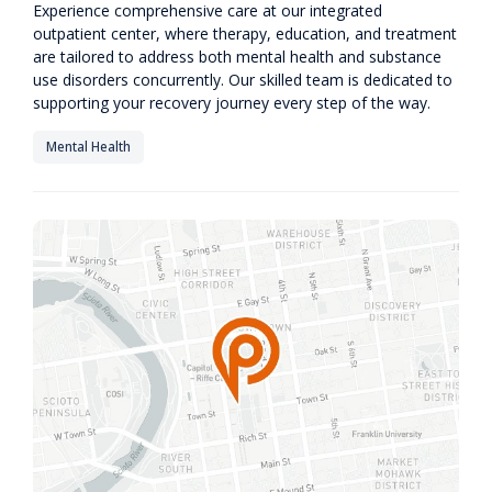
Experience comprehensive care at our integrated
outpatient center, where therapy, education, and treatment
are tailored to address both mental health and substance
use disorders concurrently. Our skilled team is dedicated to
supporting your recovery journey every step of the way.
Mental Health