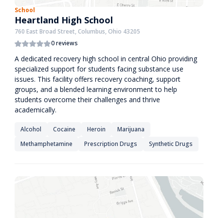
School
Heartland High School
760 East Broad Street, Columbus, Ohio 43205
0 reviews
A dedicated recovery high school in central Ohio providing
specialized support for students facing substance use
issues. This facility offers recovery coaching, support
groups, and a blended learning environment to help
students overcome their challenges and thrive
academically.
Alcohol
Cocaine
Heroin
Marijuana
Methamphetamine
Prescription Drugs
Synthetic Drugs