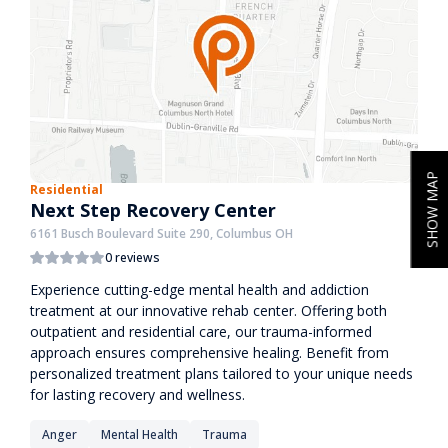
SHOW MAP
Residential
Next Step Recovery Center
6161 Busch Boulevard Suite 290, Columbus OH
0 reviews
Experience cutting-edge mental health and addiction
treatment at our innovative rehab center. Offering both
outpatient and residential care, our trauma-informed
approach ensures comprehensive healing. Benefit from
personalized treatment plans tailored to your unique needs
for lasting recovery and wellness.
Anger
Mental Health
Trauma