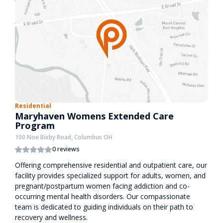
Residential
Maryhaven Womens Extended Care
Program
100 Noe Bixby Road, Columbus OH
0 reviews
Offering comprehensive residential and outpatient care, our
facility provides specialized support for adults, women, and
pregnant/postpartum women facing addiction and co-
occurring mental health disorders. Our compassionate
team is dedicated to guiding individuals on their path to
recovery and wellness.