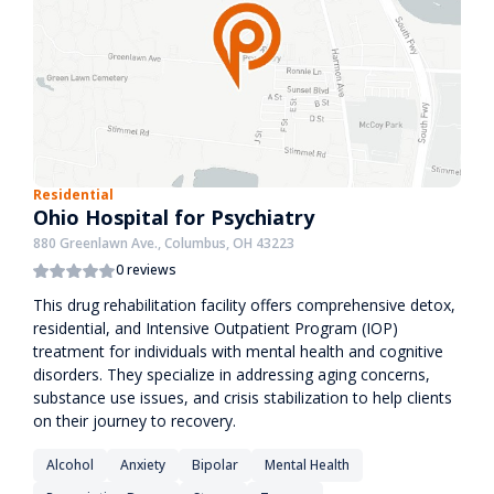
Residential
Ohio Hospital for Psychiatry
880 Greenlawn Ave., Columbus, OH 43223
0 reviews
This drug rehabilitation facility offers comprehensive detox,
residential, and Intensive Outpatient Program (IOP)
treatment for individuals with mental health and cognitive
disorders. They specialize in addressing aging concerns,
substance use issues, and crisis stabilization to help clients
on their journey to recovery.
Alcohol
Anxiety
Bipolar
Mental Health