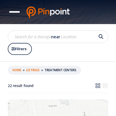
near
Filters
HOME
»
LISTINGS
»
TREATMENT CENTERS
22
result found