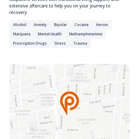
extensive aftercare to help you on your journey to
recovery.
Alcohol
Anxiety
Bipolar
Cocaine
Heroin
Marijuana
Mental Health
Methamphetamine
Prescription Drugs
Stress
Trauma