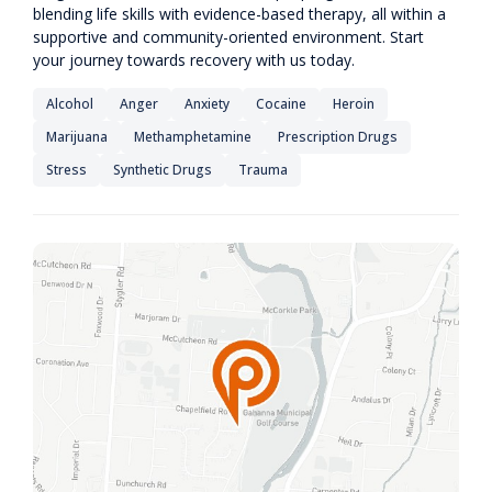
blending life skills with evidence-based therapy, all within a
supportive and community-oriented environment. Start
your journey towards recovery with us today.
Alcohol
Anger
Anxiety
Cocaine
Heroin
Marijuana
Methamphetamine
Prescription Drugs
Stress
Synthetic Drugs
Trauma