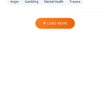
Anger
Gambling
Mental Health
Trauma
LOAD MORE