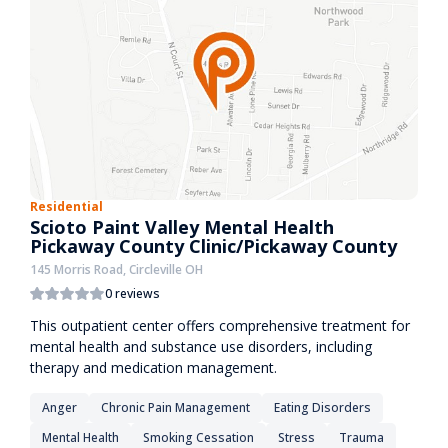
Residential
Scioto Paint Valley Mental Health
Pickaway County Clinic/Pickaway County
145 Morris Road, Circleville OH
0 reviews
This outpatient center offers comprehensive treatment for
mental health and substance use disorders, including
therapy and medication management.
Anger
Chronic Pain Management
Eating Disorders
Mental Health
Smoking Cessation
Stress
Trauma