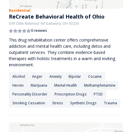
Residential
ReCreate Behavioral Health of Ohio
349 Olde Ridenour Rd Gahanna, OH 43230
0 reviews
This drug rehabilitation center offers comprehensive
addiction and mental health care, including detox and
outpatient services. They combine evidence-based
therapies with holistic treatments in a warm and inviting
environment.
Alcohol
Anger
Anxiety
Bipolar
Cocaine
Heroin
Marijuana
Mental Health
Methamphetamine
Personality Disorder
Prescription Drugs
PTSD
Smoking Cessation
Stress
Synthetic Drugs
Trauma