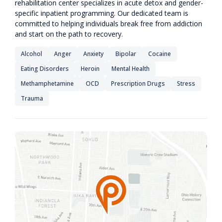
rehabilitation center specializes in acute detox and gender-
specific inpatient programming. Our dedicated team is
committed to helping individuals break free from addiction
and start on the path to recovery.
Alcohol
Anger
Anxiety
Bipolar
Cocaine
Eating Disorders
Heroin
Mental Health
Methamphetamine
OCD
Prescription Drugs
Stress
Trauma