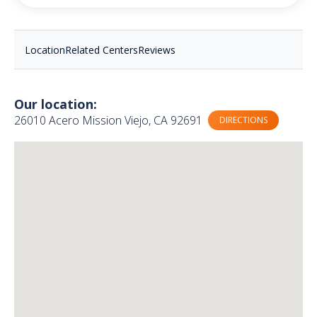
Location
Related Centers
Reviews
Our location:
26010 Acero Mission Viejo, CA 92691
DIRECTIONS