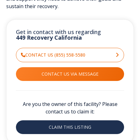
sustain their recovery.
Get in contact with us regarding
449 Recovery California
CONTACT US (855) 558-5580
CONTACT US VIA MESSAGE
Are you the owner of this facility? Please
contact us to claim it:
CLAIM THIS LISTING