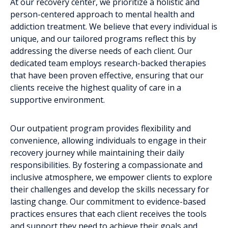
At our recovery center, we prioritize a holistic and
person-centered approach to mental health and
addiction treatment. We believe that every individual is
unique, and our tailored programs reflect this by
addressing the diverse needs of each client. Our
dedicated team employs research-backed therapies
that have been proven effective, ensuring that our
clients receive the highest quality of care in a
supportive environment.
Our outpatient program provides flexibility and
convenience, allowing individuals to engage in their
recovery journey while maintaining their daily
responsibilities. By fostering a compassionate and
inclusive atmosphere, we empower clients to explore
their challenges and develop the skills necessary for
lasting change. Our commitment to evidence-based
practices ensures that each client receives the tools
and support they need to achieve their goals and