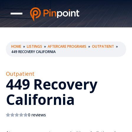
HOME
»
LISTINGS
»
AFTERCARE PROGRAMS
»
OUTPATIENT
»
449 RECOVERY CALIFORNIA
Outpatient
449 Recovery
California
0 reviews