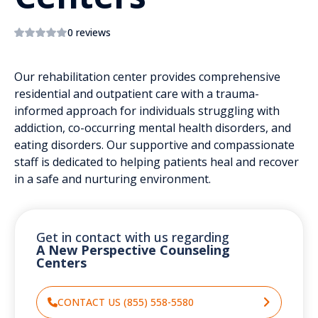
0 reviews
Our rehabilitation center provides comprehensive
residential and outpatient care with a trauma-
informed approach for individuals struggling with
addiction, co-occurring mental health disorders, and
eating disorders. Our supportive and compassionate
staff is dedicated to helping patients heal and recover
in a safe and nurturing environment.
Get in contact with us regarding
A New Perspective Counseling
Centers
CONTACT US (855) 558-5580