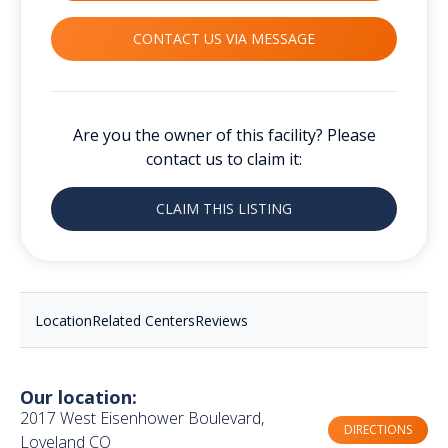
CONTACT US VIA MESSAGE
Are you the owner of this facility? Please
contact us to claim it:
CLAIM THIS LISTING
Location
Related Centers
Reviews
Our location:
2017 West Eisenhower Boulevard,
DIRECTIONS
Loveland CO