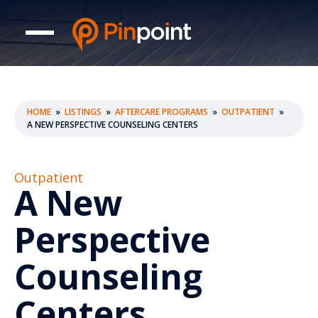
HOME
»
LISTINGS
»
AFTERCARE PROGRAMS
»
OUTPATIENT
»
A NEW PERSPECTIVE COUNSELING CENTERS
Outpatient
A New
Perspective
Counseling
Centers