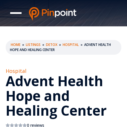
HOME
»
LISTINGS
»
DETOX
»
HOSPITAL
»
ADVENT HEALTH
HOPE AND HEALING CENTER
Hospital
Advent Health
Hope and
Healing Center
0 reviews