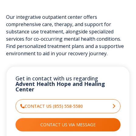
Our integrative outpatient center offers
comprehensive care, therapy, and support for
substance use treatment, alongside specialized
services for co-occurring mental health conditions.
Find personalized treatment plans and a supportive
environment to aid in your recovery journey.
Get in contact with us regarding
Advent Health Hope and Healing
Center
CONTACT US (855) 558-5580
CONTACT US VIA MESSAGE