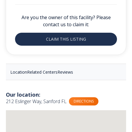
Are you the owner of this facility? Please
contact us to claim it:
CLAIM THIS LISTING
Location
Related Centers
Reviews
Our location:
212 Eslinger Way, Sanford FL
DIRECTIONS