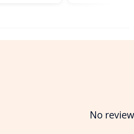
No review