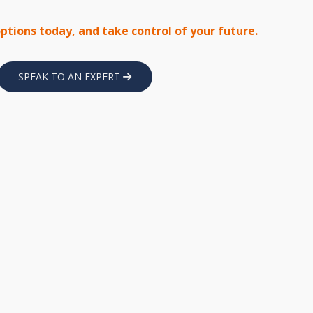
options today, and take control of your future.
SPEAK TO AN EXPERT