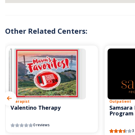
Other Related Centers:
Therapist
Outpatient
Valentino Therapy
Samsara 
Program
0 reviews
3