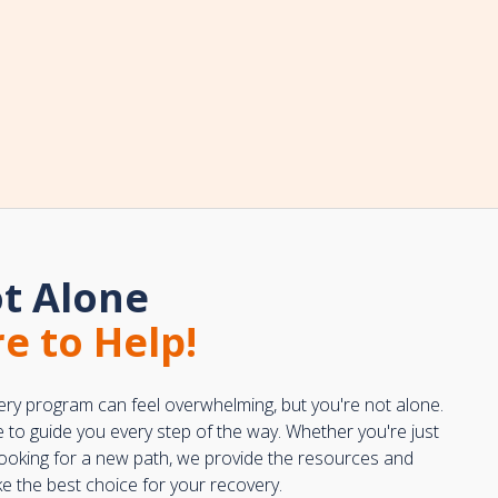
t Alone
e to Help!
ery program can feel overwhelming, but you're not alone.
e to guide you every step of the way. Whether you're just
 looking for a new path, we provide the resources and
 the best choice for your recovery.