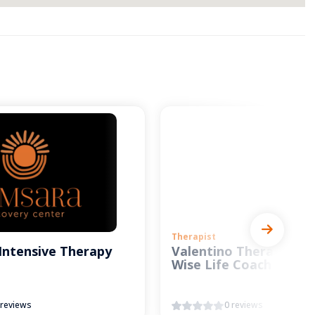
Therapist
Intensive Therapy
Valentino Therapy and
Wise Life Coach
 reviews
0 reviews