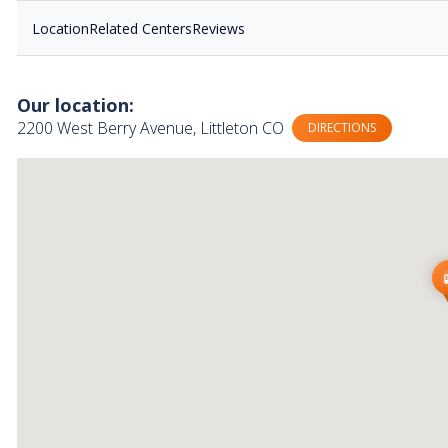
Location
Related Centers
Reviews
Our location:
2200 West Berry Avenue, Littleton CO
DIRECTIONS