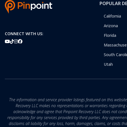
POPULAR D
California
Arizona
CONNECT WITH US:
Florida
Massachuse
South Caroli
Utah
The information and service provider listings featured on this websit
Recovery LLC makes no representations or warranties regarding the q
acknowledge and agree that Pinpoint Recovery LLC does not conduct
responsibility for any services provided by third parties. Any agreeme
disclaims all liability for any loss, harm, damages, claims, or costs 