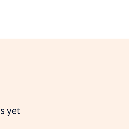
s yet