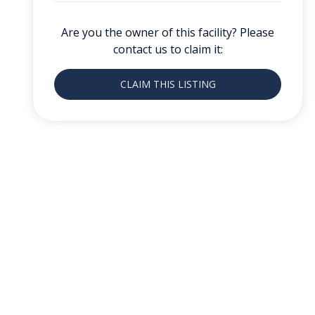
Are you the owner of this facility? Please
contact us to claim it:
CLAIM THIS LISTING