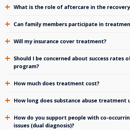
What is the role of aftercare in the recover
Can family members participate in treatmen
Will my insurance cover treatment?
Should I be concerned about success rates of
program?
How much does treatment cost?
How long does substance abuse treatment us
How do you support people with co-occurrin
issues (dual diagnosis)?