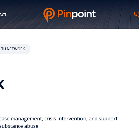
ACT
LTH NETWORK
k
y, case management, crisis intervention, and support
m substance abuse.