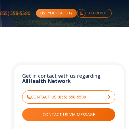
(855) 558-5580
LIST YOUR FACILITY
ACCOUNT
Get in contact with us regarding
AllHealth Network
CONTACT US (855) 558-5580
CONTACT US VIA MESSAGE