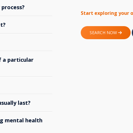
y process?
Start exploring your 
t?
SEARCH NOW
 a particular
ually last?
g mental health