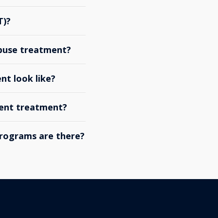
T)?
abuse treatment?
nt look like?
ient treatment?
rograms are there?