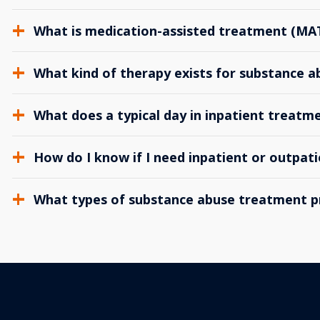
What is medication-assisted treatment (MA
What kind of therapy exists for substance 
What does a typical day in inpatient treatme
How do I know if I need inpatient or outpat
What types of substance abuse treatment p