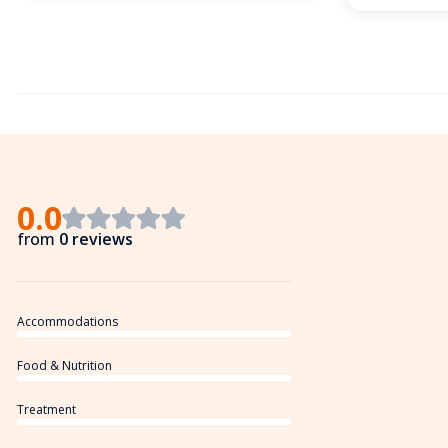
0.0
from
0 reviews
Accommodations
Food & Nutrition
Treatment