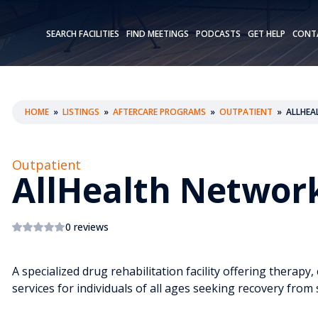
SEARCH FACILITIES
FIND MEETINGS
PODCASTS
GET HELP
CONT
HOME
»
LISTINGS
»
AFTERCARE PROGRAMS
»
OUTPATIENT
»
ALLHEA
Outpatient
AllHealth Networ
0 reviews
A specialized drug rehabilitation facility offering therap
services for individuals of all ages seeking recovery fro