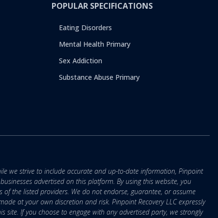
POPULAR SPECIFICATIONS
Eating Disorders
Mental Health Primary
Sex Addiction
Substance Abuse Primary
ile we strive to include accurate and up-to-date information, Pinpoint
r businesses advertised on this platform. By using this website, you
s of the listed providers. We do not endorse, guarantee, or assume
e made at your own discretion and risk. Pinpoint Recovery LLC expressly
is site. If you choose to engage with any advertised party, we strongly