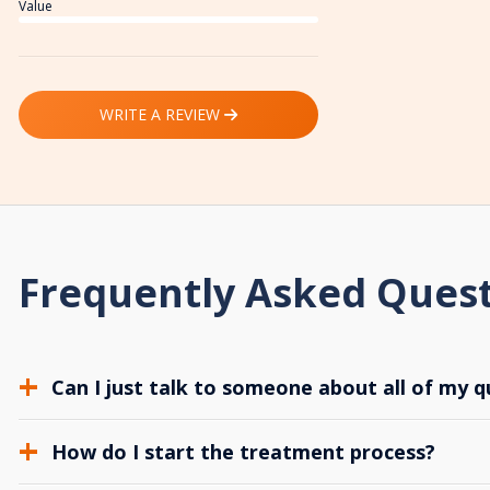
Value
WRITE A REVIEW
Frequently Asked Ques
Can I just talk to someone about all of my q
How do I start the treatment process?