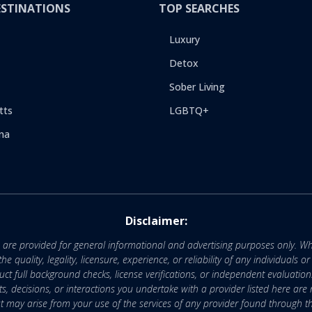
ESTINATIONS
TOP SEARCHES
Luxury
Detox
Sober Living
tts
LGBTQ+
na
Disclaimer:
e are provided for general informational and advertising purposes only. Wh
uality, legality, licensure, experience, or reliability of any individuals o
 full background checks, license verifications, or independent evaluation
nts, decisions, or interactions you undertake with a provider listed here ar
that may arise from your use of the services of any provider found through th