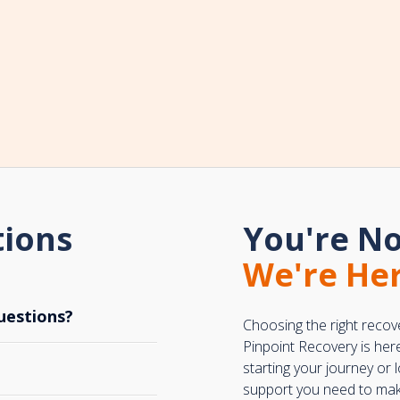
tions
You're No
We're Her
uestions?
Choosing the right recov
Pinpoint Recovery is her
starting your journey or
support you need to make