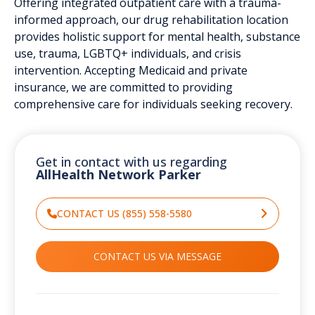
Offering integrated outpatient care with a trauma-
informed approach, our drug rehabilitation location
provides holistic support for mental health, substance
use, trauma, LGBTQ+ individuals, and crisis
intervention. Accepting Medicaid and private
insurance, we are committed to providing
comprehensive care for individuals seeking recovery.
Get in contact with us regarding
AllHealth Network Parker
CONTACT US (855) 558-5580
CONTACT US VIA MESSAGE