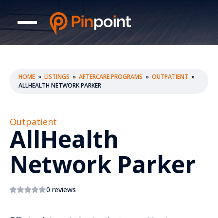
HOME
»
LISTINGS
»
AFTERCARE PROGRAMS
»
OUTPATIENT
»
ALLHEALTH NETWORK PARKER
Outpatient
AllHealth
Network Parker
0 reviews