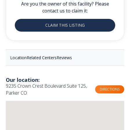
Are you the owner of this facility? Please
contact us to claim it:
CLAIM THIS LISTING
Location
Related Centers
Reviews
Our location:
9235 Crown Crest Boulevard Suite 125,
DIRECTIONS
Parker CO