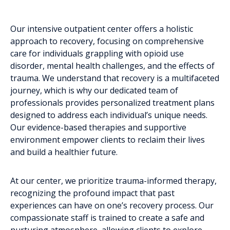
Our intensive outpatient center offers a holistic
approach to recovery, focusing on comprehensive
care for individuals grappling with opioid use
disorder, mental health challenges, and the effects of
trauma. We understand that recovery is a multifaceted
journey, which is why our dedicated team of
professionals provides personalized treatment plans
designed to address each individual’s unique needs.
Our evidence-based therapies and supportive
environment empower clients to reclaim their lives
and build a healthier future.
At our center, we prioritize trauma-informed therapy,
recognizing the profound impact that past
experiences can have on one’s recovery process. Our
compassionate staff is trained to create a safe and
nurturing atmosphere, allowing clients to explore