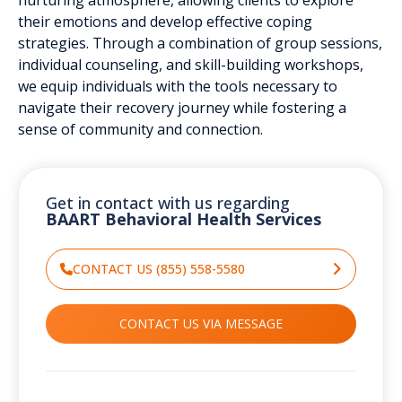
their emotions and develop effective coping
strategies. Through a combination of group sessions,
individual counseling, and skill-building workshops,
we equip individuals with the tools necessary to
navigate their recovery journey while fostering a
sense of community and connection.
Get in contact with us regarding
BAART Behavioral Health Services
CONTACT US (855) 558-5580
CONTACT US VIA MESSAGE