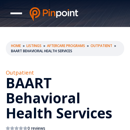
HOME
»
LISTINGS
»
AFTERCARE PROGRAMS
»
OUTPATIENT
»
BAART BEHAVIORAL HEALTH SERVICES
Outpatient
BAART
Behavioral
Health Services
0 reviews