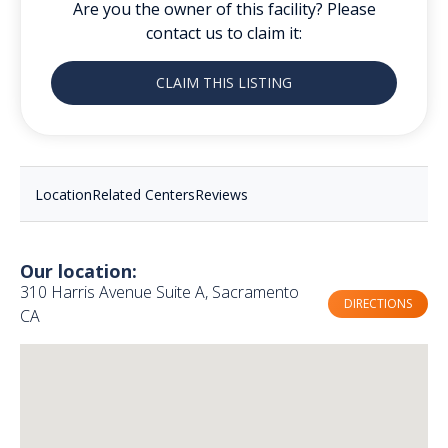
Are you the owner of this facility? Please
contact us to claim it:
CLAIM THIS LISTING
Location
Related Centers
Reviews
Our location:
310 Harris Avenue Suite A, Sacramento
DIRECTIONS
CA