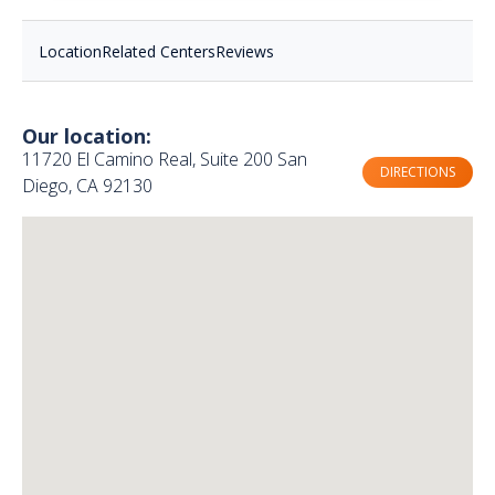
Location
Related Centers
Reviews
Our location:
11720 El Camino Real, Suite 200 San
DIRECTIONS
Diego, CA 92130