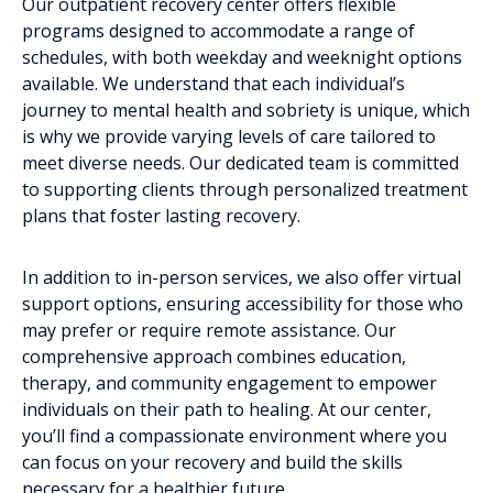
Our outpatient recovery center offers flexible
programs designed to accommodate a range of
schedules, with both weekday and weeknight options
available. We understand that each individual’s
journey to mental health and sobriety is unique, which
is why we provide varying levels of care tailored to
meet diverse needs. Our dedicated team is committed
to supporting clients through personalized treatment
plans that foster lasting recovery.
In addition to in-person services, we also offer virtual
support options, ensuring accessibility for those who
may prefer or require remote assistance. Our
comprehensive approach combines education,
therapy, and community engagement to empower
individuals on their path to healing. At our center,
you’ll find a compassionate environment where you
can focus on your recovery and build the skills
necessary for a healthier future.