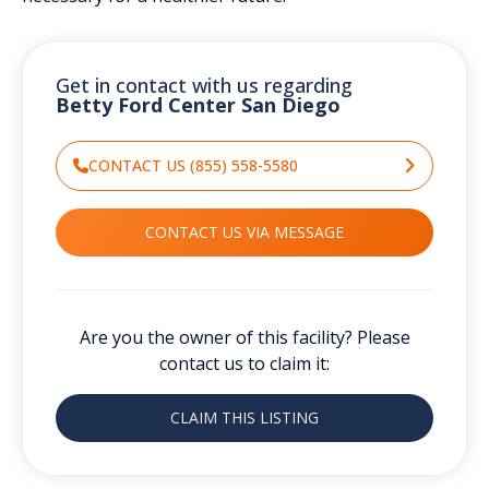
Get in contact with us regarding
Betty Ford Center San Diego
CONTACT US (855) 558-5580
CONTACT US VIA MESSAGE
Are you the owner of this facility? Please
contact us to claim it:
CLAIM THIS LISTING