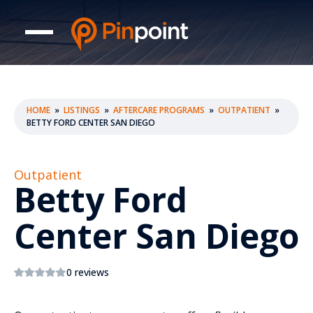
HOME
»
LISTINGS
»
AFTERCARE PROGRAMS
»
OUTPATIENT
»
BETTY FORD CENTER SAN DIEGO
Outpatient
Betty Ford
Center San Diego
0 reviews