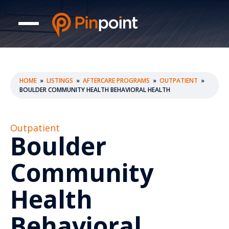
HOME
»
LISTINGS
»
AFTERCARE PROGRAMS
»
OUTPATIENT
»
BOULDER COMMUNITY HEALTH BEHAVIORAL HEALTH
Outpatient
Boulder
Community
Health
Behavioral