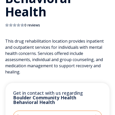
Health
0 reviews
This drug rehabilitation location provides inpatient
and outpatient services for individuals with mental
health concerns. Services offered include
assessments, individual and group counseling, and
medication management to support recovery and
healing.
Get in contact with us regarding
Boulder Community Health
Behavioral Health