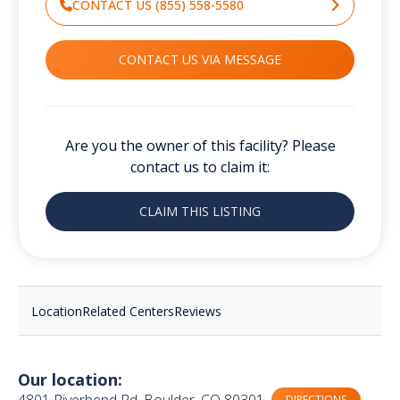
CONTACT US (855) 558-5580
CONTACT US VIA MESSAGE
Are you the owner of this facility? Please
contact us to claim it:
CLAIM THIS LISTING
Location
Related Centers
Reviews
Our location:
4801 Riverbend Rd, Boulder, CO 80301
DIRECTIONS