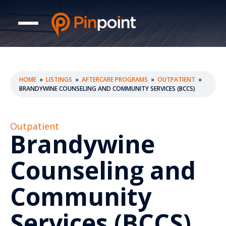
HOME
»
LISTINGS
»
AFTERCARE PROGRAMS
»
OUTPATIENT
»
BRANDYWINE COUNSELING AND COMMUNITY SERVICES (BCCS)
Outpatient
Brandywine
Counseling and
Community
Services (BCCS)