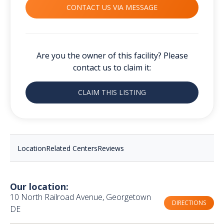
CONTACT US VIA MESSAGE
Are you the owner of this facility? Please
contact us to claim it:
CLAIM THIS LISTING
Location
Related Centers
Reviews
Our location:
10 North Railroad Avenue, Georgetown
DIRECTIONS
DE