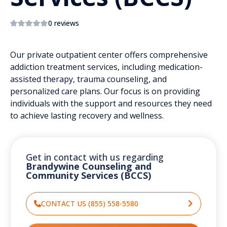
0 reviews
Our private outpatient center offers comprehensive
addiction treatment services, including medication-
assisted therapy, trauma counseling, and
personalized care plans. Our focus is on providing
individuals with the support and resources they need
to achieve lasting recovery and wellness.
Get in contact with us regarding
Brandywine Counseling and
Community Services (BCCS)
CONTACT US (855) 558-5580