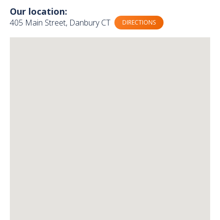
Our location:
405 Main Street, Danbury CT
DIRECTIONS