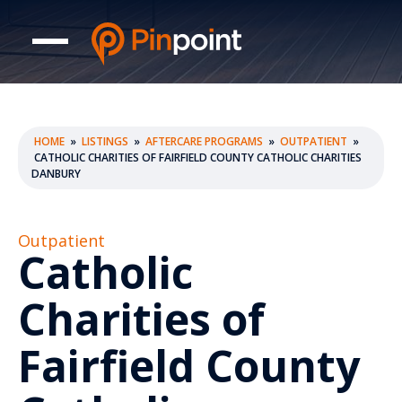
HOME
»
LISTINGS
»
AFTERCARE PROGRAMS
»
OUTPATIENT
»
CATHOLIC CHARITIES OF FAIRFIELD COUNTY CATHOLIC CHARITIES
DANBURY
Outpatient
Catholic
Charities of
Fairfield County