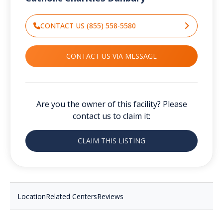
CONTACT US (855) 558-5580
CONTACT US VIA MESSAGE
Are you the owner of this facility? Please
contact us to claim it:
CLAIM THIS LISTING
Location
Related Centers
Reviews