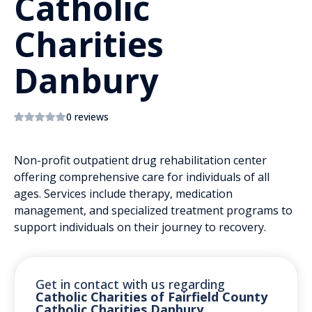
Catholic
Charities
Danbury
0 reviews
Non-profit outpatient drug rehabilitation center
offering comprehensive care for individuals of all
ages. Services include therapy, medication
management, and specialized treatment programs to
support individuals on their journey to recovery.
Get in contact with us regarding
Catholic Charities of Fairfield County
Catholic Charities Danbury