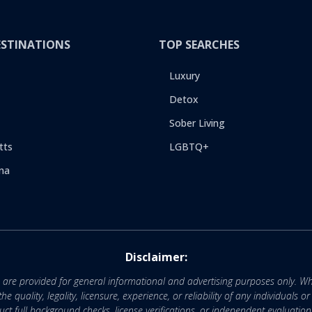
ESTINATIONS
TOP SEARCHES
Luxury
Detox
Sober Living
tts
LGBTQ+
na
Disclaimer:
e are provided for general informational and advertising purposes only. Wh
uality, legality, licensure, experience, or reliability of any individuals o
 full background checks, license verifications, or independent evaluation