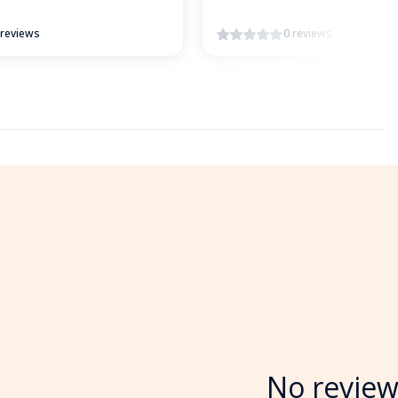
 reviews
0 reviews
No review