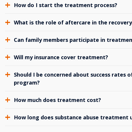
How do I start the treatment process?
What is the role of aftercare in the recover
Can family members participate in treatmen
Will my insurance cover treatment?
Should I be concerned about success rates of
program?
How much does treatment cost?
How long does substance abuse treatment us