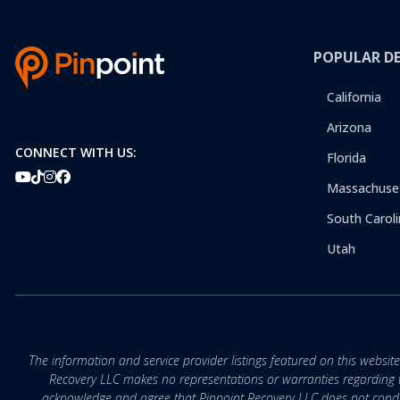
POPULAR D
California
Arizona
CONNECT WITH US:
Florida
Massachuse
South Caroli
Utah
The information and service provider listings featured on this websit
Recovery LLC makes no representations or warranties regarding the q
acknowledge and agree that Pinpoint Recovery LLC does not conduct