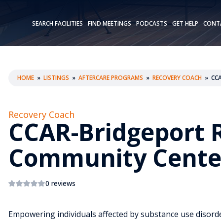
SEARCH FACILITIES
FIND MEETINGS
PODCASTS
GET HELP
CONT
HOME
»
LISTINGS
»
AFTERCARE PROGRAMS
»
RECOVERY COACH
»
CC
Recovery Coach
CCAR-Bridgeport 
Community Cente
0 reviews
Empowering individuals affected by substance use disorde