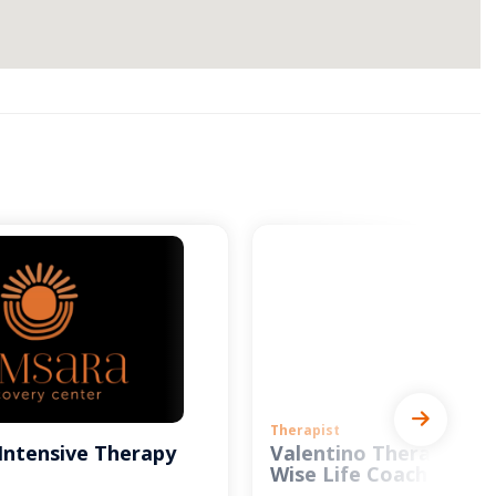
Therapist
Intensive Therapy
Valentino Therapy and
Wise Life Coach