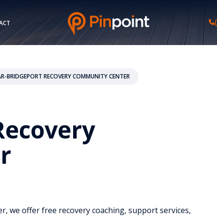
ACT
AR-BRIDGEPORT RECOVERY COMMUNITY CENTER
Recovery
r
r, we offer free recovery coaching, support services,