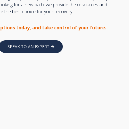
 looking for a new path, we provide the resources and
 the best choice for your recovery.
options today, and take control of your future.
SPEAK TO AN EXPERT