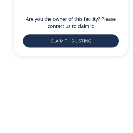
Are you the owner of this facility? Please
contact us to claim it:
CLAIM THIS LISTING