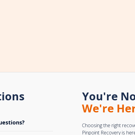
tions
You're No
We're Her
uestions?
Choosing the right recov
Pinpoint Recovery is her