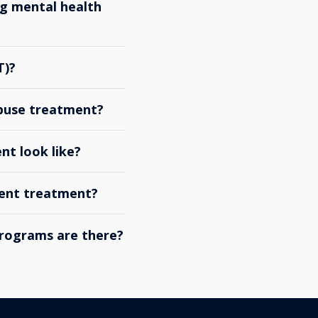
g mental health
T)?
abuse treatment?
nt look like?
ient treatment?
rograms are there?