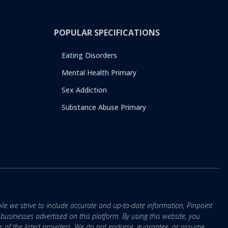
POPULAR SPECIFICATIONS
Eating Disorders
Mental Health Primary
Sex Addiction
Substance Abuse Primary
ile we strive to include accurate and up-to-date information, Pinpoint
r businesses advertised on this platform. By using this website, you
s of the listed providers. We do not endorse, guarantee, or assume