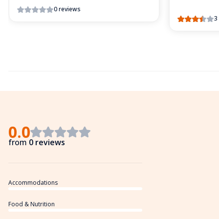
0 reviews
3
0.0
from
0 reviews
Accommodations
Food & Nutrition