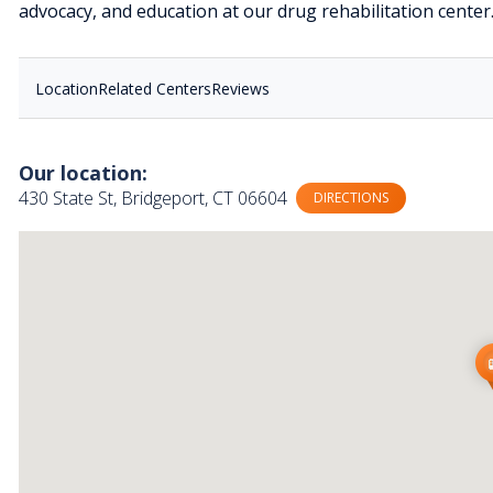
advocacy, and education at our drug rehabilitation center
Location
Related Centers
Reviews
Our location:
430 State St, Bridgeport, CT 06604
DIRECTIONS