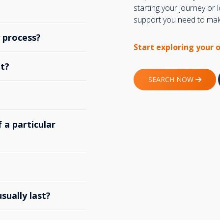
starting your journey or
support you need to make
y process?
Start exploring your 
t?
SEARCH NOW
 a particular
ually last?