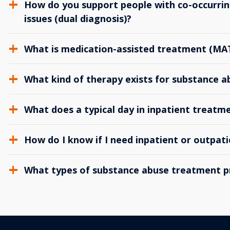
How do you support people with co-occurrin
issues (dual diagnosis)?
What is medication-assisted treatment (MA
What kind of therapy exists for substance 
What does a typical day in inpatient treatme
How do I know if I need inpatient or outpat
What types of substance abuse treatment p