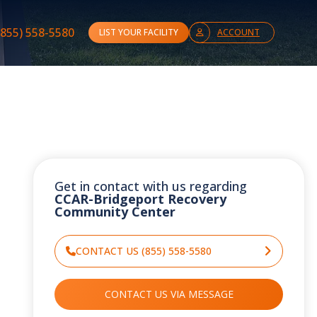
(855) 558-5580
LIST YOUR FACILITY
ACCOUNT
Get in contact with us regarding
CCAR-Bridgeport Recovery
Community Center
CONTACT US (855) 558-5580
CONTACT US VIA MESSAGE