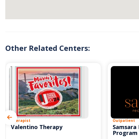
Other Related Centers:
Therapist
Outpatient
Valentino Therapy
Samsara 
Program