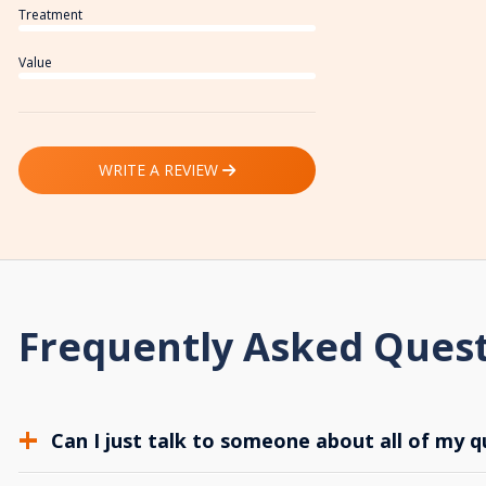
Treatment
Value
WRITE A REVIEW
Frequently Asked Ques
Can I just talk to someone about all of my q