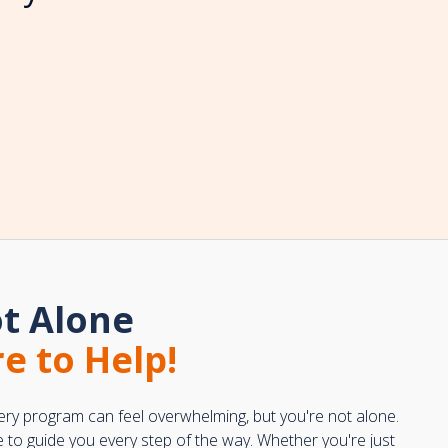
t Alone
e to Help!
ery program can feel overwhelming, but you're not alone.
e to guide you every step of the way. Whether you're just