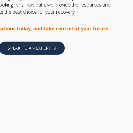
 looking for a new path, we provide the resources and
 the best choice for your recovery.
options today, and take control of your future.
SPEAK TO AN EXPERT