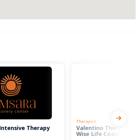
Therapist
Intensive Therapy
Valentino Therapy and
Wise Life Coach