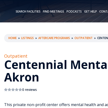
SEARCH FACILITIES
FIND MEETINGS
PODCASTS
GET HELP
CONT
HOME
»
LISTINGS
»
AFTERCARE PROGRAMS
»
OUTPATIENT
»
CENTEN
Outpatient
Centennial Menta
Akron
0 reviews
This private non-profit center offers mental health and a