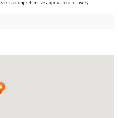
s for a comprehensive approach to recovery.