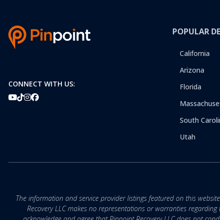
POPULAR D
California
Arizona
CONNECT WITH US:
Florida
Massachuse
South Caroli
Utah
The information and service provider listings featured on this websit
Recovery LLC makes no representations or warranties regarding the q
acknowledge and agree that Pinpoint Recovery LLC does not conduct