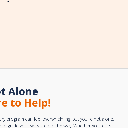
t Alone
e to Help!
ery program can feel overwhelming, but you're not alone.
e to guide you every step of the way. Whether you're just