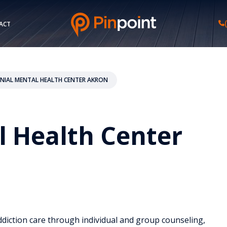
ACT
NIAL MENTAL HEALTH CENTER AKRON
l Health Center
ddiction care through individual and group counseling,