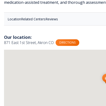
medication-assisted treatment, and thorough assessment
Location
Related Centers
Reviews
Our location:
871 East 1st Street, Akron CO
DIRECTIONS