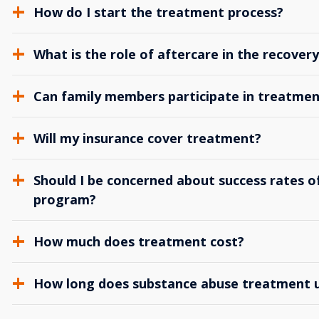
How do I start the treatment process?
What is the role of aftercare in the recover
Can family members participate in treatmen
Will my insurance cover treatment?
Should I be concerned about success rates of
program?
How much does treatment cost?
How long does substance abuse treatment us