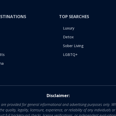
ESTINATIONS
TOP SEARCHES
Luxury
Detox
Sober Living
tts
LGBTQ+
na
Disclaimer:
e are provided for general informational and advertising purposes only. Wh
uality, legality, licensure, experience, or reliability of any individuals o
 full background checks, license verifications, or independent evaluation