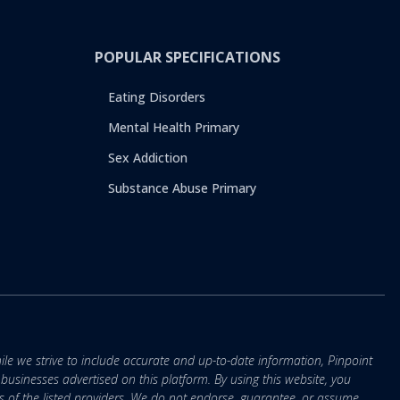
POPULAR SPECIFICATIONS
Eating Disorders
Mental Health Primary
Sex Addiction
Substance Abuse Primary
ile we strive to include accurate and up-to-date information, Pinpoint
r businesses advertised on this platform. By using this website, you
s of the listed providers. We do not endorse, guarantee, or assume