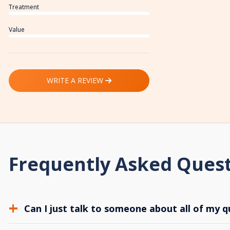
Treatment
Value
WRITE A REVIEW
Frequently Asked Ques
Can I just talk to someone about all of my q