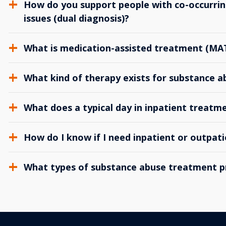
How do you support people with co-occurrin
issues (dual diagnosis)?
What is medication-assisted treatment (MA
What kind of therapy exists for substance 
What does a typical day in inpatient treatme
How do I know if I need inpatient or outpat
What types of substance abuse treatment p