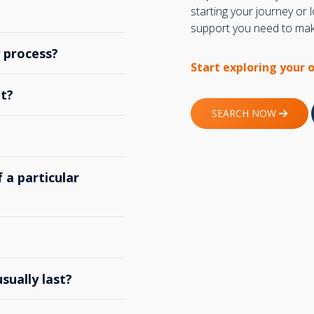
starting your journey or
support you need to make
y process?
Start exploring your 
t?
SEARCH NOW
 a particular
ually last?