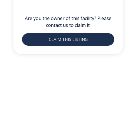
Are you the owner of this facility? Please
contact us to claim it:
CLAIM THIS LISTING