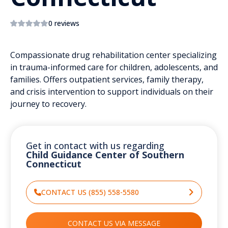
0 reviews
Compassionate drug rehabilitation center specializing
in trauma-informed care for children, adolescents, and
families. Offers outpatient services, family therapy,
and crisis intervention to support individuals on their
journey to recovery.
Get in contact with us regarding
Child Guidance Center of Southern
Connecticut
CONTACT US (855) 558-5580
CONTACT US VIA MESSAGE