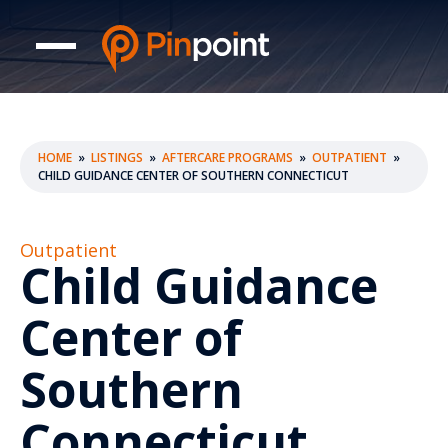
HOME
»
LISTINGS
»
AFTERCARE PROGRAMS
»
OUTPATIENT
»
CHILD GUIDANCE CENTER OF SOUTHERN CONNECTICUT
Outpatient
Child Guidance
Center of
Southern
Connecticut