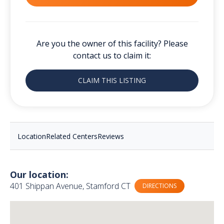
Are you the owner of this facility? Please
contact us to claim it:
CLAIM THIS LISTING
Location
Related Centers
Reviews
Our location:
401 Shippan Avenue, Stamford CT
DIRECTIONS