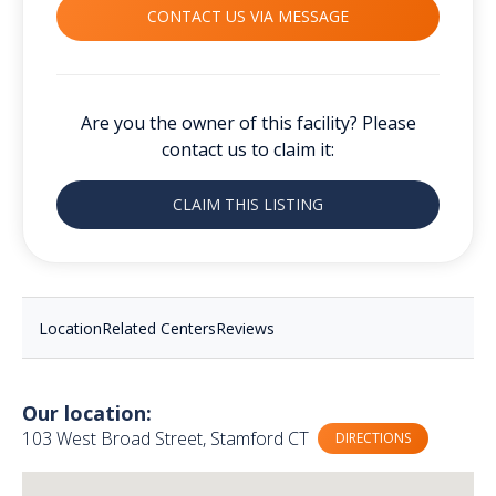
CONTACT US VIA MESSAGE
Are you the owner of this facility? Please
contact us to claim it:
CLAIM THIS LISTING
Location
Related Centers
Reviews
Our location:
103 West Broad Street, Stamford CT
DIRECTIONS