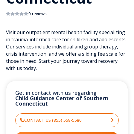
0 reviews
Visit our outpatient mental health facility specializing
in trauma-informed care for children and adolescents.
Our services include individual and group therapy,
crisis intervention, and we offer a sliding fee scale for
those in need. Start your journey toward recovery
with us today.
Get in contact with us regarding
Child Guidance Center of Southern
Connecticut
CONTACT US (855) 558-5580