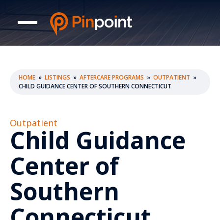
HOME
»
LISTINGS
»
AFTERCARE PROGRAMS
»
OUTPATIENT
»
CHILD GUIDANCE CENTER OF SOUTHERN CONNECTICUT
Outpatient
Child Guidance
Center of
Southern
Connecticut