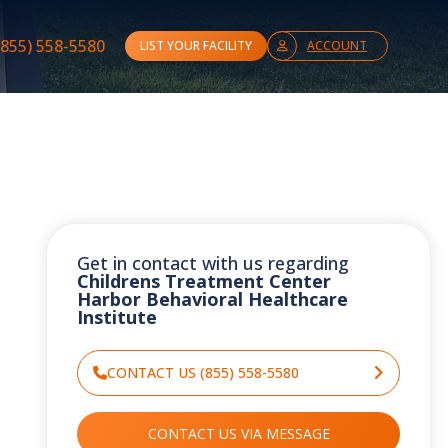
(855) 558-5580
LIST YOUR FACILITY
ACCOUNT
Get in contact with us regarding
Childrens Treatment Center
Harbor Behavioral Healthcare
Institute
CONTACT US (855) 558-5580
CONTACT US VIA MESSAGE