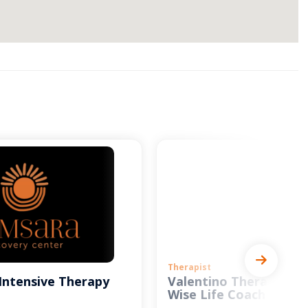
Therapist
Intensive Therapy
Valentino Therapy and
Wise Life Coach