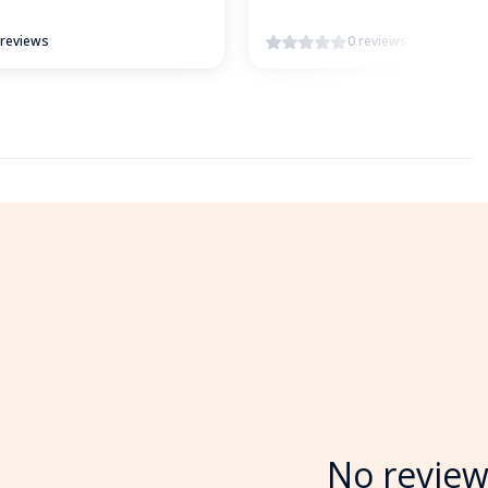
 reviews
0 reviews
No review