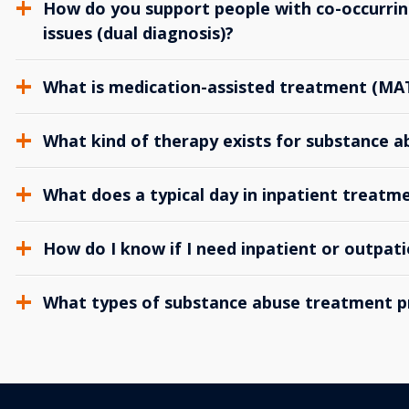
How do you support people with co-occurrin
issues (dual diagnosis)?
What is medication-assisted treatment (MA
What kind of therapy exists for substance 
What does a typical day in inpatient treatme
How do I know if I need inpatient or outpat
What types of substance abuse treatment p