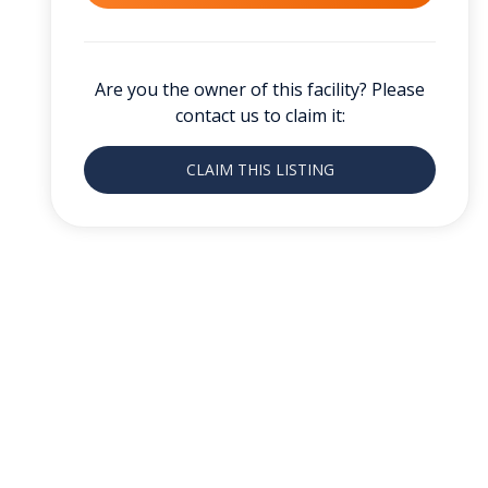
Are you the owner of this facility? Please
contact us to claim it:
CLAIM THIS LISTING