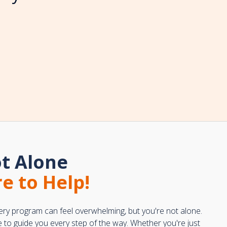
t Alone
e to Help!
ery program can feel overwhelming, but you're not alone.
e to guide you every step of the way. Whether you're just