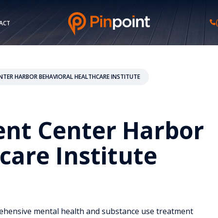
ACT
NTER HARBOR BEHAVIORAL HEALTHCARE INSTITUTE
ent Center Harbor
care Institute
rehensive mental health and substance use treatment