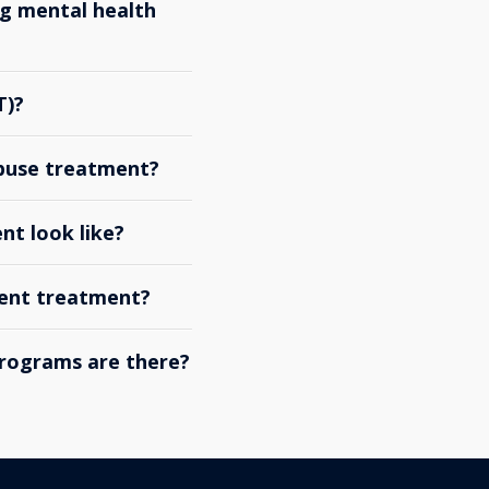
g mental health
T)?
abuse treatment?
nt look like?
ient treatment?
rograms are there?