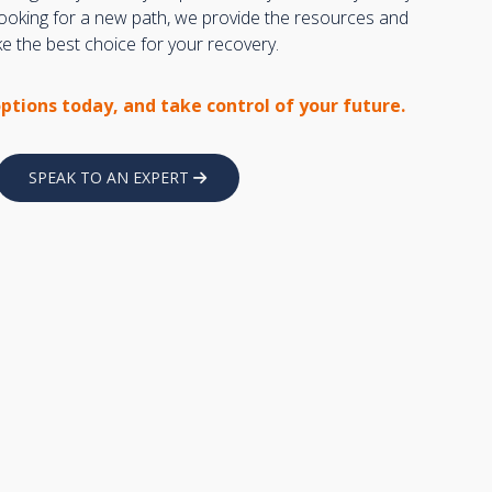
 looking for a new path, we provide the resources and
 the best choice for your recovery.
options today, and take control of your future.
SPEAK TO AN EXPERT