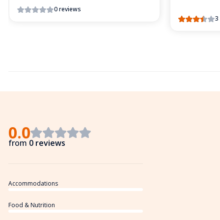
0 reviews
3
0.0
from
0 reviews
Accommodations
Food & Nutrition