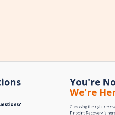
tions
You're No
We're Her
uestions?
Choosing the right recov
Pinpoint Recovery is her