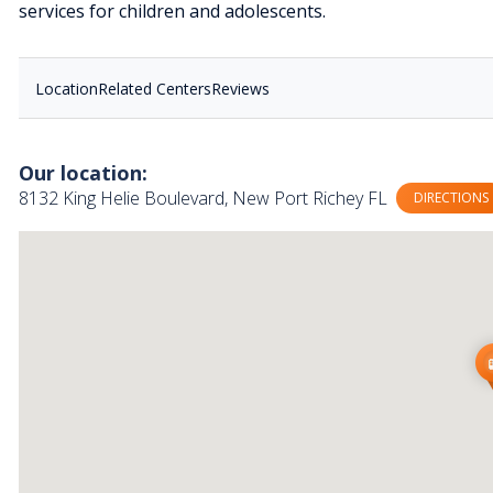
services for children and adolescents.
Location
Related Centers
Reviews
Our location:
8132 King Helie Boulevard, New Port Richey FL
DIRECTIONS