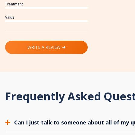
Treatment
Value
WRITE A REVIEW
Frequently Asked Ques
Can I just talk to someone about all of my q