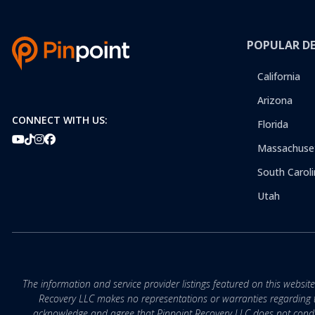
POPULAR D
California
Arizona
CONNECT WITH US:
Florida
Massachuse
South Caroli
Utah
The information and service provider listings featured on this websit
Recovery LLC makes no representations or warranties regarding the q
acknowledge and agree that Pinpoint Recovery LLC does not conduct