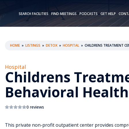
SEARCH FACILITIES
FIND MEETINGS
PODCASTS
GET HELP
CONT
HOME
»
LISTINGS
»
DETOX
»
HOSPITAL
»
CHILDRENS TREATMENT CE
Hospital
Childrens Treatm
Behavioral Health
0 reviews
This private non-profit outpatient center provides comp