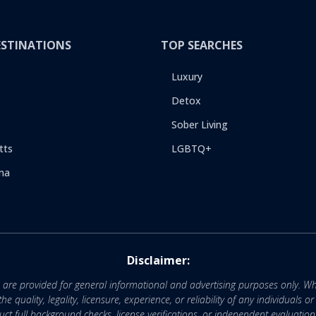
ESTINATIONS
TOP SEARCHES
Luxury
Detox
Sober Living
tts
LGBTQ+
na
Disclaimer:
e are provided for general informational and advertising purposes only. Wh
uality, legality, licensure, experience, or reliability of any individuals o
 full background checks, license verifications, or independent evaluation