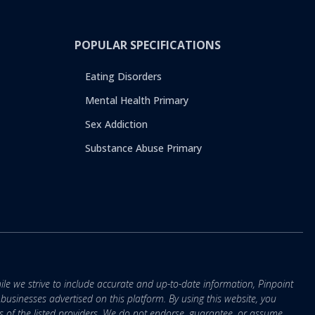
POPULAR SPECIFICATIONS
Eating Disorders
Mental Health Primary
Sex Addiction
Substance Abuse Primary
ile we strive to include accurate and up-to-date information, Pinpoint
r businesses advertised on this platform. By using this website, you
s of the listed providers. We do not endorse, guarantee, or assume