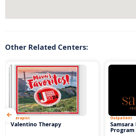
Other Related Centers:
Therapist
Outpatient
Valentino Therapy
Samsara 
Program