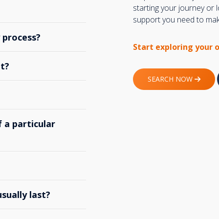
starting your journey or
support you need to make
y process?
Start exploring your 
t?
SEARCH NOW
 a particular
ually last?