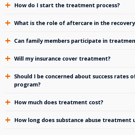
How do I start the treatment process?
What is the role of aftercare in the recover
Can family members participate in treatmen
Will my insurance cover treatment?
Should I be concerned about success rates of
program?
How much does treatment cost?
How long does substance abuse treatment us