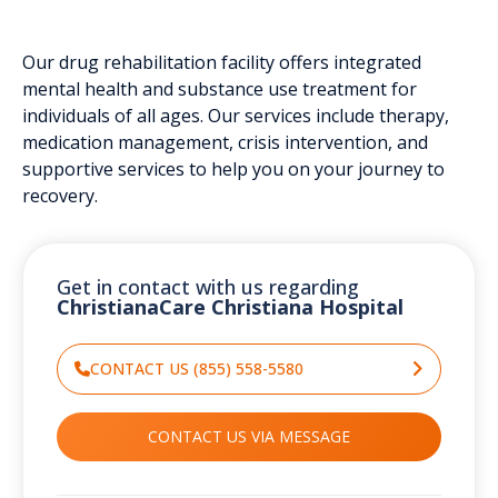
Our drug rehabilitation facility offers integrated
mental health and substance use treatment for
individuals of all ages. Our services include therapy,
medication management, crisis intervention, and
supportive services to help you on your journey to
recovery.
Get in contact with us regarding
ChristianaCare Christiana Hospital
CONTACT US (855) 558-5580
CONTACT US VIA MESSAGE