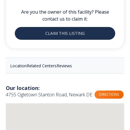
Are you the owner of this facility? Please
contact us to claim it:
CLAIM THIS LISTING
Location
Related Centers
Reviews
Our location:
4755 Ogletown Stanton Road, Newark DE
DIRECTIONS