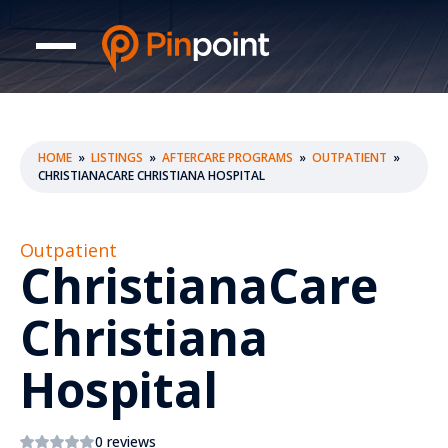
HOME
»
LISTINGS
»
AFTERCARE PROGRAMS
»
OUTPATIENT
»
CHRISTIANACARE CHRISTIANA HOSPITAL
Outpatient
ChristianaCare
Christiana
Hospital
0 reviews