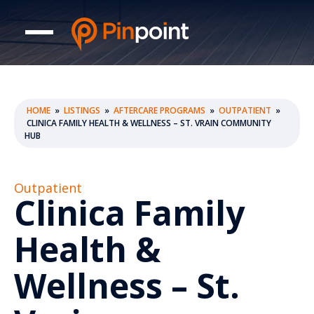
HOME
»
LISTINGS
»
AFTERCARE PROGRAMS
»
OUTPATIENT
»
CLINICA FAMILY HEALTH & WELLNESS – ST. VRAIN COMMUNITY
HUB
Outpatient
Clinica Family
Health &
Wellness – St.