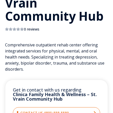
Vrain
Community Hub
0 reviews
Comprehensive outpatient rehab center offering
integrated services for physical, mental, and oral
health needs. Specializing in treating depression,
anxiety, bipolar disorder, trauma, and substance use
disorders.
Get in contact with us regarding
Clinica Family Health & Wellness – St.
Vrain Community Hub
CONTACT US (855) 558-5580