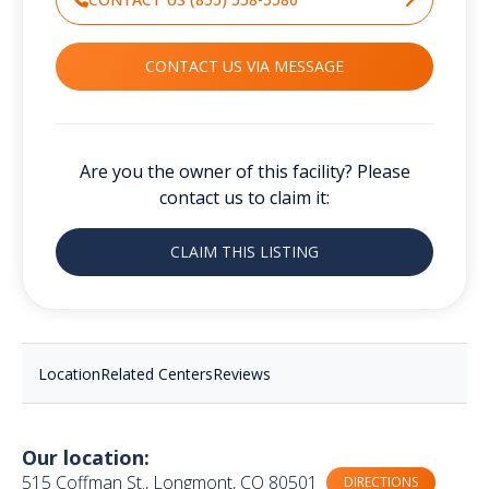
CONTACT US VIA MESSAGE
Are you the owner of this facility? Please
contact us to claim it:
CLAIM THIS LISTING
Location
Related Centers
Reviews
Our location:
515 Coffman St., Longmont, CO 80501
DIRECTIONS