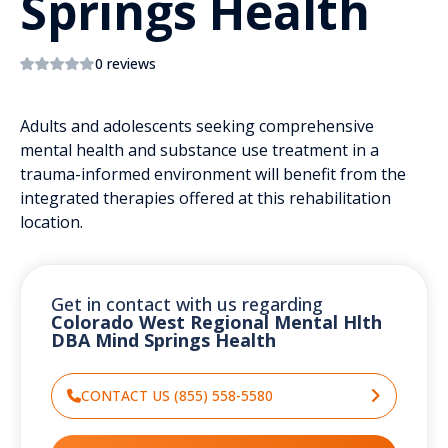
Springs Health
0 reviews
Adults and adolescents seeking comprehensive
mental health and substance use treatment in a
trauma-informed environment will benefit from the
integrated therapies offered at this rehabilitation
location.
Get in contact with us regarding
Colorado West Regional Mental Hlth
DBA Mind Springs Health
CONTACT US (855) 558-5580