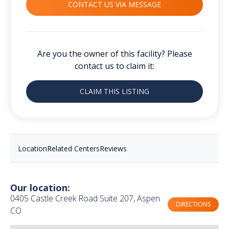
CONTACT US VIA MESSAGE
Are you the owner of this facility? Please
contact us to claim it:
CLAIM THIS LISTING
Location
Related Centers
Reviews
Our location:
0405 Castle Creek Road Suite 207, Aspen
DIRECTIONS
CO