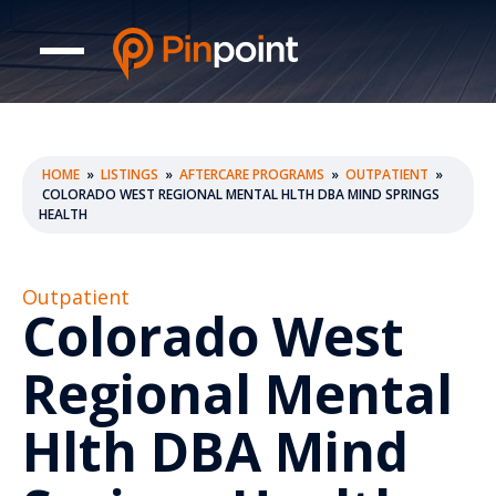
HOME
»
LISTINGS
»
AFTERCARE PROGRAMS
»
OUTPATIENT
»
COLORADO WEST REGIONAL MENTAL HLTH DBA MIND SPRINGS
HEALTH
Outpatient
Colorado West
Regional Mental
Hlth DBA Mind