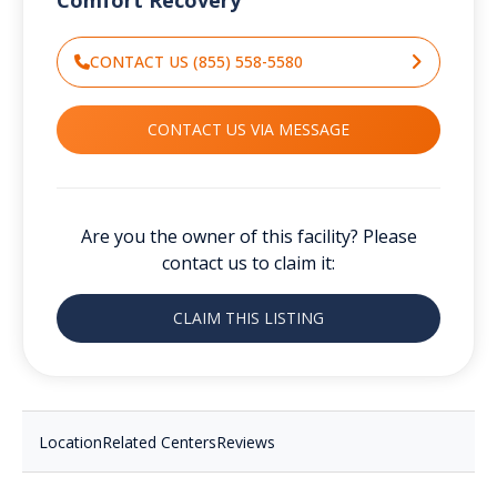
CONTACT US (855) 558-5580
CONTACT US VIA MESSAGE
Are you the owner of this facility? Please
contact us to claim it:
CLAIM THIS LISTING
Location
Related Centers
Reviews