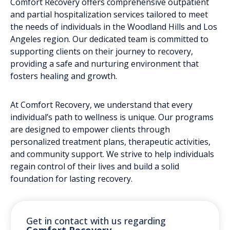
Comfort Recovery offers comprehensive outpatient
and partial hospitalization services tailored to meet
the needs of individuals in the Woodland Hills and Los
Angeles region. Our dedicated team is committed to
supporting clients on their journey to recovery,
providing a safe and nurturing environment that
fosters healing and growth.
At Comfort Recovery, we understand that every
individual’s path to wellness is unique. Our programs
are designed to empower clients through
personalized treatment plans, therapeutic activities,
and community support. We strive to help individuals
regain control of their lives and build a solid
foundation for lasting recovery.
Get in contact with us regarding
Comfort Recovery