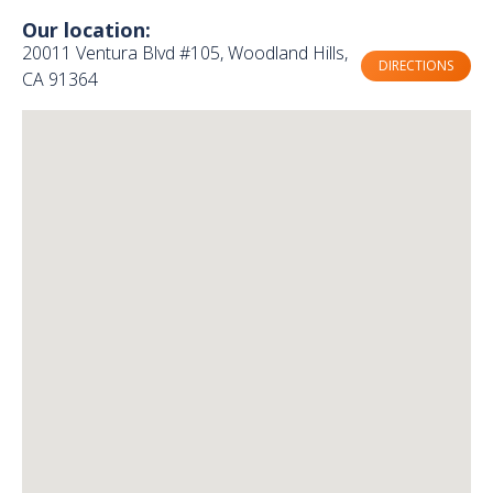
Our location:
20011 Ventura Blvd #105, Woodland Hills,
DIRECTIONS
CA 91364