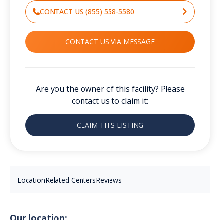
CONTACT US (855) 558-5580
CONTACT US VIA MESSAGE
Are you the owner of this facility? Please
contact us to claim it:
CLAIM THIS LISTING
Location
Related Centers
Reviews
Our location: