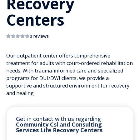
Recovery
Centers
0 reviews
Our outpatient center offers comprehensive
treatment for adults with court-ordered rehabilitation
needs. With trauma-informed care and specialized
programs for DUI/DWI clients, we provide a
supportive and structured environment for recovery
and healing.
Get in contact with us regarding
Community Csl and Consulting
Services Life Recovery Centers