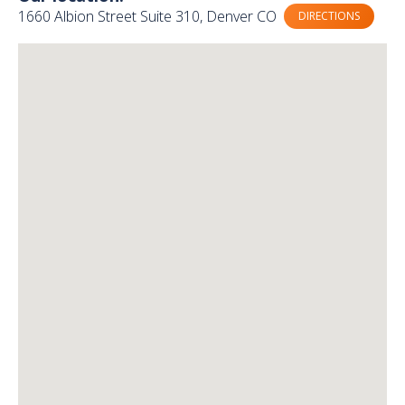
1660 Albion Street Suite 310, Denver CO
DIRECTIONS