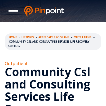
HOME
»
LISTINGS
»
AFTERCARE PROGRAMS
»
OUTPATIENT
»
COMMUNITY CSL AND CONSULTING SERVICES LIFE RECOVERY
CENTERS
Outpatient
Community Csl
and Consulting
Services Life