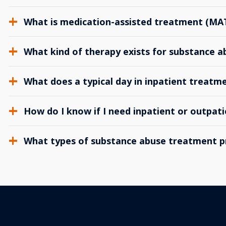
What is medication-assisted treatment (MA
What kind of therapy exists for substance 
What does a typical day in inpatient treatme
How do I know if I need inpatient or outpat
What types of substance abuse treatment p