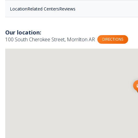
Location
Related Centers
Reviews
Our location:
100 South Cherokee Street, Morrilton AR
DIRECTIONS