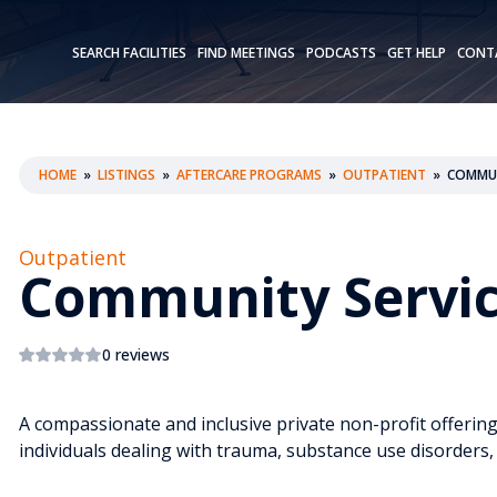
SEARCH FACILITIES
FIND MEETINGS
PODCASTS
GET HELP
CONT
HOME
»
LISTINGS
»
AFTERCARE PROGRAMS
»
OUTPATIENT
»
COMMUN
Outpatient
Community Servi
0 reviews
A compassionate and inclusive private non-profit offerin
individuals dealing with trauma, substance use disorders,