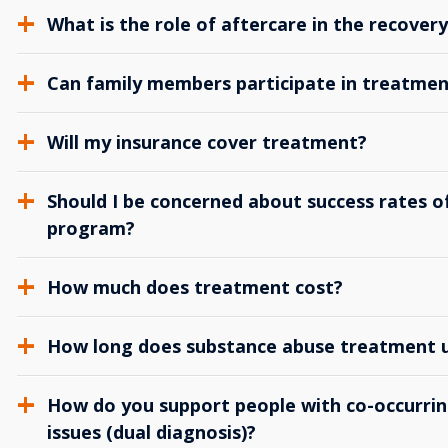
What is the role of aftercare in the recover
Can family members participate in treatmen
Will my insurance cover treatment?
Should I be concerned about success rates of
program?
How much does treatment cost?
How long does substance abuse treatment us
How do you support people with co-occurrin
issues (dual diagnosis)?