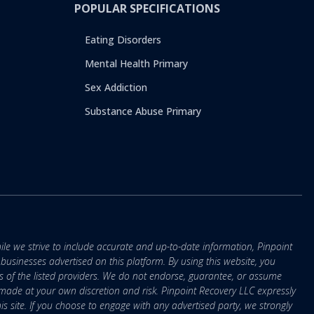
POPULAR SPECIFICATIONS
Eating Disorders
Mental Health Primary
Sex Addiction
Substance Abuse Primary
ile we strive to include accurate and up-to-date information, Pinpoint
r businesses advertised on this platform. By using this website, you
s of the listed providers. We do not endorse, guarantee, or assume
e made at your own discretion and risk. Pinpoint Recovery LLC expressly
is site. If you choose to engage with any advertised party, we strongly