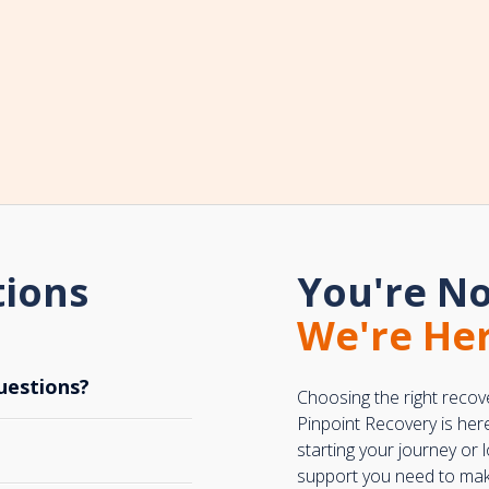
tions
You're No
We're Her
uestions?
Choosing the right recov
Pinpoint Recovery is her
starting your journey or
support you need to make