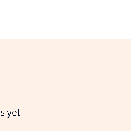
s yet