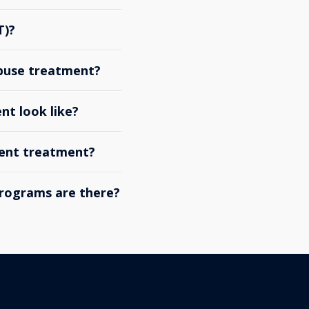
T)?
abuse treatment?
nt look like?
ient treatment?
rograms are there?