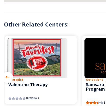
Other Related Centers:
Therapist
Outpatient
Valentino Therapy
Samsara 
Program
0 reviews
3