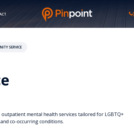
ACT
ITY SERVICE
ce
g outpatient mental health services tailored for LGBTQ+
 and co-occurring conditions.