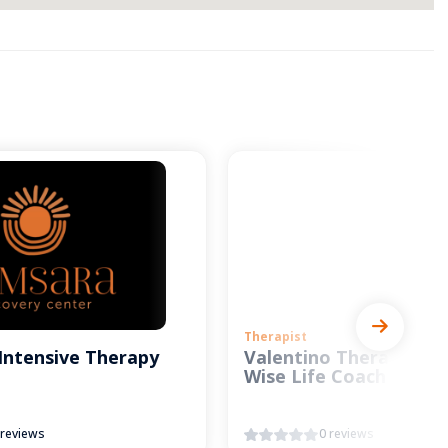
Therapist
Intensive Therapy
Valentino Therapy and
Wise Life Coach
 reviews
0 reviews