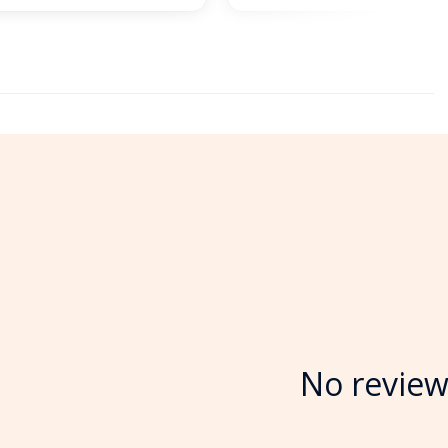
No review