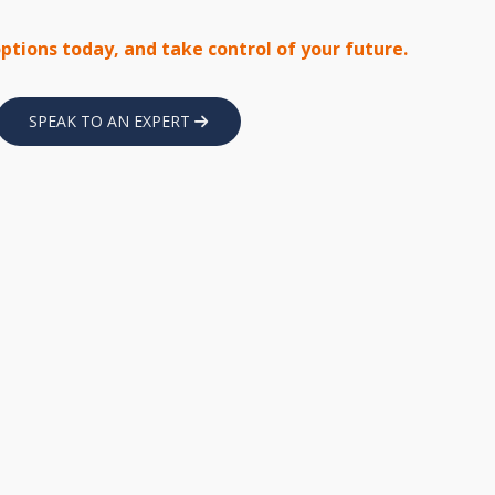
options today, and take control of your future.
SPEAK TO AN EXPERT