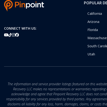
POPULAR D
California
Arizona
CONNECT WITH US:
Florida
Massachuse
South Caroli
Utah
The information and service provider listings featured on this websit
Recovery LLC makes no representations or warranties regarding the q
acknowledge and agree that Pinpoint Recovery LLC does not conduct
responsibility for any services provided by third parties. Any agreeme
disclaims all liability for any loss, harm, damages, claims, or costs 