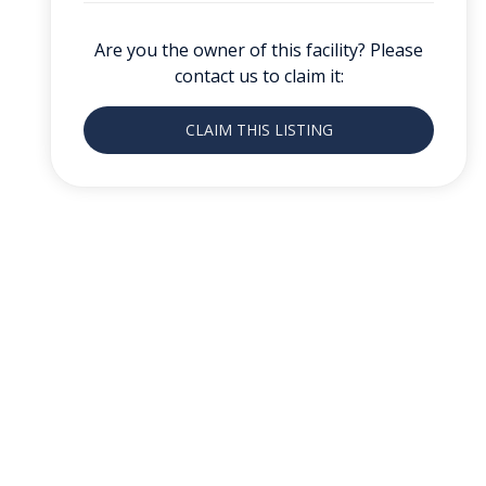
Are you the owner of this facility? Please
contact us to claim it:
CLAIM THIS LISTING