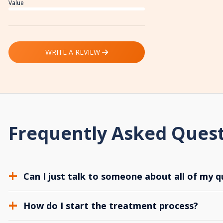
Value
WRITE A REVIEW
Frequently Asked Ques
Can I just talk to someone about all of my q
How do I start the treatment process?