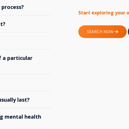
y process?
Start exploring your 
t?
SEARCH NOW
 a particular
ually last?
g mental health