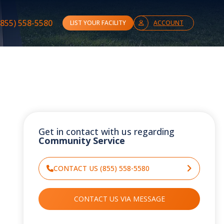
(855) 558-5580
LIST YOUR FACILITY
ACCOUNT
Get in contact with us regarding
Community Service
CONTACT US (855) 558-5580
CONTACT US VIA MESSAGE