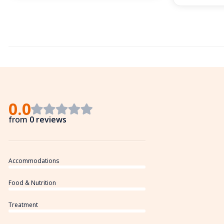
0.0
from
0 reviews
Accommodations
Food & Nutrition
Treatment