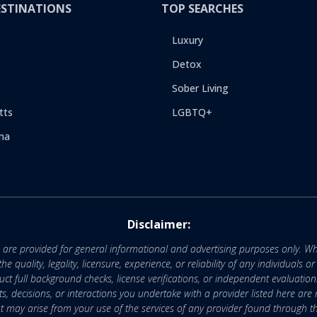
ESTINATIONS
TOP SEARCHES
Luxury
Detox
Sober Living
tts
LGBTQ+
na
Disclaimer:
e are provided for general informational and advertising purposes only. Wh
uality, legality, licensure, experience, or reliability of any individuals o
 full background checks, license verifications, or independent evaluation
nts, decisions, or interactions you undertake with a provider listed here ar
that may arise from your use of the services of any provider found through th