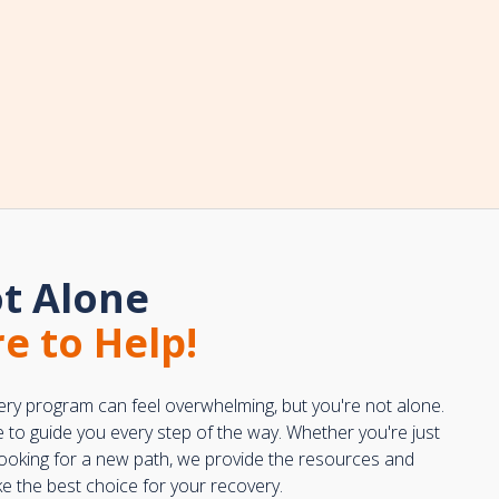
t Alone
e to Help!
ery program can feel overwhelming, but you're not alone.
e to guide you every step of the way. Whether you're just
 looking for a new path, we provide the resources and
 the best choice for your recovery.