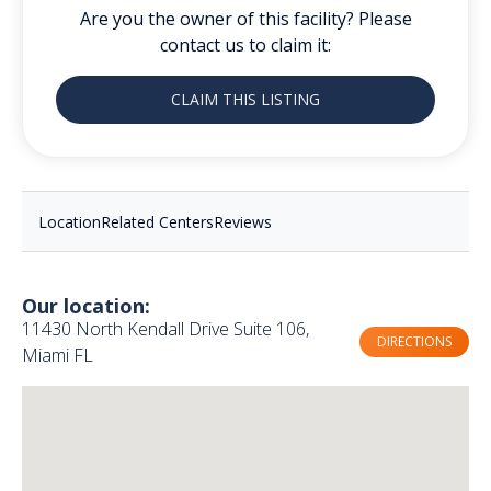
Are you the owner of this facility? Please
contact us to claim it:
CLAIM THIS LISTING
Location
Related Centers
Reviews
Our location:
11430 North Kendall Drive Suite 106,
DIRECTIONS
Miami FL