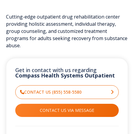
Cutting-edge outpatient drug rehabilitation center
providing holistic assessment, individual therapy,
group counseling, and customized treatment
programs for adults seeking recovery from substance
abuse.
Get in contact with us regarding
Compass Health Systems Outpatient
CONTACT US (855) 558-5580
CONTACT US VIA MESSAGE