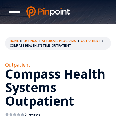
HOME
»
LISTINGS
»
AFTERCARE PROGRAMS
»
OUTPATIENT
»
COMPASS HEALTH SYSTEMS OUTPATIENT
Outpatient
Compass Health
Systems
Outpatient
0 reviews