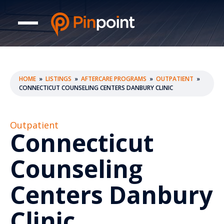
HOME
»
LISTINGS
»
AFTERCARE PROGRAMS
»
OUTPATIENT
»
CONNECTICUT COUNSELING CENTERS DANBURY CLINIC
Outpatient
Connecticut
Counseling
Centers Danbury
Clinic