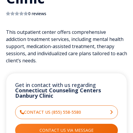
0 reviews
This outpatient center offers comprehensive
addiction treatment services, including mental health
support, medication-assisted treatment, therapy
sessions, and individualized care plans tailored to each
client’s needs.
Get in contact with us regarding
Connecticut Counseling Centers
Danbury Clinic
CONTACT US (855) 558-5580
CONTACT US VIA MESSAGE