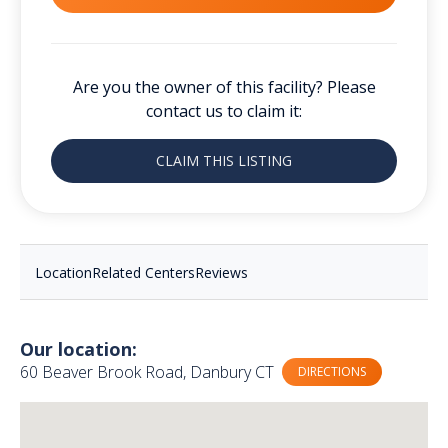
Are you the owner of this facility? Please
contact us to claim it:
CLAIM THIS LISTING
Location
Related Centers
Reviews
Our location:
60 Beaver Brook Road, Danbury CT
DIRECTIONS