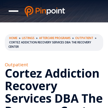
HOME
»
LISTINGS
»
AFTERCARE PROGRAMS
»
OUTPATIENT
»
CORTEZ ADDICTION RECOVERY SERVICES DBA THE RECOVERY
CENTER
Outpatient
Cortez Addiction
Recovery
Services DBA The