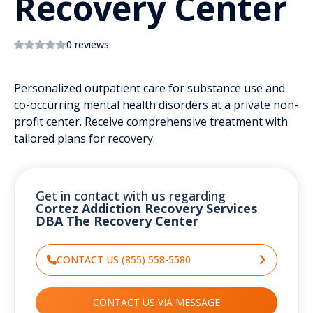
Recovery Center
0 reviews
Personalized outpatient care for substance use and
co-occurring mental health disorders at a private non-
profit center. Receive comprehensive treatment with
tailored plans for recovery.
Get in contact with us regarding
Cortez Addiction Recovery Services
DBA The Recovery Center
CONTACT US (855) 558-5580
CONTACT US VIA MESSAGE