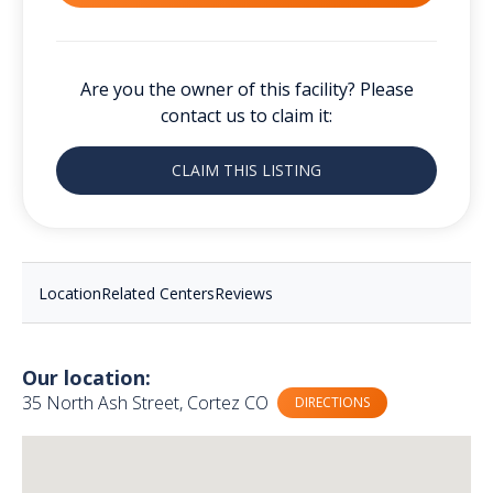
Are you the owner of this facility? Please
contact us to claim it:
CLAIM THIS LISTING
Location
Related Centers
Reviews
Our location:
35 North Ash Street, Cortez CO
DIRECTIONS