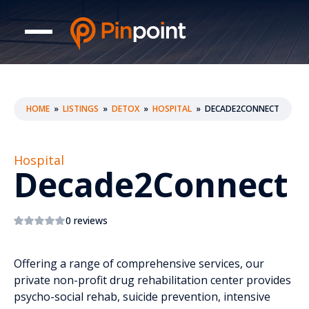
HOME
»
LISTINGS
»
DETOX
»
HOSPITAL
»
DECADE2CONNECT
Hospital
Decade2Connect
0 reviews
Offering a range of comprehensive services, our
private non-profit drug rehabilitation center provides
psycho-social rehab, suicide prevention, intensive