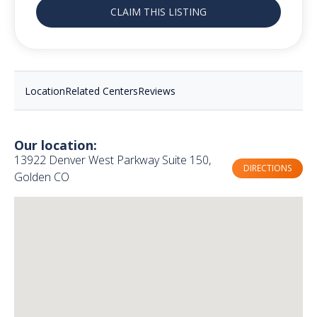
CLAIM THIS LISTING
Location
Related Centers
Reviews
Our location:
13922 Denver West Parkway Suite 150,
DIRECTIONS
Golden CO