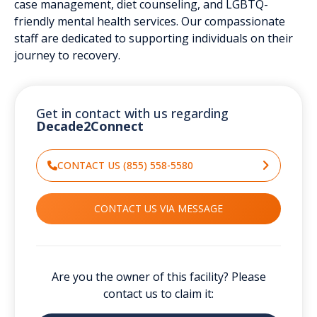
case management, diet counseling, and LGBTQ-
friendly mental health services. Our compassionate
staff are dedicated to supporting individuals on their
journey to recovery.
Get in contact with us regarding
Decade2Connect
CONTACT US (855) 558-5580
CONTACT US VIA MESSAGE
Are you the owner of this facility? Please
contact us to claim it: