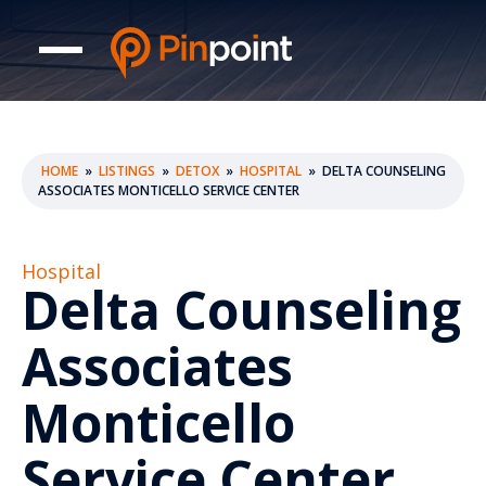
HOME
»
LISTINGS
»
DETOX
»
HOSPITAL
»
DELTA COUNSELING
ASSOCIATES MONTICELLO SERVICE CENTER
Hospital
Delta Counseling
Associates
Monticello
Service Center