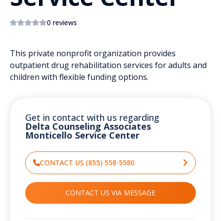
0 reviews
This private nonprofit organization provides
outpatient drug rehabilitation services for adults and
children with flexible funding options.
Get in contact with us regarding
Delta Counseling Associates
Monticello Service Center
CONTACT US (855) 558-5580
CONTACT US VIA MESSAGE