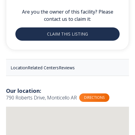
Are you the owner of this facility? Please
contact us to claim it:
CLAIM THIS LISTING
Location
Related Centers
Reviews
Our location:
790 Roberts Drive, Monticello AR
DIRECTIONS