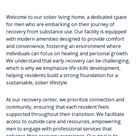
Welcome to our sober living home, a dedicated space
for men who are embarking on their journey of
recovery from substance use. Our facility is equipped
with modern amenities designed to provide comfort
and convenience, fostering an environment where
individuals can focus on healing and personal growth.
We understand that early recovery can be challenging,
which is why we emphasize life skills development,
helping residents build a strong foundation for a
sustainable, sober lifestyle.
At our recovery center, we prioritize connection and
community, ensuring that each resident feels
supported throughout their transition. We facilitate
access to outside care and resources, empowering
men to engage with professional services that
enhance their recovery experience. Our goal is to