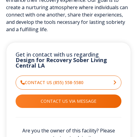
create a nurturing atmosphere where individuals can
connect with one another, share their experiences,
and develop the tools necessary for lasting sobriety
and a fulfilling life.
Get in contact with us regarding
Design for Recovery Sober Living
Central LA
CONTACT US (855) 558-5580
CONTACT US VIA MESSAGE
Are you the owner of this facility? Please