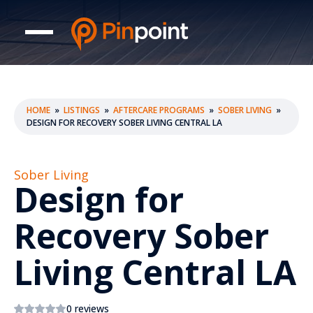
HOME
»
LISTINGS
»
AFTERCARE PROGRAMS
»
SOBER LIVING
»
DESIGN FOR RECOVERY SOBER LIVING CENTRAL LA
Sober Living
Design for
Recovery Sober
Living Central LA
0 reviews