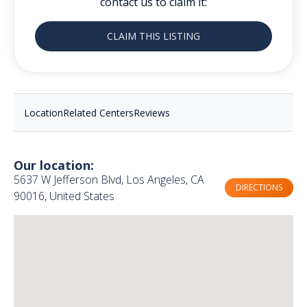
contact us to claim it:
CLAIM THIS LISTING
Location
Related Centers
Reviews
Our location:
5637 W Jefferson Blvd, Los Angeles, CA
DIRECTIONS
90016, United States