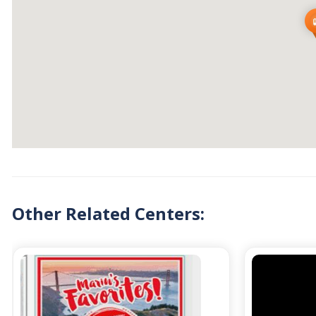
Other Related Centers: