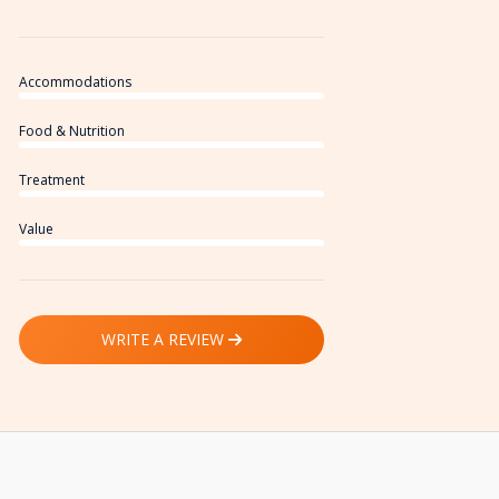
Accommodations
Food & Nutrition
Treatment
Value
WRITE A REVIEW