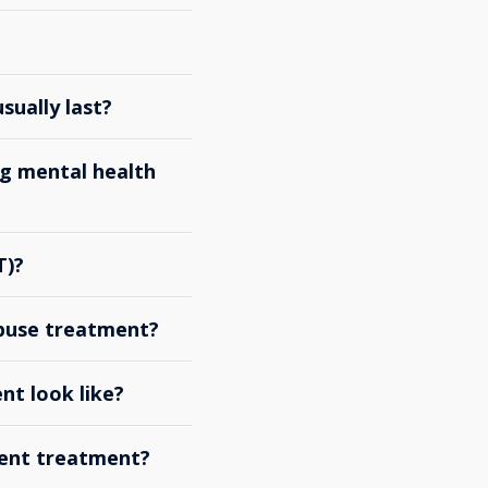
ually last?
g mental health
T)?
abuse treatment?
nt look like?
ient treatment?