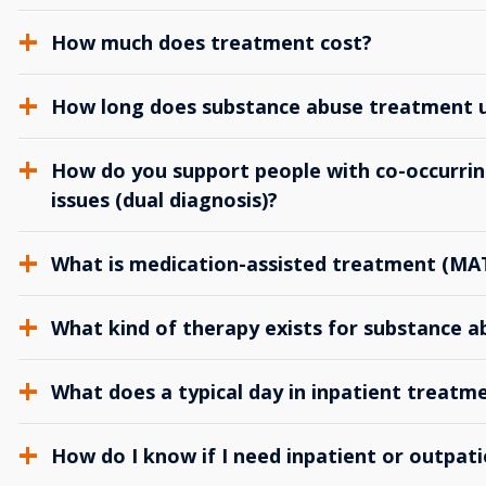
How much does treatment cost?
How long does substance abuse treatment us
How do you support people with co-occurrin
issues (dual diagnosis)?
What is medication-assisted treatment (MA
What kind of therapy exists for substance 
What does a typical day in inpatient treatme
How do I know if I need inpatient or outpat