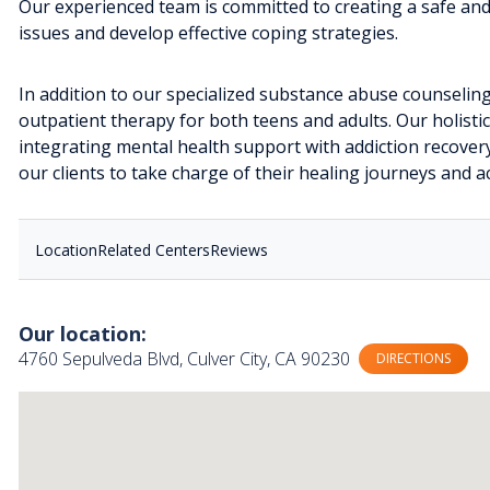
Our experienced team is committed to creating a safe an
issues and develop effective coping strategies.
In addition to our specialized substance abuse counseling
outpatient therapy for both teens and adults. Our holisti
integrating mental health support with addiction recove
our clients to take charge of their healing journeys and ac
Location
Related Centers
Reviews
Our location:
4760 Sepulveda Blvd, Culver City, CA 90230
DIRECTIONS