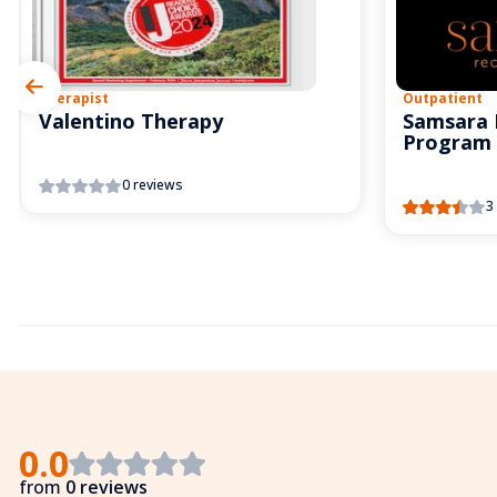
Therapist
Outpatient
Valentino Therapy
Samsara 
Program
0 reviews
3
0.0
from
0 reviews