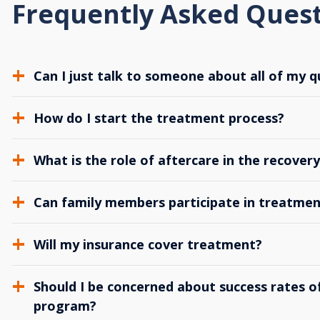
Frequently Asked Ques
Can I just talk to someone about all of my q
How do I start the treatment process?
What is the role of aftercare in the recover
Can family members participate in treatmen
Will my insurance cover treatment?
Should I be concerned about success rates of
program?