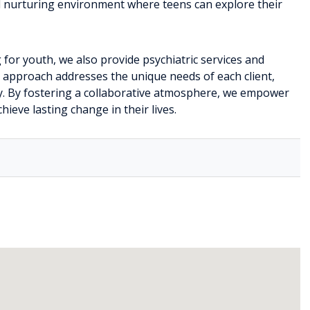
d nurturing environment where teens can explore their
 for youth, we also provide psychiatric services and
c approach addresses the unique needs of each client,
ry. By fostering a collaborative atmosphere, we empower
hieve lasting change in their lives.