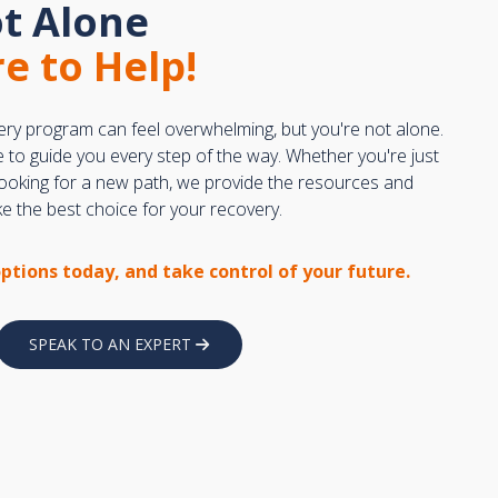
t Alone
e to Help!
ery program can feel overwhelming, but you're not alone.
e to guide you every step of the way. Whether you're just
 looking for a new path, we provide the resources and
 the best choice for your recovery.
options today, and take control of your future.
SPEAK TO AN EXPERT