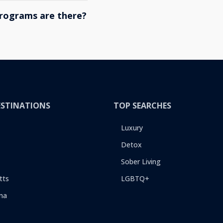
rograms are there?
ESTINATIONS
TOP SEARCHES
Luxury
Detox
Sober Living
tts
LGBTQ+
na