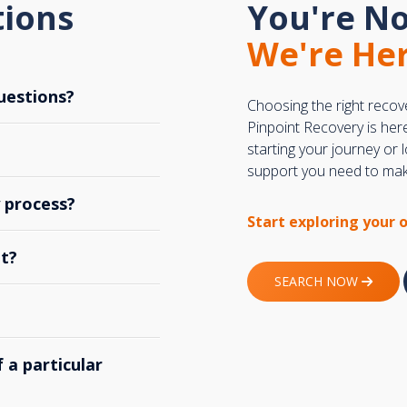
tions
You're No
We're Her
uestions?
Choosing the right recov
Pinpoint Recovery is her
starting your journey or
support you need to make
y process?
Start exploring your 
t?
SEARCH NOW
 a particular