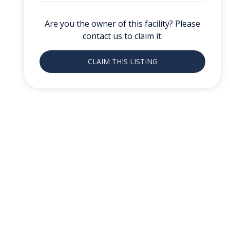
Are you the owner of this facility? Please
contact us to claim it:
CLAIM THIS LISTING