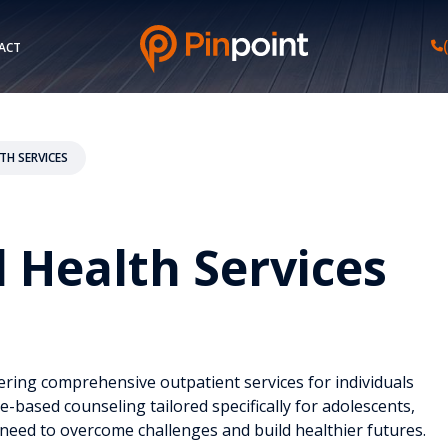
ACT
TH SERVICES
l Health Services
ering comprehensive outpatient services for individuals
-based counseling tailored specifically for adolescents,
 need to overcome challenges and build healthier futures.