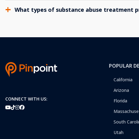
What types of substance abuse treatment p
POPULAR D
California
Arizona
CONNECT WITH US:
Florida
Massachuse
South Caroli
Utah