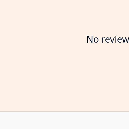
No review