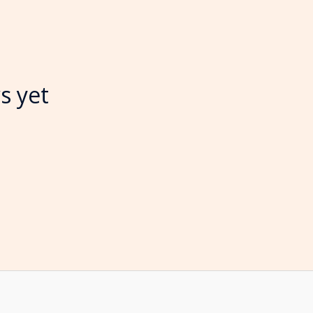
s yet