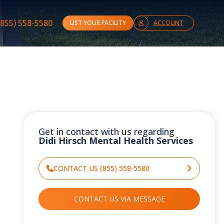
(855) 558-5580
LIST YOUR FACILITY
ACCOUNT
Get in contact with us regarding
Didi Hirsch Mental Health Services
CONTACT US (855) 558-5580
CONTACT US VIA MESSAGE