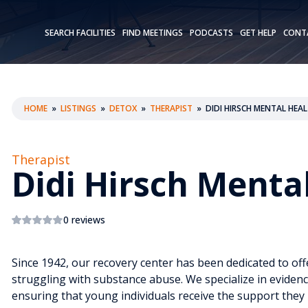
SEARCH FACILITIES
FIND MEETINGS
PODCASTS
GET HELP
CONT
HOME
»
LISTINGS
»
DETOX
»
THERAPIST
»
DIDI HIRSCH MENTAL HEAL
Therapist
Didi Hirsch Menta
0 reviews
Since 1942, our recovery center has been dedicated to off
struggling with substance abuse. We specialize in evidence
ensuring that young individuals receive the support they