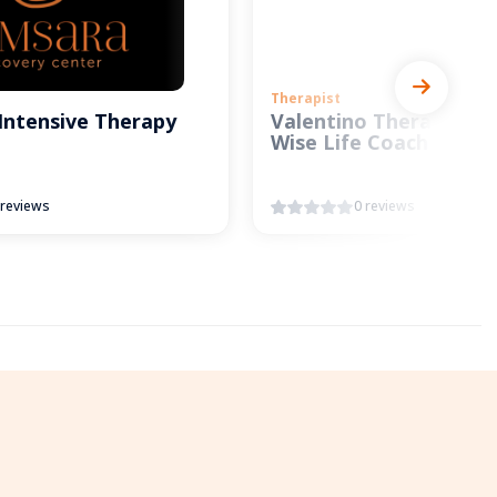
Therapist
Intensive Therapy
Valentino Therapy and
Wise Life Coach
 reviews
0 reviews