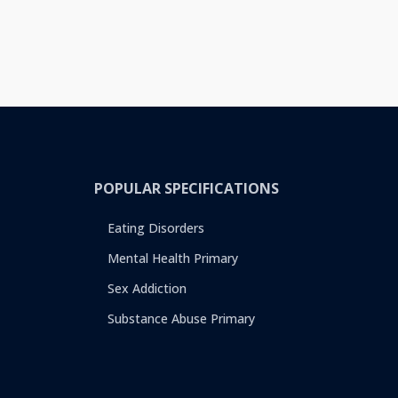
POPULAR SPECIFICATIONS
Eating Disorders
Mental Health Primary
Sex Addiction
Substance Abuse Primary