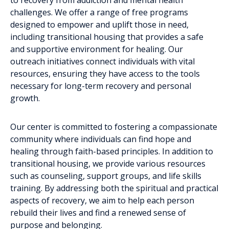
challenges. We offer a range of free programs
designed to empower and uplift those in need,
including transitional housing that provides a safe
and supportive environment for healing. Our
outreach initiatives connect individuals with vital
resources, ensuring they have access to the tools
necessary for long-term recovery and personal
growth.
Our center is committed to fostering a compassionate
community where individuals can find hope and
healing through faith-based principles. In addition to
transitional housing, we provide various resources
such as counseling, support groups, and life skills
training. By addressing both the spiritual and practical
aspects of recovery, we aim to help each person
rebuild their lives and find a renewed sense of
purpose and belonging.