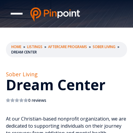
HOME
»
LISTINGS
»
AFTERCARE PROGRAMS
»
SOBER LIVING
»
DREAM CENTER
Sober Living
Dream Center
0 reviews
At our Christian-based nonprofit organization, we are
dedicated to supporting individuals on their journey
to recovery from addiction and mental health