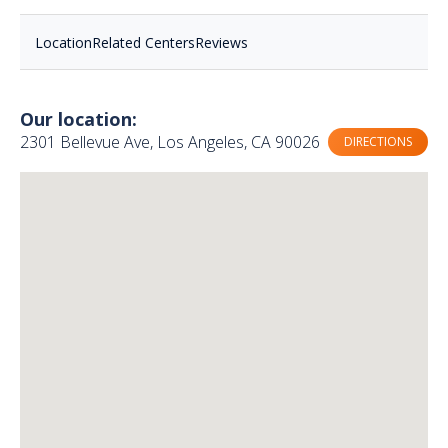
Location
Related Centers
Reviews
Our location:
2301 Bellevue Ave, Los Angeles, CA 90026
DIRECTIONS