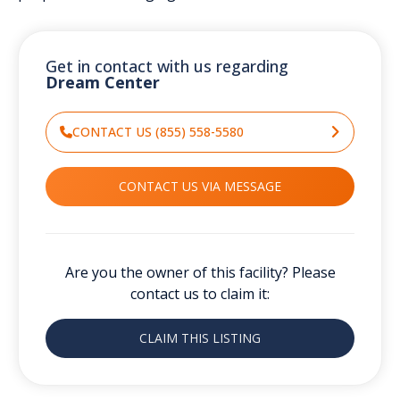
Get in contact with us regarding
Dream Center
CONTACT US (855) 558-5580
CONTACT US VIA MESSAGE
Are you the owner of this facility? Please
contact us to claim it:
CLAIM THIS LISTING