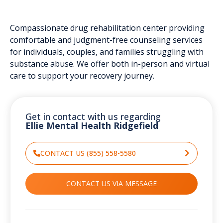
Compassionate drug rehabilitation center providing
comfortable and judgment-free counseling services
for individuals, couples, and families struggling with
substance abuse. We offer both in-person and virtual
care to support your recovery journey.
Get in contact with us regarding
Ellie Mental Health Ridgefield
CONTACT US (855) 558-5580
CONTACT US VIA MESSAGE