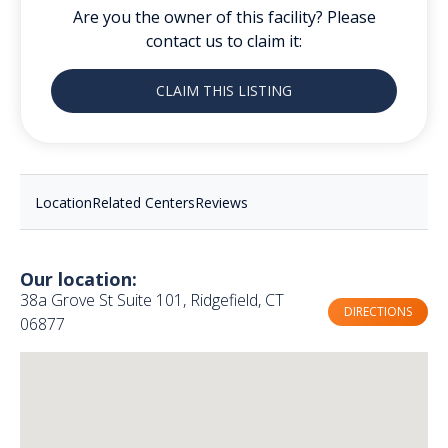
Are you the owner of this facility? Please
contact us to claim it:
CLAIM THIS LISTING
Location
Related Centers
Reviews
Our location:
38a Grove St Suite 101, Ridgefield, CT
DIRECTIONS
06877