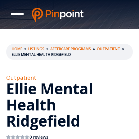
HOME
»
LISTINGS
»
AFTERCARE PROGRAMS
»
OUTPATIENT
»
ELLIE MENTAL HEALTH RIDGEFIELD
Outpatient
Ellie Mental
Health
Ridgefield
0 reviews