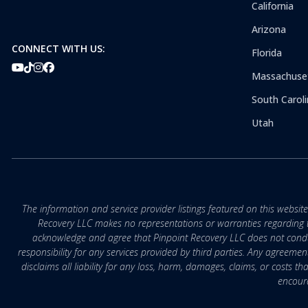
California
Arizona
CONNECT WITH US:
Florida
Massachuse
South Caroli
Utah
The information and service provider listings featured on this websit
Recovery LLC makes no representations or warranties regarding the q
acknowledge and agree that Pinpoint Recovery LLC does not conduct
responsibility for any services provided by third parties. Any agreeme
disclaims all liability for any loss, harm, damages, claims, or costs 
encoura