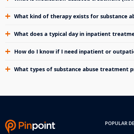
What kind of therapy exists for substance 
What does a typical day in inpatient treatme
How do I know if I need inpatient or outpat
What types of substance abuse treatment p
POPULAR D