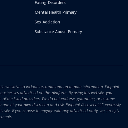
Eating Disorders
Mental Health Primary
Sex Addiction
Substance Abuse Primary
ile we strive to include accurate and up-to-date information, Pinpoint
r businesses advertised on this platform. By using this website, you
s of the listed providers. We do not endorse, guarantee, or assume
e made at your own discretion and risk. Pinpoint Recovery LLC expressly
is site. If you choose to engage with any advertised party, we strongly
eements.