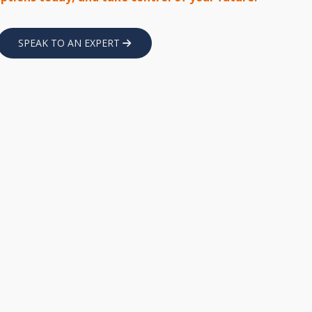
SPEAK TO AN EXPERT