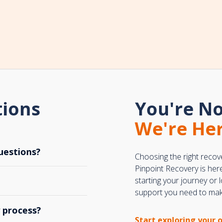
tions
You're No
We're Her
uestions?
Choosing the right recov
Pinpoint Recovery is her
starting your journey or
support you need to make
y process?
Start exploring your 