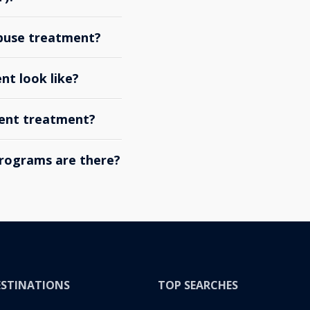
abuse treatment?
nt look like?
ient treatment?
rograms are there?
ESTINATIONS
TOP SEARCHES