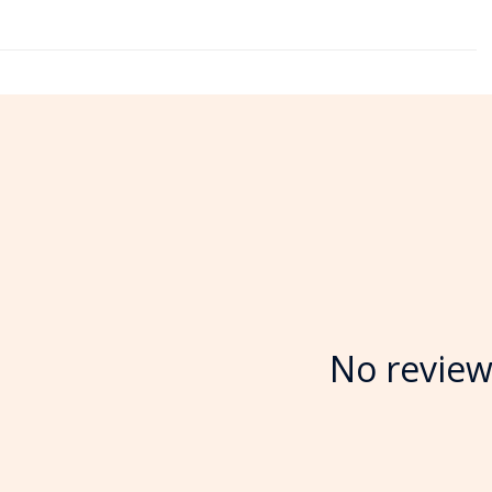
No review