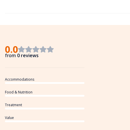
0.0
from
0 reviews
Accommodations
Food & Nutrition
Treatment
Value