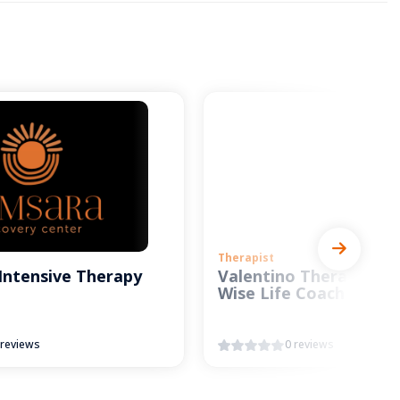
Therapist
Intensive Therapy
Valentino Therapy and
Wise Life Coach
 reviews
0 reviews