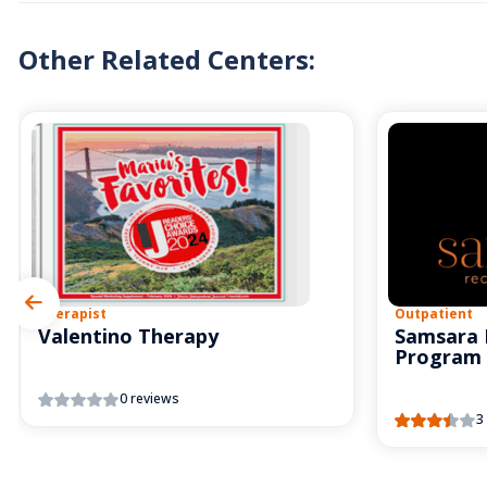
Other Related Centers:
Therapist
Outpatient
Valentino Therapy
Samsara 
Program
0 reviews
3