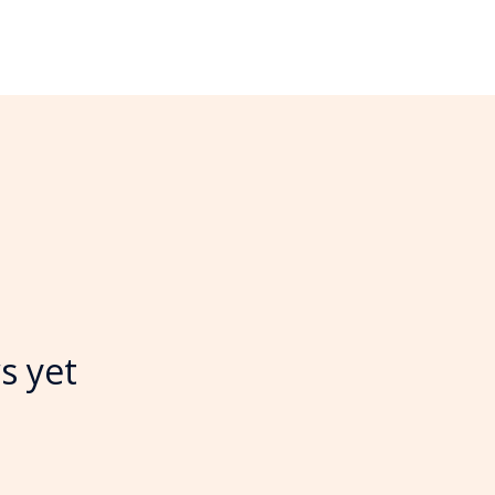
s yet