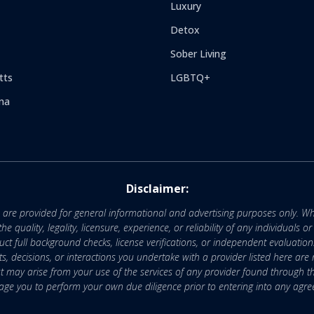
Luxury
Detox
Sober Living
tts
LGBTQ+
na
Disclaimer:
e are provided for general informational and advertising purposes only. Wh
uality, legality, licensure, experience, or reliability of any individuals o
 full background checks, license verifications, or independent evaluation
nts, decisions, or interactions you undertake with a provider listed here ar
that may arise from your use of the services of any provider found through th
ge you to perform your own due diligence prior to entering into any agr