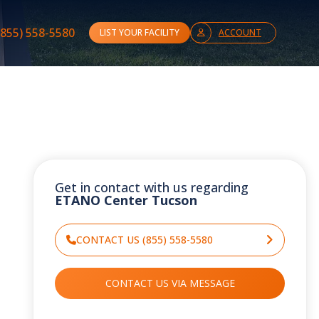
(855) 558-5580
LIST YOUR FACILITY
ACCOUNT
Get in contact with us regarding
ETANO Center Tucson
CONTACT US (855) 558-5580
CONTACT US VIA MESSAGE