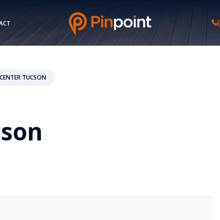
ACT
CENTER TUCSON
cson