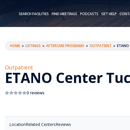
SEARCH FACILITIES
FIND MEETINGS
PODCASTS
GET HELP
CONT
HOME
»
LISTINGS
»
AFTERCARE PROGRAMS
»
OUTPATIENT
»
ETANO 
Outpatient
ETANO Center Tu
0 reviews
Location
Related Centers
Reviews