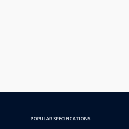
POPULAR SPECIFICATIONS