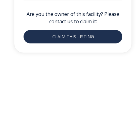
Are you the owner of this facility? Please
contact us to claim it:
CLAIM THIS LISTING