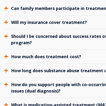
Can family members participate in treatmen
Will my insurance cover treatment?
Should I be concerned about success rates of
program?
How much does treatment cost?
How long does substance abuse treatment us
How do you support people with co-occurrin
issues (dual diagnosis)?
What is medication-assisted treatment (MA