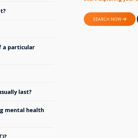
t?
SEARCH NOW
 a particular
ually last?
g mental health
T)?