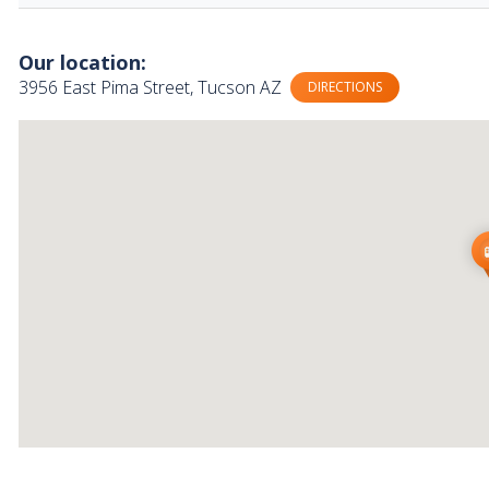
Our location:
3956 East Pima Street, Tucson AZ
DIRECTIONS