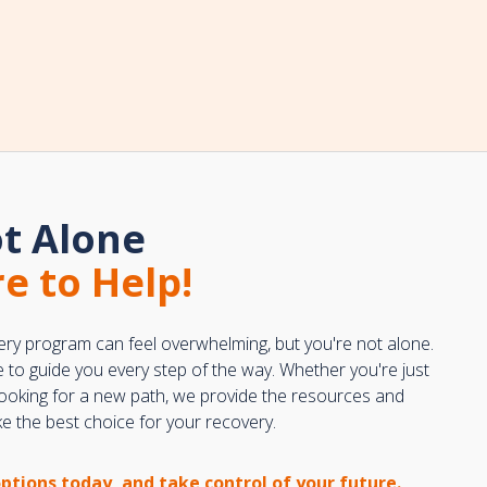
t Alone
e to Help!
ery program can feel overwhelming, but you're not alone.
e to guide you every step of the way. Whether you're just
 looking for a new path, we provide the resources and
 the best choice for your recovery.
options today, and take control of your future.