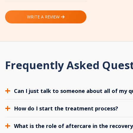
WRITE A REVIEW
Frequently Asked Ques
Can I just talk to someone about all of my q
How do I start the treatment process?
What is the role of aftercare in the recover