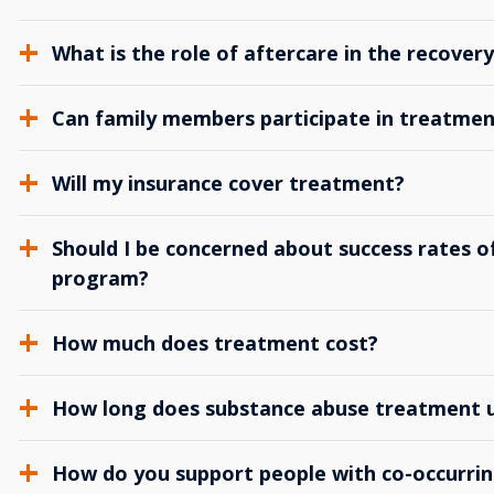
What is the role of aftercare in the recover
Can family members participate in treatmen
Will my insurance cover treatment?
Should I be concerned about success rates of
program?
How much does treatment cost?
How long does substance abuse treatment us
How do you support people with co-occurrin