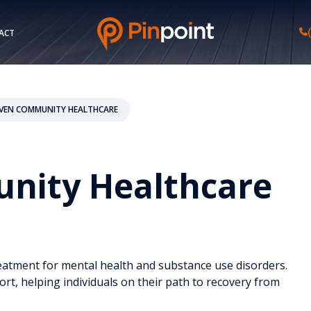
ACT
AVEN COMMUNITY HEALTHCARE
nity Healthcare
eatment for mental health and substance use disorders.
ort, helping individuals on their path to recovery from