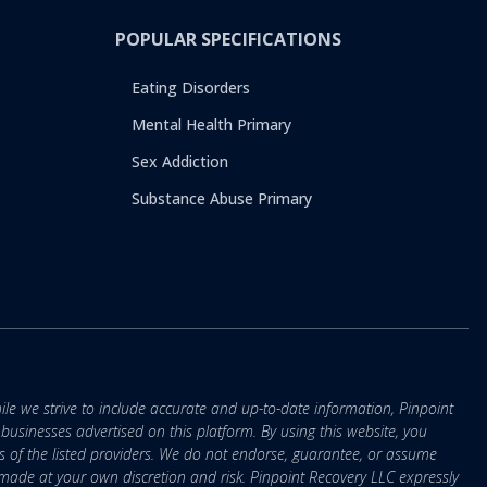
POPULAR SPECIFICATIONS
Eating Disorders
Mental Health Primary
Sex Addiction
Substance Abuse Primary
ile we strive to include accurate and up-to-date information, Pinpoint
r businesses advertised on this platform. By using this website, you
s of the listed providers. We do not endorse, guarantee, or assume
e made at your own discretion and risk. Pinpoint Recovery LLC expressly