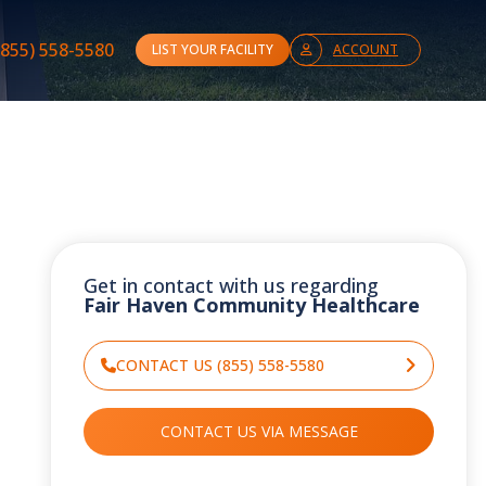
(855) 558-5580
LIST YOUR FACILITY
ACCOUNT
Get in contact with us regarding
Fair Haven Community Healthcare
CONTACT US (855) 558-5580
CONTACT US VIA MESSAGE