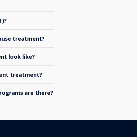
T)?
abuse treatment?
nt look like?
ient treatment?
rograms are there?