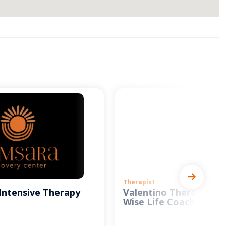
Therapist
Intensive Therapy
Valentino Therapy and
Wise Life Coach