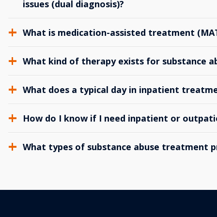
issues (dual diagnosis)?
What is medication-assisted treatment (MA
What kind of therapy exists for substance 
What does a typical day in inpatient treatme
How do I know if I need inpatient or outpat
What types of substance abuse treatment p