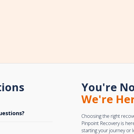
tions
You're No
We're Her
uestions?
Choosing the right recov
Pinpoint Recovery is her
starting your journey or