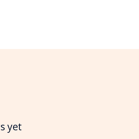
s yet