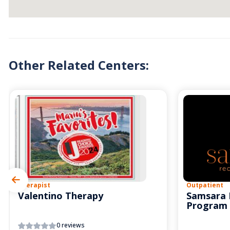
Other Related Centers:
Therapist
Outpatient
Valentino Therapy
Samsara 
Program
0 reviews