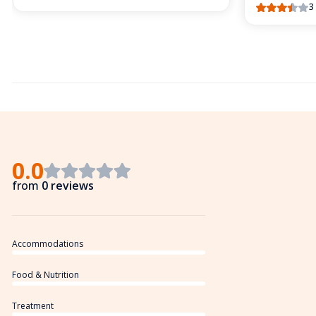
3
0.0
from
0 reviews
Accommodations
Food & Nutrition
Treatment