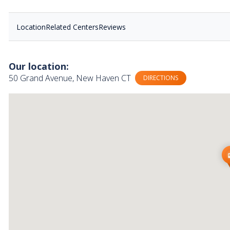
Location
Related Centers
Reviews
Our location:
50 Grand Avenue, New Haven CT
DIRECTIONS