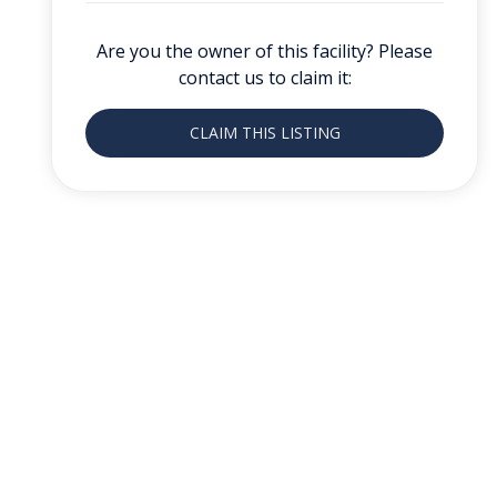
Are you the owner of this facility? Please
contact us to claim it:
CLAIM THIS LISTING