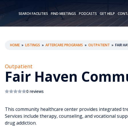
SEARCH FACILITIES
FIND MEETINGS
PODCASTS
GET HELP
CONT
HOME
»
LISTINGS
»
AFTERCARE PROGRAMS
»
OUTPATIENT
»
FAIR H
Outpatient
Fair Haven Commu
0 reviews
This community healthcare center provides integrated tr
Services include therapy, counseling, and vocational supp
drug addiction.