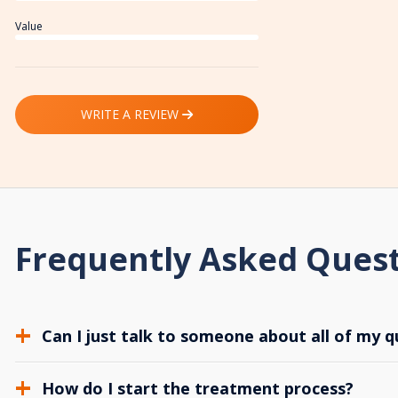
Value
WRITE A REVIEW
Frequently Asked Ques
Can I just talk to someone about all of my q
How do I start the treatment process?