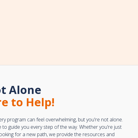
t Alone
e to Help!
ery program can feel overwhelming, but you're not alone.
e to guide you every step of the way. Whether you're just
 looking for a new path, we provide the resources and