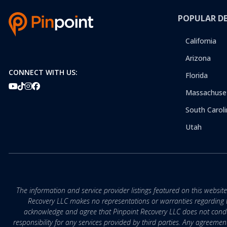
POPULAR D
California
Arizona
CONNECT WITH US:
Florida
Massachuse
South Caroli
Utah
The information and service provider listings featured on this websit
Recovery LLC makes no representations or warranties regarding the q
acknowledge and agree that Pinpoint Recovery LLC does not conduct
responsibility for any services provided by third parties. Any agreeme