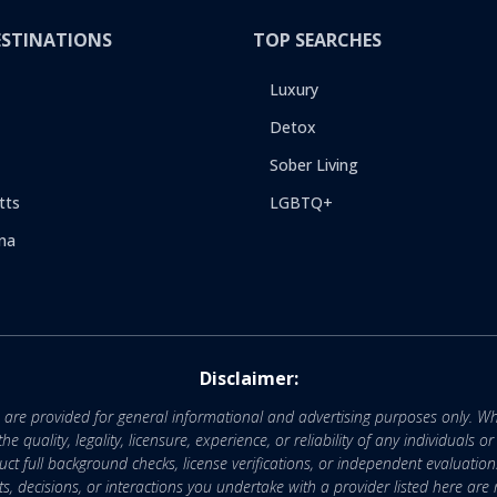
ESTINATIONS
TOP SEARCHES
Luxury
Detox
Sober Living
tts
LGBTQ+
na
Disclaimer:
e are provided for general informational and advertising purposes only. Wh
uality, legality, licensure, experience, or reliability of any individuals o
 full background checks, license verifications, or independent evaluation
nts, decisions, or interactions you undertake with a provider listed here ar