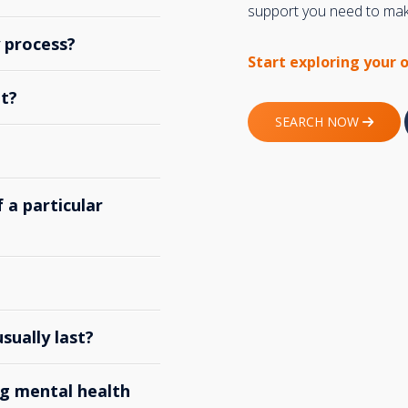
support you need to make
y process?
Start exploring your 
t?
SEARCH NOW
 a particular
ually last?
g mental health