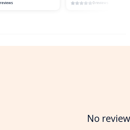
 reviews
0 reviews
No review