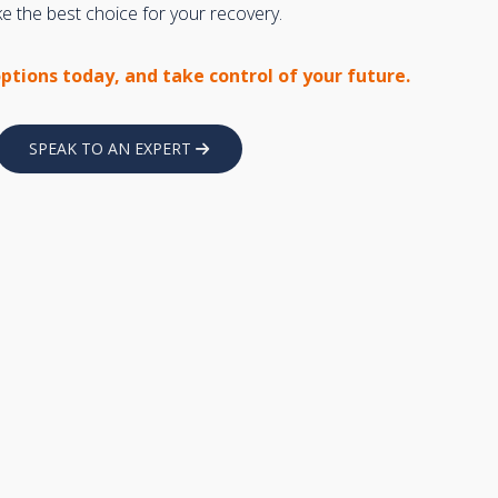
 the best choice for your recovery.
options today, and take control of your future.
SPEAK TO AN EXPERT