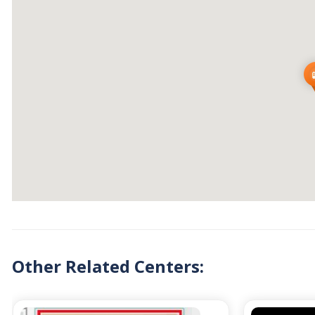
Other Related Centers: