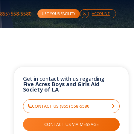
(855) 558-5580
LIST YOUR FACILITY
ACCOUNT
Get in contact with us regarding
Five Acres Boys and Girls Aid
Society of LA
CONTACT US (855) 558-5580
CONTACT US VIA MESSAGE