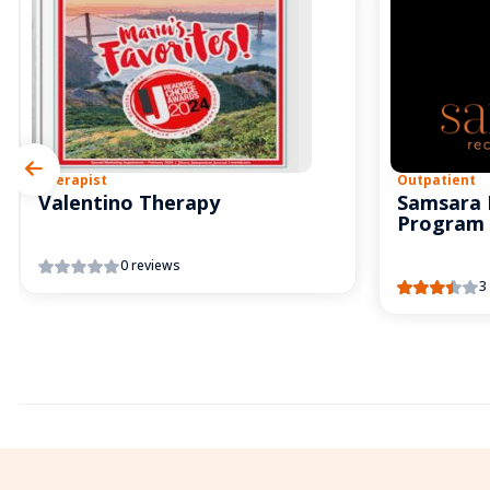
Therapist
Outpatient
Valentino Therapy
Samsara 
Program
0 reviews
3