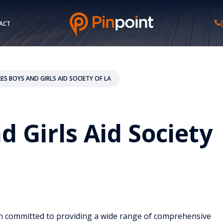
ACT
RES BOYS AND GIRLS AID SOCIETY OF LA
d Girls Aid Society
ion committed to providing a wide range of comprehensive