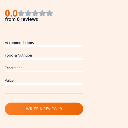
0.0
from
0 reviews
Accommodations
Food & Nutrition
Treatment
Value
WRITE A REVIEW