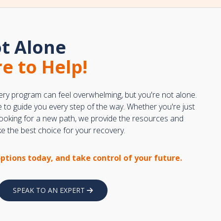
t Alone
e to Help!
ery program can feel overwhelming, but you're not alone.
e to guide you every step of the way. Whether you're just
 looking for a new path, we provide the resources and
 the best choice for your recovery.
options today, and take control of your future.
SPEAK TO AN EXPERT