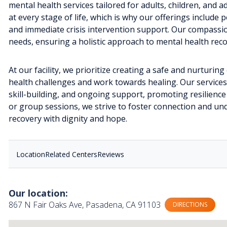
mental health services tailored for adults, children, and 
at every stage of life, which is why our offerings includ
and immediate crisis intervention support. Our compassio
needs, ensuring a holistic approach to mental health reco
At our facility, we prioritize creating a safe and nurturi
health challenges and work towards healing. Our service
skill-building, and ongoing support, promoting resilienc
or group sessions, we strive to foster connection and und
recovery with dignity and hope.
Location
Related Centers
Reviews
Our location:
867 N Fair Oaks Ave, Pasadena, CA 91103
DIRECTIONS