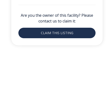
Are you the owner of this facility? Please
contact us to claim it:
CLAIM THIS LISTING