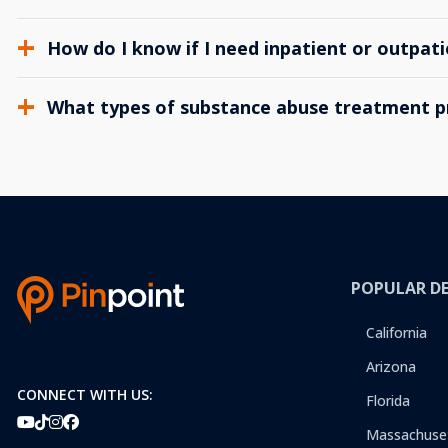
How do I know if I need inpatient or outpat
What types of substance abuse treatment p
POPULAR D
California
Arizona
CONNECT WITH US:
Florida
Massachuse