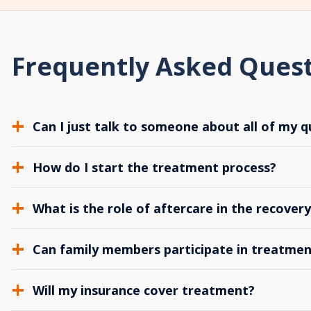
Frequently Asked Ques
Can I just talk to someone about all of my q
How do I start the treatment process?
What is the role of aftercare in the recover
Can family members participate in treatmen
Will my insurance cover treatment?