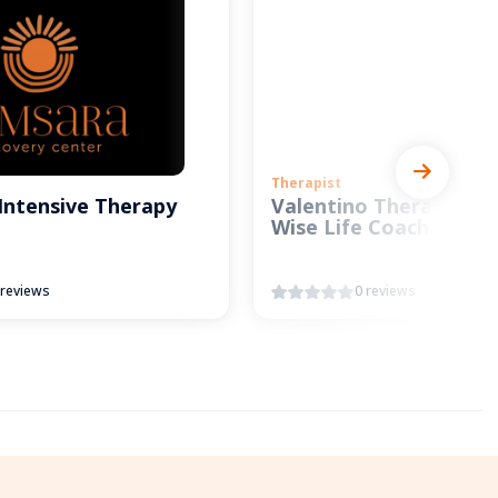
Therapist
Intensive Therapy
Valentino Therapy and
Wise Life Coach
 reviews
0 reviews