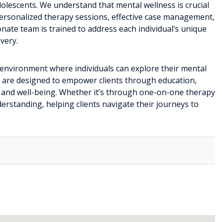
adolescents. We understand that mental wellness is crucial
e personalized therapy sessions, effective case management,
nate team is trained to address each individual’s unique
very.
ng environment where individuals can explore their mental
s are designed to empower clients through education,
e and well-being. Whether it’s through one-on-one therapy
erstanding, helping clients navigate their journeys to