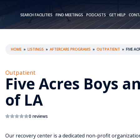
SEARCH FACILITIES
FIND MEETINGS
PODCASTS
GET HELP
CONT
HOME
»
LISTINGS
»
AFTERCARE PROGRAMS
»
OUTPATIENT
»
FIVE AC
Outpatient
Five Acres Boys an
of LA
0 reviews
Our recovery center is a dedicated non-profit organizat