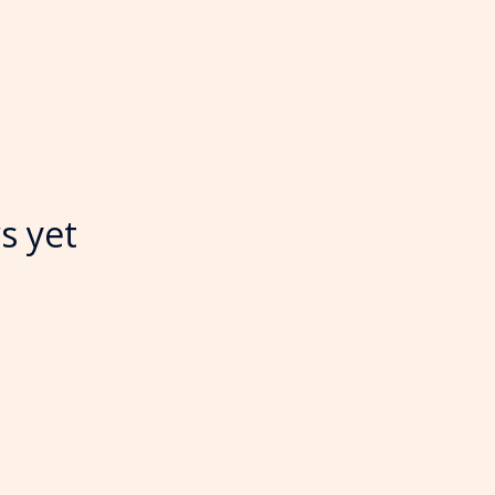
s yet