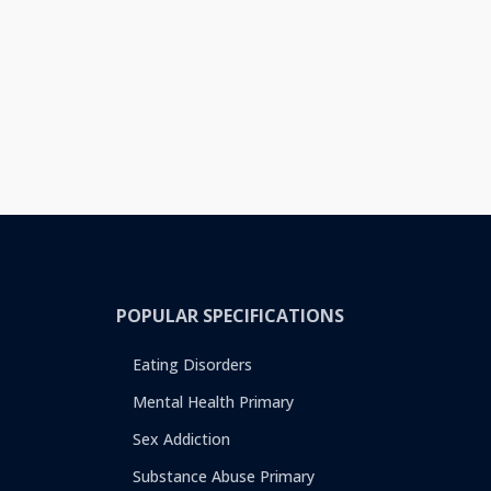
POPULAR SPECIFICATIONS
Eating Disorders
Mental Health Primary
Sex Addiction
Substance Abuse Primary