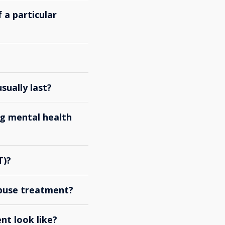
 a particular
ually last?
g mental health
T)?
abuse treatment?
nt look like?