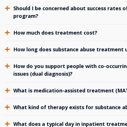
Should I be concerned about success rates of
program?
How much does treatment cost?
How long does substance abuse treatment us
How do you support people with co-occurrin
issues (dual diagnosis)?
What is medication-assisted treatment (MA
What kind of therapy exists for substance 
What does a typical day in inpatient treatme