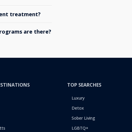
ient treatment?
rograms are there?
ESTINATIONS
TOP SEARCHES
Luxury
Detox
Sober Living
tts
LGBTQ+