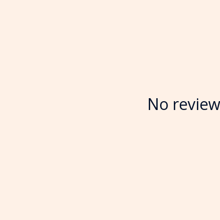
No review