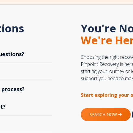
tions
You're No
We're Her
uestions?
Choosing the right recov
Pinpoint Recovery is her
starting your journey or
support you need to make
y process?
Start exploring your 
t?
SEARCH NOW