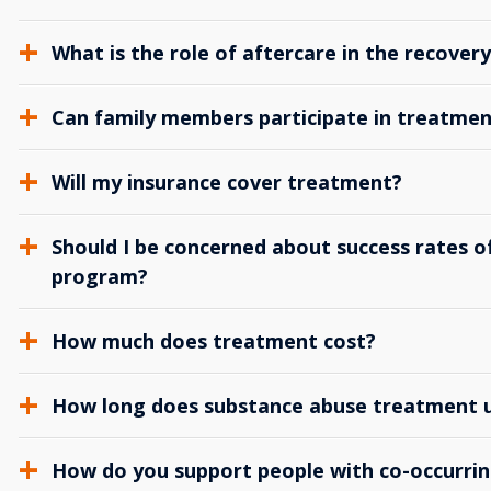
What is the role of aftercare in the recover
Can family members participate in treatmen
Will my insurance cover treatment?
Should I be concerned about success rates of
program?
How much does treatment cost?
How long does substance abuse treatment us
How do you support people with co-occurrin