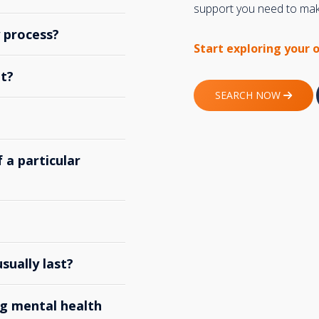
support you need to make
y process?
Start exploring your 
t?
SEARCH NOW
 a particular
ually last?
g mental health