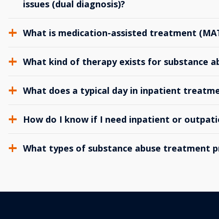
issues (dual diagnosis)?
What is medication-assisted treatment (MA
What kind of therapy exists for substance 
What does a typical day in inpatient treatme
How do I know if I need inpatient or outpat
What types of substance abuse treatment p