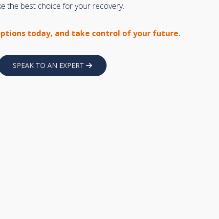
 the best choice for your recovery.
options today, and take control of your future.
SPEAK TO AN EXPERT