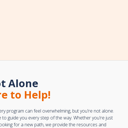
t Alone
e to Help!
ery program can feel overwhelming, but you're not alone.
e to guide you every step of the way. Whether you're just
 looking for a new path, we provide the resources and