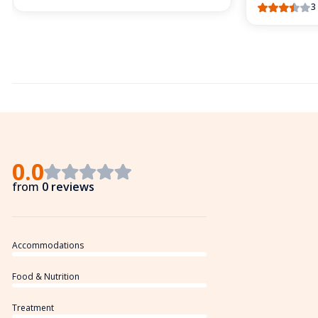
3
0.0
from
0 reviews
Accommodations
Food & Nutrition
Treatment