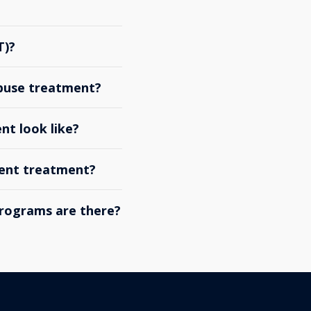
T)?
abuse treatment?
nt look like?
ient treatment?
rograms are there?