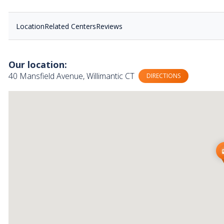
Location
Related Centers
Reviews
Our location:
40 Mansfield Avenue, Willimantic CT
DIRECTIONS