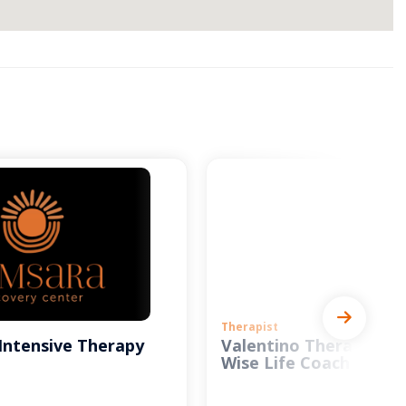
Therapist
Intensive Therapy
Valentino Therapy and
Wise Life Coach