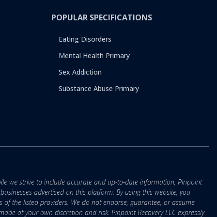
POPULAR SPECIFICATIONS
Eating Disorders
Mental Health Primary
Sex Addiction
Substance Abuse Primary
ile we strive to include accurate and up-to-date information, Pinpoint
r businesses advertised on this platform. By using this website, you
s of the listed providers. We do not endorse, guarantee, or assume
e made at your own discretion and risk. Pinpoint Recovery LLC expressly