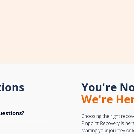
tions
You're No
We're Her
uestions?
Choosing the right recov
Pinpoint Recovery is her
starting your journey or