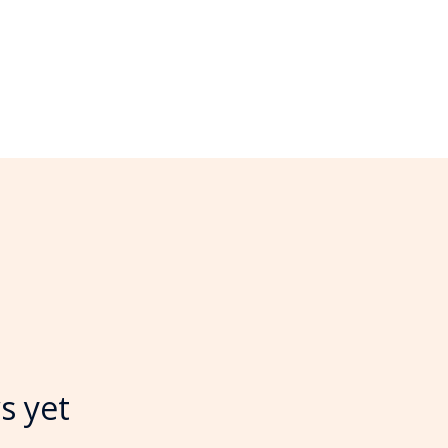
s yet