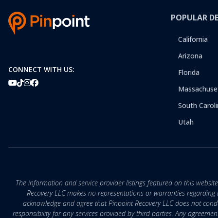
POPULAR D
California
Arizona
CONNECT WITH US:
Florida
Massachuse
South Caroli
Utah
The information and service provider listings featured on this websit
Recovery LLC makes no representations or warranties regarding the q
acknowledge and agree that Pinpoint Recovery LLC does not conduct
responsibility for any services provided by third parties. Any agreeme