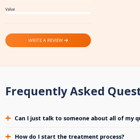
Value
WRITE A REVIEW
Frequently Asked Ques
Can I just talk to someone about all of my q
How do I start the treatment process?