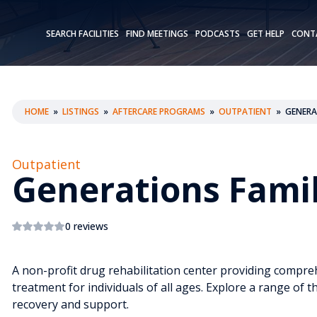
SEARCH FACILITIES
FIND MEETINGS
PODCASTS
GET HELP
CONT
HOME
»
LISTINGS
»
AFTERCARE PROGRAMS
»
OUTPATIENT
»
GENERA
Outpatient
Generations Famil
0 reviews
A non-profit drug rehabilitation center providing compr
treatment for individuals of all ages. Explore a range of t
recovery and support.