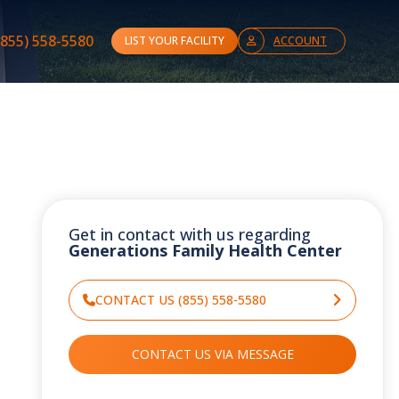
(855) 558-5580
LIST YOUR FACILITY
ACCOUNT
Get in contact with us regarding
Generations Family Health Center
CONTACT US (855) 558-5580
CONTACT US VIA MESSAGE