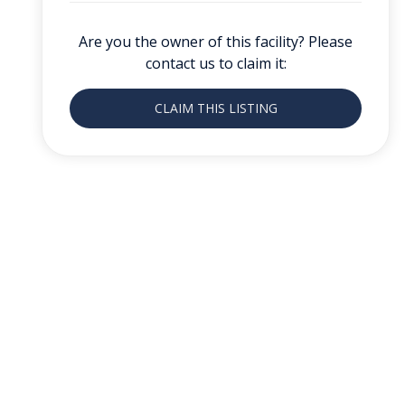
Are you the owner of this facility? Please
contact us to claim it:
CLAIM THIS LISTING