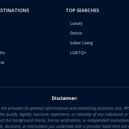
ESTINATIONS
TOP SEARCHES
Luxury
Detox
Sober Living
tts
LGBTQ+
na
Disclaimer:
e are provided for general informational and advertising purposes only. Wh
uality, legality, licensure, experience, or reliability of any individuals o
 full background checks, license verifications, or independent evaluation
nts, decisions, or interactions you undertake with a provider listed here ar