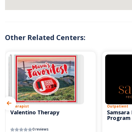
Other Related Centers:
Therapist
Outpatient
Valentino Therapy
Samsara 
Program
0 reviews