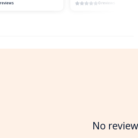
 reviews
0 reviews
No review