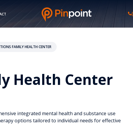
ACT
TIONS FAMILY HEALTH CENTER
y Health Center
ehensive integrated mental health and substance use
herapy options tailored to individual needs for effective