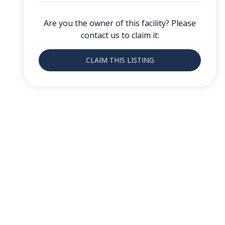
Are you the owner of this facility? Please
contact us to claim it:
CLAIM THIS LISTING