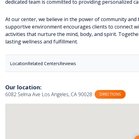
dedicated team is committed to providing personalized car
At our center, we believe in the power of community and 
supportive environment encourages clients to connect wit
activities that nurture the mind, body, and spirit. Togeth
lasting wellness and fulfillment.
Location
Related Centers
Reviews
Our location:
6082 Selma Ave Los Angeles, CA 90028
DIRECTIONS