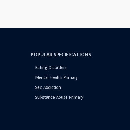
POPULAR SPECIFICATIONS
Eating Disorders
Mental Health Primary
Sex Addiction
Substance Abuse Primary