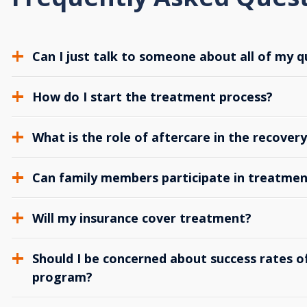
Can I just talk to someone about all of my q
How do I start the treatment process?
What is the role of aftercare in the recover
Can family members participate in treatmen
Will my insurance cover treatment?
Should I be concerned about success rates of
program?