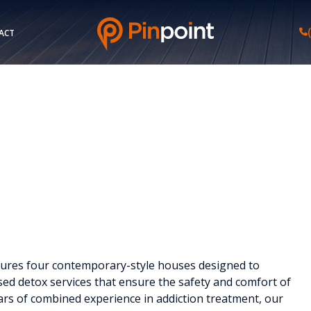
ACT
eatures four contemporary-style houses designed to
sed detox services that ensure the safety and comfort of
ears of combined experience in addiction treatment, our