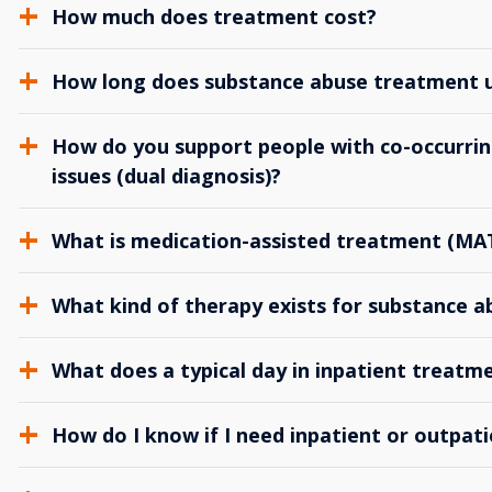
How much does treatment cost?
How long does substance abuse treatment us
How do you support people with co-occurrin
issues (dual diagnosis)?
What is medication-assisted treatment (MA
What kind of therapy exists for substance 
What does a typical day in inpatient treatme
How do I know if I need inpatient or outpat