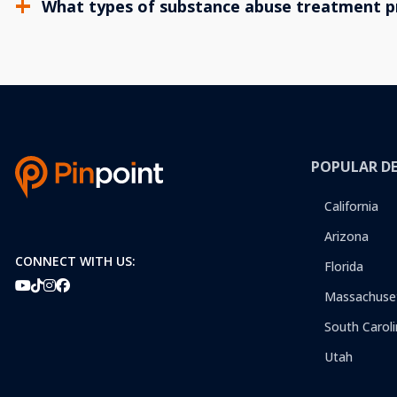
What types of substance abuse treatment p
POPULAR D
California
Arizona
CONNECT WITH US:
Florida
Massachuse
South Caroli
Utah