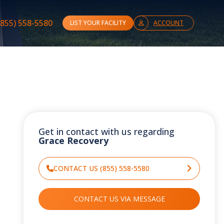
(855) 558-5580
LIST YOUR FACILITY
ACCOUNT
Get in contact with us regarding
Grace Recovery
CONTACT US (855) 558-5580
CONTACT US VIA MESSAGE