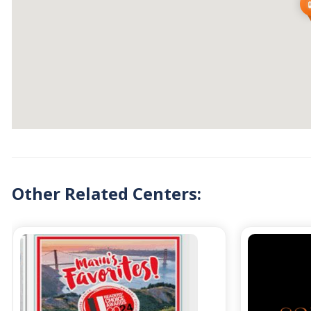
Other Related Centers: