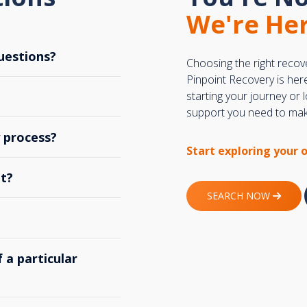
We're Her
uestions?
Choosing the right recov
Pinpoint Recovery is her
starting your journey or
support you need to make
y process?
Start exploring your 
t?
SEARCH NOW
 a particular