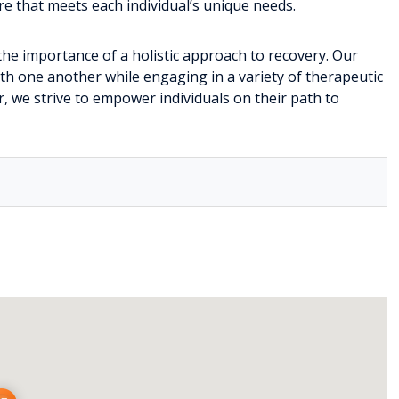
e that meets each individual’s unique needs.
the importance of a holistic approach to recovery. Our
h one another while engaging in a variety of therapeutic
er, we strive to empower individuals on their path to