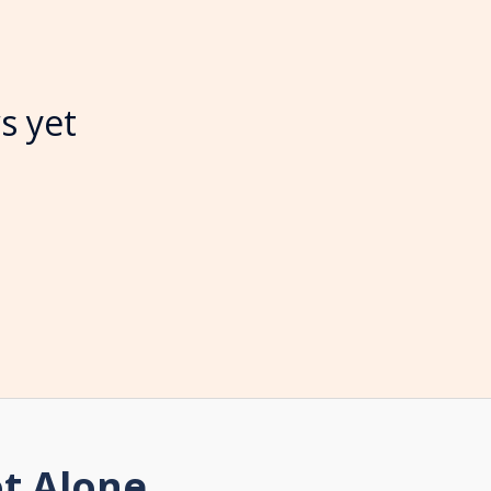
s yet
t Alone