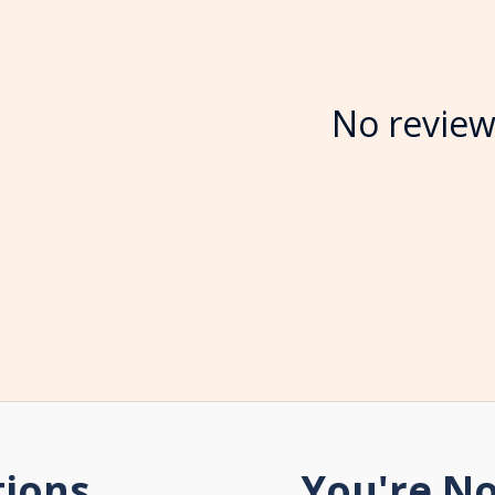
No review
tions
You're No