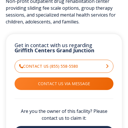
Non-profit outpatient drug rehabilitation center
providing sliding fee scale options, group therapy
sessions, and specialized mental health services for
children, adolescents, and families.
Get in contact with us regarding
Griffith Centers Grand Junction
CONTACT US (855) 558-5580
CONTACT US VIA MESSAGE
Are you the owner of this facility? Please
contact us to claim it: