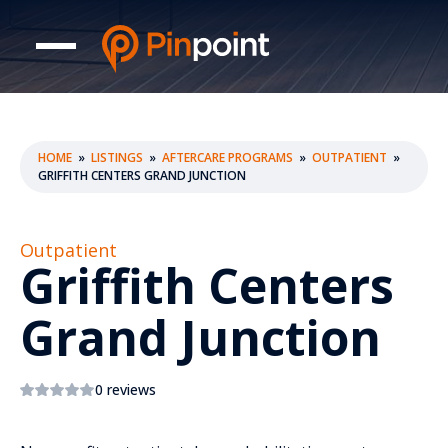
HOME
»
LISTINGS
»
AFTERCARE PROGRAMS
»
OUTPATIENT
»
GRIFFITH CENTERS GRAND JUNCTION
Outpatient
Griffith Centers
Grand Junction
0 reviews