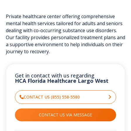
Private healthcare center offering comprehensive
mental health services tailored for adults and seniors
dealing with co-occurring substance use disorders.
Our facility provides personalized treatment plans and
a supportive environment to help individuals on their
journey to recovery.
Get in contact with us regarding
HCA Florida Healthcare Largo West
CONTACT US (855) 558-5580
CONTACT US VIA MESSAGE