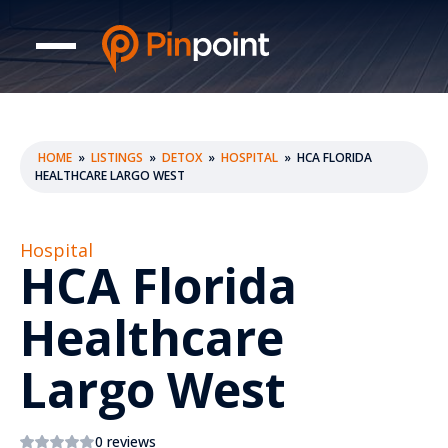
HOME
»
LISTINGS
»
DETOX
»
HOSPITAL
»
HCA FLORIDA
HEALTHCARE LARGO WEST
Hospital
HCA Florida
Healthcare
Largo West
0 reviews