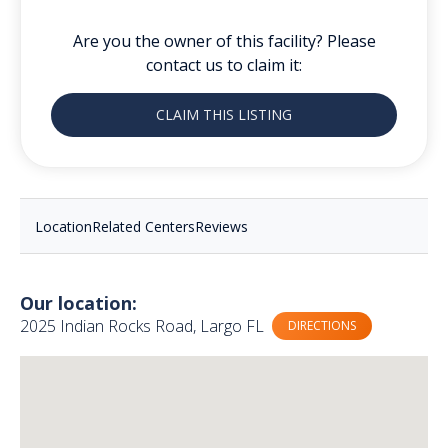
Are you the owner of this facility? Please
contact us to claim it:
CLAIM THIS LISTING
Location
Related Centers
Reviews
Our location:
2025 Indian Rocks Road, Largo FL
DIRECTIONS