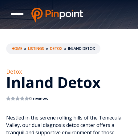
HOME
»
LISTINGS
»
DETOX
»
INLAND DETOX
Detox
Inland Detox
0 reviews
Nestled in the serene rolling hills of the Temecula
Valley, our dual diagnosis detox center offers a
tranquil and supportive environment for those