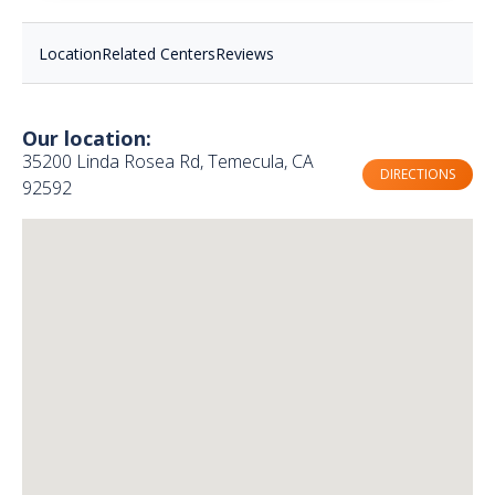
Location
Related Centers
Reviews
Our location:
35200 Linda Rosea Rd, Temecula, CA
DIRECTIONS
92592