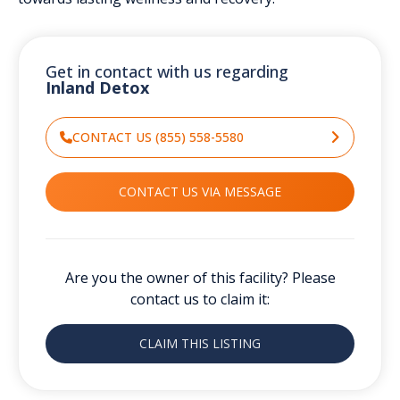
Get in contact with us regarding
Inland Detox
CONTACT US (855) 558-5580
CONTACT US VIA MESSAGE
Are you the owner of this facility? Please
contact us to claim it:
CLAIM THIS LISTING