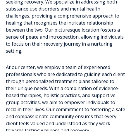
seeking recovery. We specialize in addressing both
substance use disorders and mental health
challenges, providing a comprehensive approach to
healing that recognizes the intricate relationship
between the two. Our picturesque location fosters a
sense of peace and introspection, allowing individuals
to focus on their recovery journey in a nurturing
setting.
At our center, we employ a team of experienced
professionals who are dedicated to guiding each client
through personalized treatment plans tailored to
their unique needs. With a combination of evidence-
based therapies, holistic practices, and supportive
group activities, we aim to empower individuals to
reclaim their lives. Our commitment to fostering a safe
and compassionate community ensures that every
client feels valued and understood as they work
towards lasting wellness and recovery.