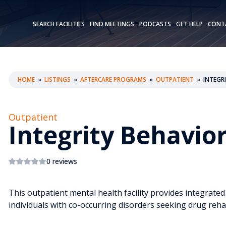
SEARCH FACILITIES
FIND MEETINGS
PODCASTS
GET HELP
CONT
HOME
»
LISTINGS
»
AFTERCARE PROGRAMS
»
OUTPATIENT
»
INTEGR
Outpatient
Integrity Behavio
0 reviews
This outpatient mental health facility provides integrate
individuals with co-occurring disorders seeking drug rehab