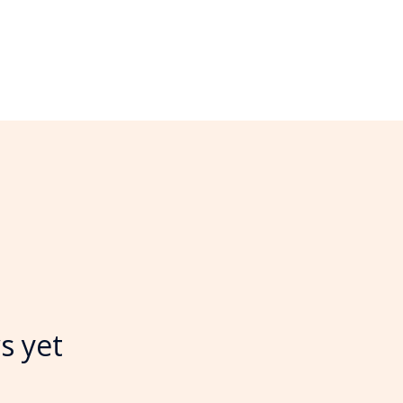
s yet