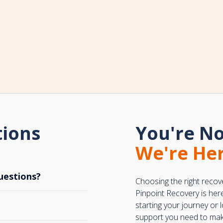
tions
You're No
We're Her
uestions?
Choosing the right recov
Pinpoint Recovery is her
starting your journey or
support you need to make