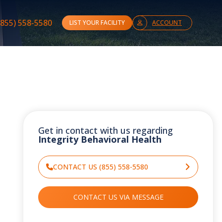
(855) 558-5580
LIST YOUR FACILITY
ACCOUNT
Get in contact with us regarding
Integrity Behavioral Health
CONTACT US (855) 558-5580
CONTACT US VIA MESSAGE