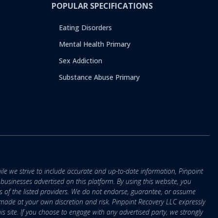
POPULAR SPECIFICATIONS
Eating Disorders
Mental Health Primary
Sex Addiction
Substance Abuse Primary
ile we strive to include accurate and up-to-date information, Pinpoint
r businesses advertised on this platform. By using this website, you
s of the listed providers. We do not endorse, guarantee, or assume
e made at your own discretion and risk. Pinpoint Recovery LLC expressly
is site. If you choose to engage with any advertised party, we strongly