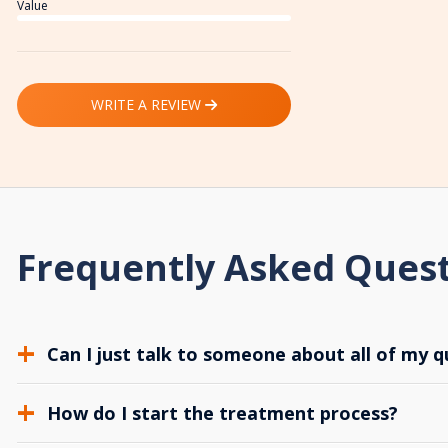
Value
WRITE A REVIEW
Frequently Asked Ques
Can I just talk to someone about all of my q
How do I start the treatment process?