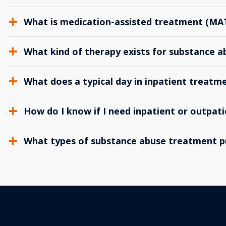
What is medication-assisted treatment (MA
What kind of therapy exists for substance 
What does a typical day in inpatient treatme
How do I know if I need inpatient or outpat
What types of substance abuse treatment p