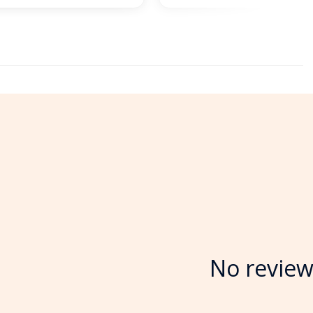
No review