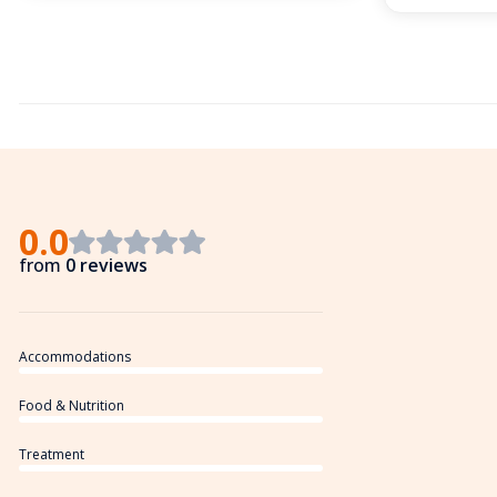
0.0
from
0 reviews
Accommodations
Food & Nutrition
Treatment