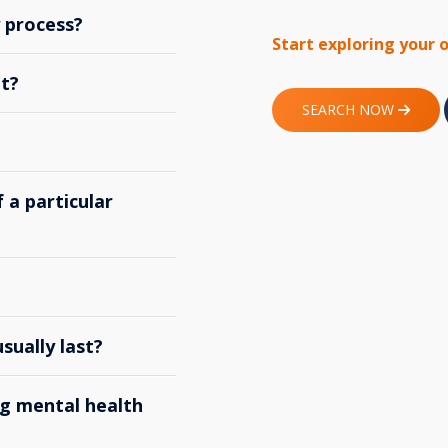
y process?
Start exploring your 
t?
SEARCH NOW
 a particular
ually last?
g mental health