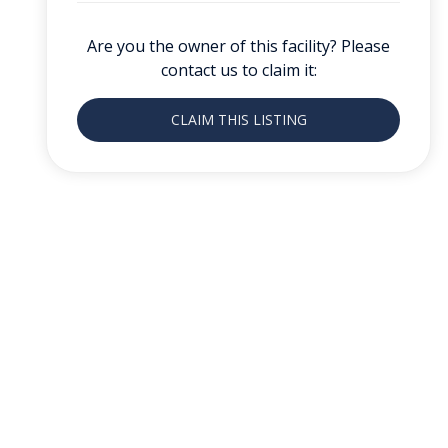
Are you the owner of this facility? Please
contact us to claim it:
CLAIM THIS LISTING