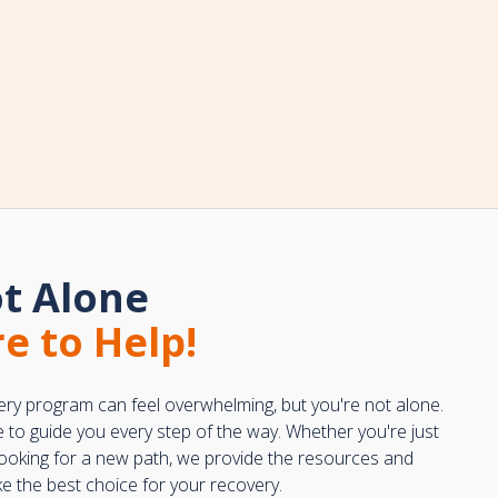
t Alone
e to Help!
ery program can feel overwhelming, but you're not alone.
e to guide you every step of the way. Whether you're just
 looking for a new path, we provide the resources and
 the best choice for your recovery.