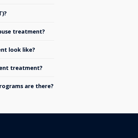
T)?
abuse treatment?
nt look like?
ient treatment?
rograms are there?