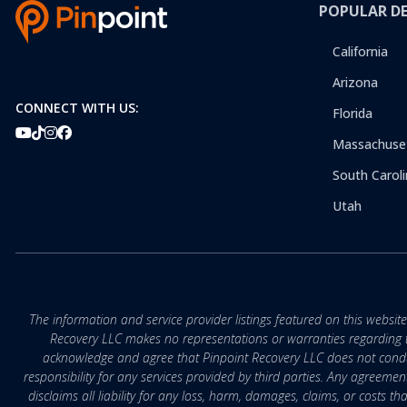
POPULAR D
California
Arizona
CONNECT WITH US:
Florida
Massachuse
South Caroli
Utah
The information and service provider listings featured on this websit
Recovery LLC makes no representations or warranties regarding the q
acknowledge and agree that Pinpoint Recovery LLC does not conduct
responsibility for any services provided by third parties. Any agreeme
disclaims all liability for any loss, harm, damages, claims, or costs 