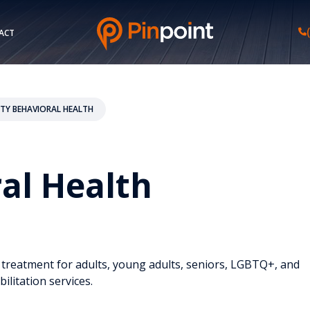
ACT
ITY BEHAVIORAL HEALTH
ral Health
d treatment for adults, young adults, seniors, LGBTQ+, and
ilitation services.