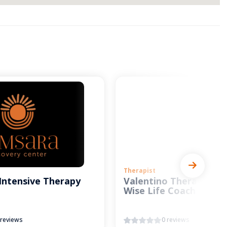
Therapist
Intensive Therapy
Valentino Therapy and
Wise Life Coach
 reviews
0 reviews