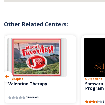
Other Related Centers:
Therapist
Outpatient
Valentino Therapy
Samsara 
Program
0 reviews
3