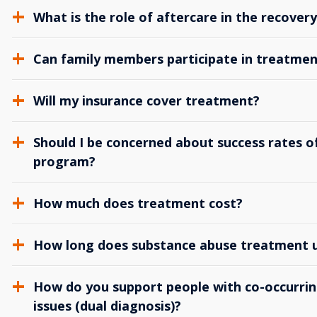
What is the role of aftercare in the recover
Can family members participate in treatmen
Will my insurance cover treatment?
Should I be concerned about success rates of
program?
How much does treatment cost?
How long does substance abuse treatment us
How do you support people with co-occurrin
issues (dual diagnosis)?