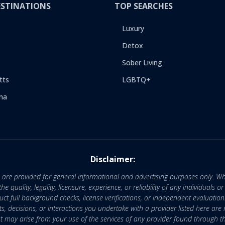
ESTINATIONS
TOP SEARCHES
Luxury
Detox
Sober Living
tts
LGBTQ+
na
Disclaimer:
e are provided for general informational and advertising purposes only. Wh
uality, legality, licensure, experience, or reliability of any individuals o
 full background checks, license verifications, or independent evaluation
nts, decisions, or interactions you undertake with a provider listed here ar
that may arise from your use of the services of any provider found through th