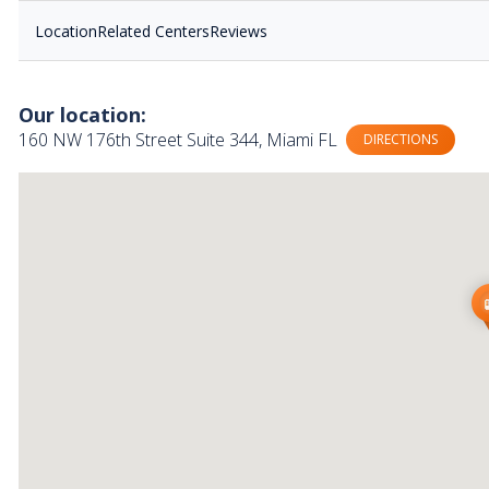
Location
Related Centers
Reviews
Our location:
160 NW 176th Street Suite 344, Miami FL
DIRECTIONS