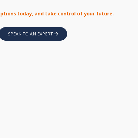
options today, and take control of your future.
SPEAK TO AN EXPERT