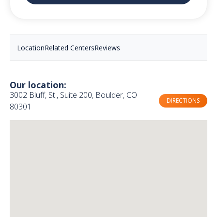
Location
Related Centers
Reviews
Our location:
3002 Bluff, St., Suite 200, Boulder, CO
DIRECTIONS
80301