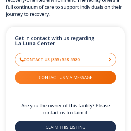
full continuum of care to support individuals on their
journey to recovery.
Get in contact with us regarding
La Luna Center
CONTACT US (855) 558-5580
CONTACT US VIA MESSAGE
Are you the owner of this facility? Please
contact us to claim it:
CLAIM THIS LISTING