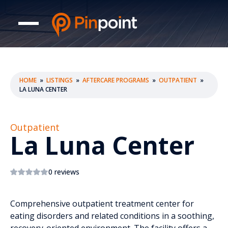
HOME
»
LISTINGS
»
AFTERCARE PROGRAMS
»
OUTPATIENT
»
LA LUNA CENTER
Outpatient
La Luna Center
0 reviews
Comprehensive outpatient treatment center for
eating disorders and related conditions in a soothing,
recovery-oriented environment. The facility offers a