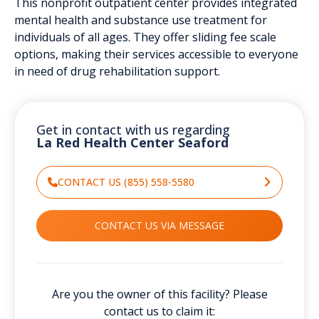
This nonprofit outpatient center provides integrated
mental health and substance use treatment for
individuals of all ages. They offer sliding fee scale
options, making their services accessible to everyone
in need of drug rehabilitation support.
Get in contact with us regarding
La Red Health Center Seaford
CONTACT US (855) 558-5580
CONTACT US VIA MESSAGE
Are you the owner of this facility? Please
contact us to claim it: