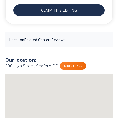
CLAIM THIS LISTING
Location
Related Centers
Reviews
Our location:
300 High Street, Seaford DE
DIRECTIONS