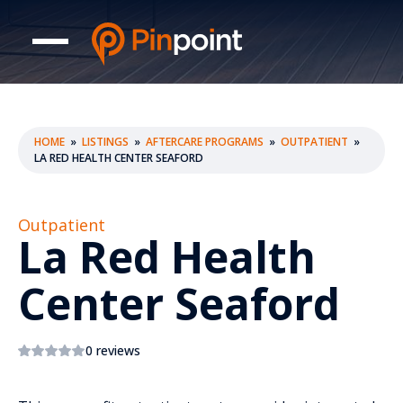
HOME
»
LISTINGS
»
AFTERCARE PROGRAMS
»
OUTPATIENT
»
LA RED HEALTH CENTER SEAFORD
Outpatient
La Red Health
Center Seaford
0 reviews