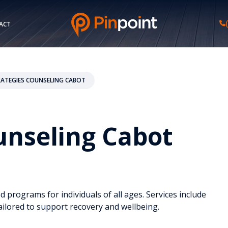
ACT
TRATEGIES COUNSELING CABOT
ounseling Cabot
ed programs for individuals of all ages. Services include
ailored to support recovery and wellbeing.