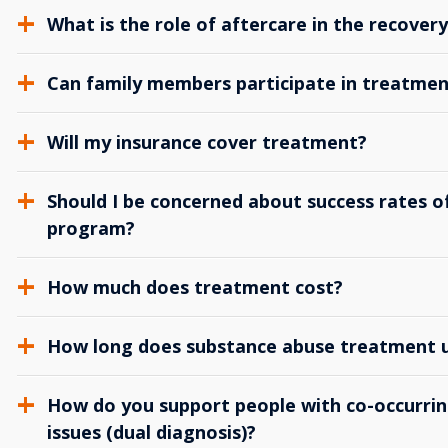
What is the role of aftercare in the recover
Can family members participate in treatmen
Will my insurance cover treatment?
Should I be concerned about success rates of
program?
How much does treatment cost?
How long does substance abuse treatment us
How do you support people with co-occurrin
issues (dual diagnosis)?