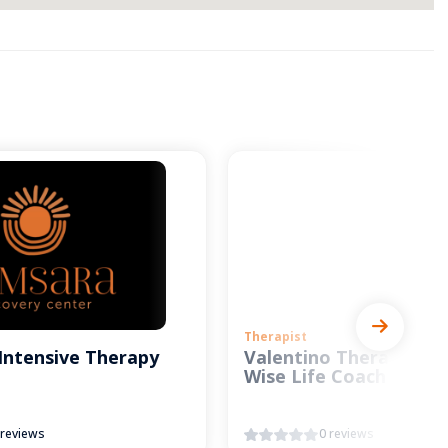
Therapist
Intensive Therapy
Valentino Therapy and
Wise Life Coach
 reviews
0 reviews