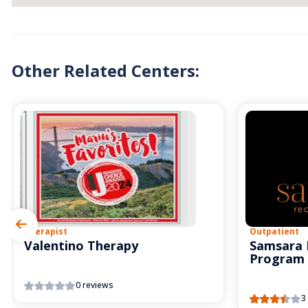
Other Related Centers:
Therapist
Outpatient
Valentino Therapy
Samsara 
Program
0 reviews
3