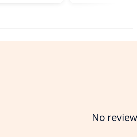
No review