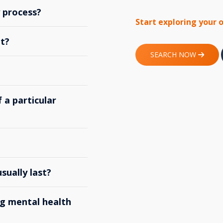
y process?
Start exploring your 
t?
SEARCH NOW
 a particular
ually last?
g mental health