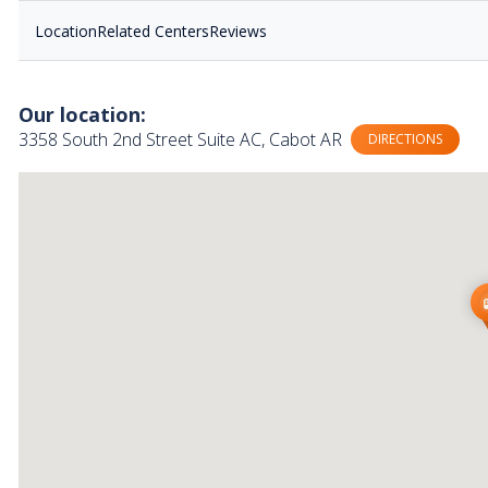
Location
Related Centers
Reviews
Our location:
3358 South 2nd Street Suite AC, Cabot AR
DIRECTIONS