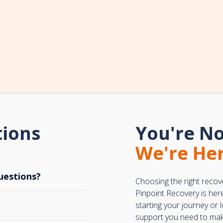
tions
You're No
We're Her
uestions?
Choosing the right recov
Pinpoint Recovery is her
starting your journey or
support you need to make