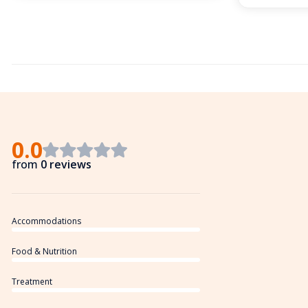
0.0
from
0 reviews
Accommodations
Food & Nutrition
Treatment