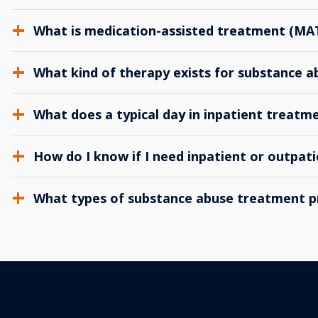
What is medication-assisted treatment (MA
What kind of therapy exists for substance 
What does a typical day in inpatient treatme
How do I know if I need inpatient or outpat
What types of substance abuse treatment p