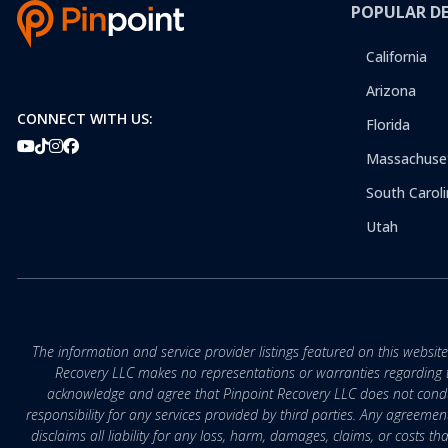
POPULAR D
California
Arizona
CONNECT WITH US:
Florida
Massachuse
South Caroli
Utah
The information and service provider listings featured on this websit
Recovery LLC makes no representations or warranties regarding the q
acknowledge and agree that Pinpoint Recovery LLC does not conduct
responsibility for any services provided by third parties. Any agreeme
disclaims all liability for any loss, harm, damages, claims, or costs 