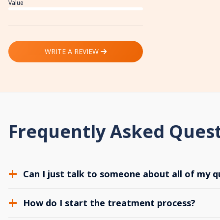
Value
WRITE A REVIEW
Frequently Asked Ques
Can I just talk to someone about all of my q
How do I start the treatment process?