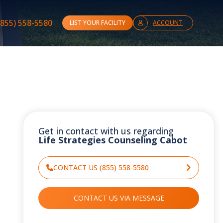
(855) 558-5580
LIST YOUR FACILITY
ACCOUNT
Get in contact with us regarding
Life Strategies Counseling Cabot
CONTACT US (855) 558-5580
CONTACT US VIA MESSAGE