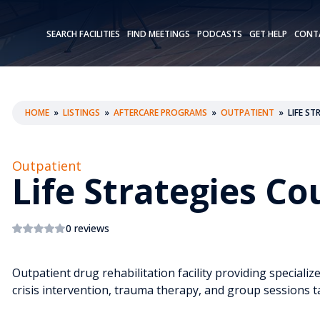
SEARCH FACILITIES
FIND MEETINGS
PODCASTS
GET HELP
CONT
HOME
»
LISTINGS
»
AFTERCARE PROGRAMS
»
OUTPATIENT
»
LIFE S
Outpatient
Life Strategies C
0 reviews
Outpatient drug rehabilitation facility providing specializ
crisis intervention, trauma therapy, and group sessions t