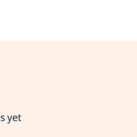
s yet