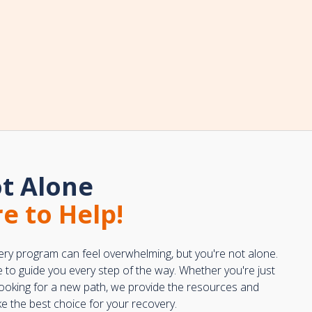
t Alone
e to Help!
ery program can feel overwhelming, but you're not alone.
e to guide you every step of the way. Whether you're just
 looking for a new path, we provide the resources and
 the best choice for your recovery.