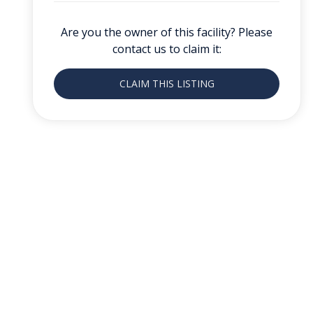
Are you the owner of this facility? Please
contact us to claim it:
CLAIM THIS LISTING