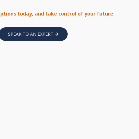
options today, and take control of your future.
SPEAK TO AN EXPERT