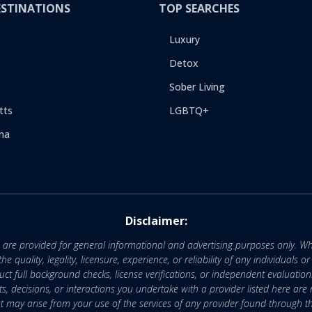
ESTINATIONS
TOP SEARCHES
Luxury
Detox
Sober Living
tts
LGBTQ+
na
Disclaimer:
e are provided for general informational and advertising purposes only. Wh
uality, legality, licensure, experience, or reliability of any individuals o
 full background checks, license verifications, or independent evaluation
nts, decisions, or interactions you undertake with a provider listed here ar
that may arise from your use of the services of any provider found through th