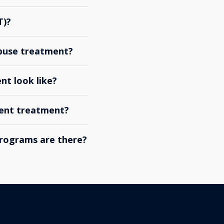
T)?
abuse treatment?
nt look like?
ient treatment?
rograms are there?