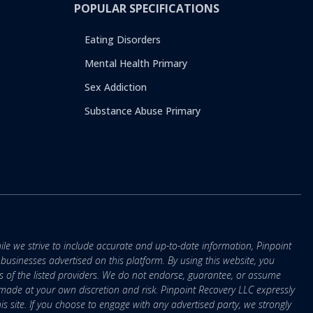
POPULAR SPECIFICATIONS
Eating Disorders
Mental Health Primary
Sex Addiction
Substance Abuse Primary
ile we strive to include accurate and up-to-date information, Pinpoint
r businesses advertised on this platform. By using this website, you
s of the listed providers. We do not endorse, guarantee, or assume
e made at your own discretion and risk. Pinpoint Recovery LLC expressly
is site. If you choose to engage with any advertised party, we strongly