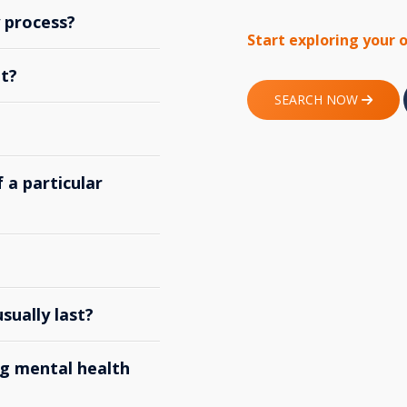
y process?
Start exploring your 
t?
SEARCH NOW
 a particular
ually last?
g mental health