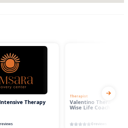
Therapist
Intensive Therapy
Valentino Therapy and
Wise Life Coach
 reviews
0 reviews