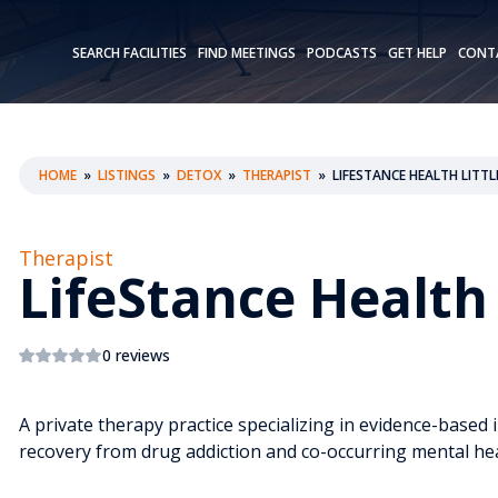
SEARCH FACILITIES
FIND MEETINGS
PODCASTS
GET HELP
CONT
HOME
»
LISTINGS
»
DETOX
»
THERAPIST
»
LIFESTANCE HEALTH LITT
Therapist
LifeStance Health 
0 reviews
A private therapy practice specializing in evidence-based 
recovery from drug addiction and co-occurring mental hea