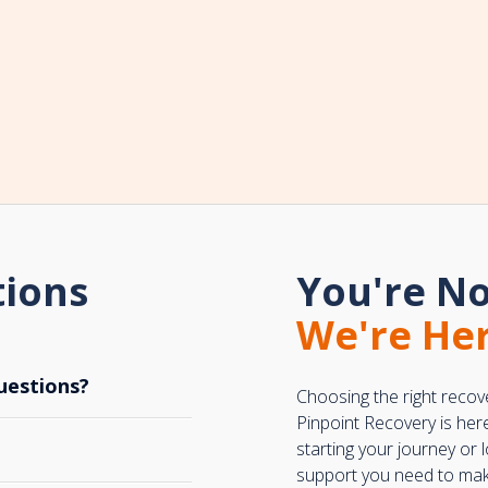
tions
You're No
We're Her
uestions?
Choosing the right recov
Pinpoint Recovery is her
starting your journey or
support you need to make