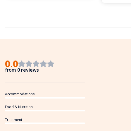
0.0
from
0 reviews
Accommodations
Food & Nutrition
Treatment