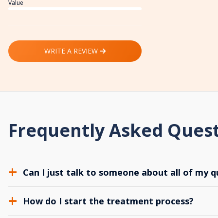
Value
WRITE A REVIEW
Frequently Asked Ques
Can I just talk to someone about all of my q
How do I start the treatment process?