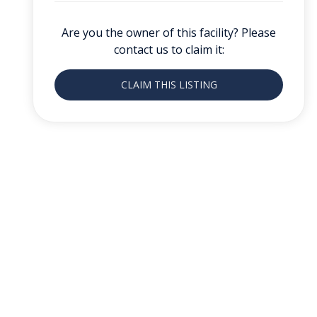
Are you the owner of this facility? Please
contact us to claim it:
CLAIM THIS LISTING