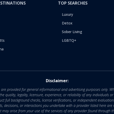
ESTINATIONS
TOP SEARCHES
Luxury
Detox
Sober Living
tts
LGBTQ+
na
Disclaimer:
e are provided for general informational and advertising purposes only. Wh
uality, legality, licensure, experience, or reliability of any individuals o
 full background checks, license verifications, or independent evaluation
nts, decisions, or interactions you undertake with a provider listed here ar
that may arise from your use of the services of any provider found through th