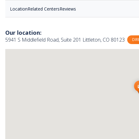
Location
Related Centers
Reviews
Our location:
5941 S Middlefield Road, Suite 201 Littleton, CO 80123
DIR