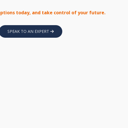
options today, and take control of your future.
SPEAK TO AN EXPERT