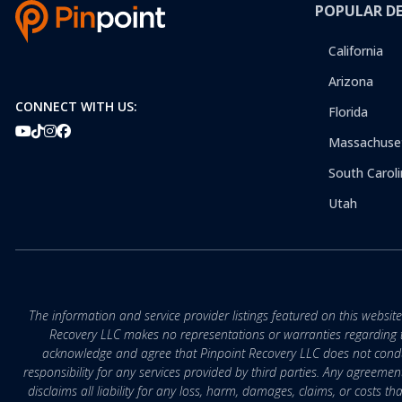
POPULAR D
California
Arizona
CONNECT WITH US:
Florida
Massachuse
South Caroli
Utah
The information and service provider listings featured on this websit
Recovery LLC makes no representations or warranties regarding the q
acknowledge and agree that Pinpoint Recovery LLC does not conduct
responsibility for any services provided by third parties. Any agreeme
disclaims all liability for any loss, harm, damages, claims, or costs 