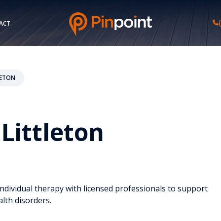
ACT
LETON
Littleton
individual therapy with licensed professionals to support
lth disorders.