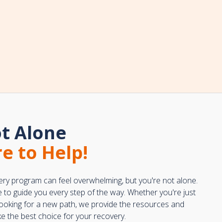
t Alone
e to Help!
ery program can feel overwhelming, but you're not alone.
e to guide you every step of the way. Whether you're just
 looking for a new path, we provide the resources and
 the best choice for your recovery.