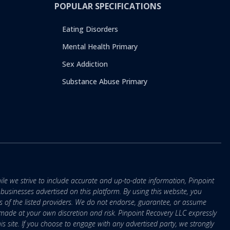
POPULAR SPECIFICATIONS
Eating Disorders
Mental Health Primary
Sex Addiction
Substance Abuse Primary
ile we strive to include accurate and up-to-date information, Pinpoint
r businesses advertised on this platform. By using this website, you
s of the listed providers. We do not endorse, guarantee, or assume
e made at your own discretion and risk. Pinpoint Recovery LLC expressly
is site. If you choose to engage with any advertised party, we strongly