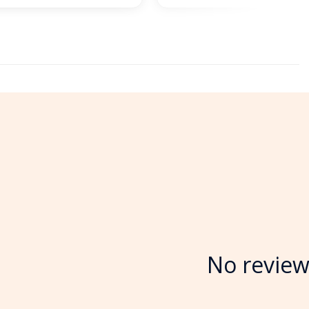
No review