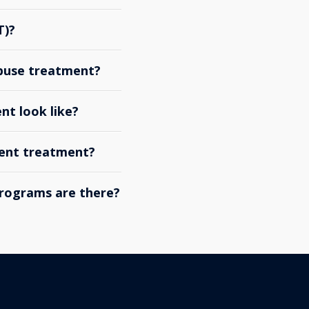
T)?
abuse treatment?
nt look like?
ient treatment?
rograms are there?