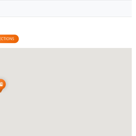
ECTIONS