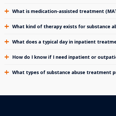
What is medication-assisted treatment (MA
What kind of therapy exists for substance 
What does a typical day in inpatient treatme
How do I know if I need inpatient or outpat
What types of substance abuse treatment p