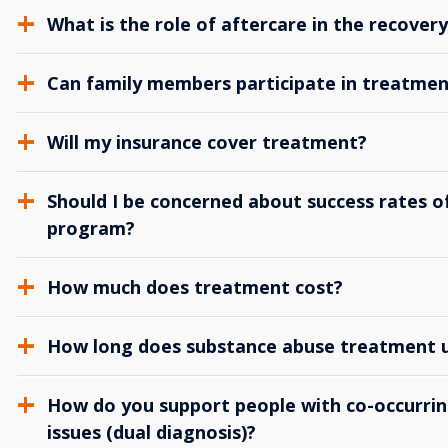
What is the role of aftercare in the recover
Can family members participate in treatmen
Will my insurance cover treatment?
Should I be concerned about success rates of
program?
How much does treatment cost?
How long does substance abuse treatment us
How do you support people with co-occurrin
issues (dual diagnosis)?