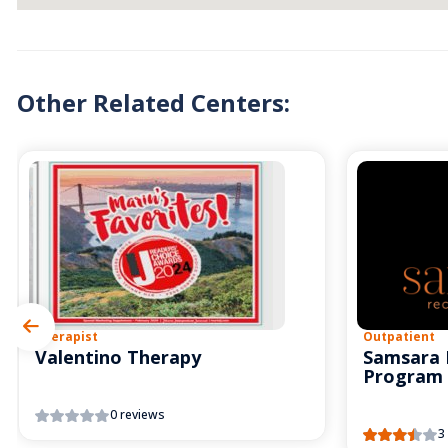
Other Related Centers:
Therapist
Outpatient
Valentino Therapy
Samsara 
Program
0 reviews
3