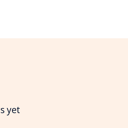
s yet