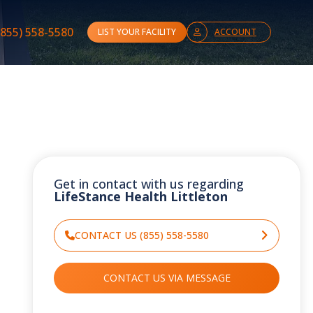
(855) 558-5580
LIST YOUR FACILITY
ACCOUNT
Get in contact with us regarding
LifeStance Health Littleton
CONTACT US (855) 558-5580
CONTACT US VIA MESSAGE