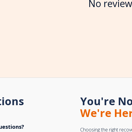
No review
tions
You're No
We're Her
uestions?
Choosing the right recov