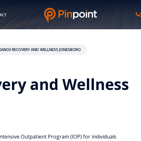
ACT
ANCH RECOVERY AND WELLNESS JONESBORO
ery and Wellness
ntensive Outpatient Program (IOP) for individuals