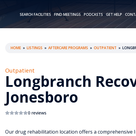
SEARCH FACILITIES
FIND MEETINGS
PODCASTS
GET HELP
CONT
HOME
»
LISTINGS
»
AFTERCARE PROGRAMS
»
OUTPATIENT
»
LONGBR
Outpatient
Longbranch Recov
Jonesboro
0 reviews
Our drug rehabilitation location offers a comprehensive I