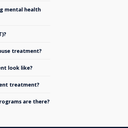
g mental health
T)?
abuse treatment?
nt look like?
ient treatment?
rograms are there?