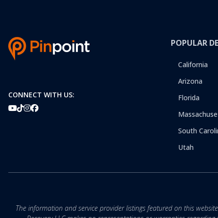
POPULAR D
California
Arizona
CONNECT WITH US:
Florida
Massachuse
South Caroli
Utah
The information and service provider listings featured on this websit