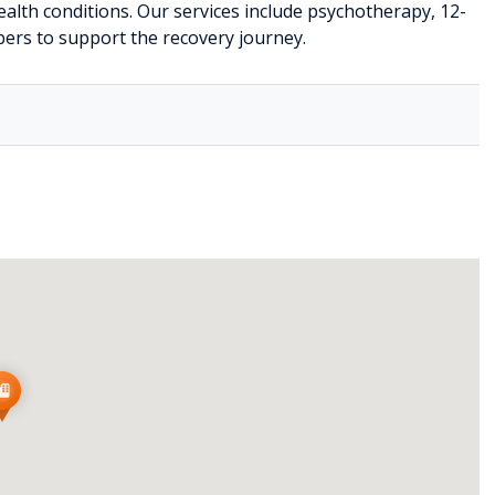
alth conditions. Our services include psychotherapy, 12-
ers to support the recovery journey.