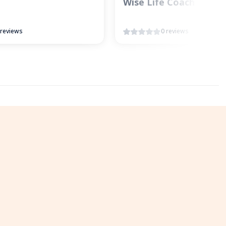
Wise Life Coach
 reviews
0 reviews