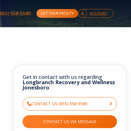
(855) 558-5580
LIST YOUR FACILITY
ACCOUNT
Get in contact with us regarding
Longbranch Recovery and Wellness
Jonesboro
CONTACT US (855) 558-5580
CONTACT US VIA MESSAGE