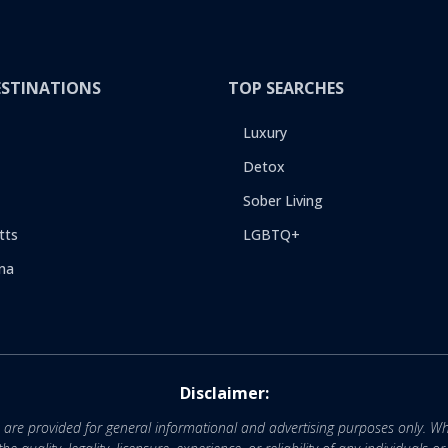
ESTINATIONS
TOP SEARCHES
Luxury
Detox
Sober Living
tts
LGBTQ+
na
Disclaimer:
e are provided for general informational and advertising purposes only. Wh