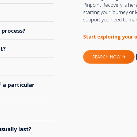
Pinpoint Recovery is her
starting your journey or
support you need to make
y process?
Start exploring your 
t?
SEARCH NOW
 a particular
ually last?