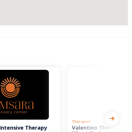
Therapist
Intensive Therapy
Valentino Therapy and