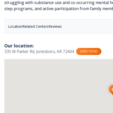
struggling with substance use and co-occurring mental he
step programs, and active participation from family memb
Location
Related Centers
Reviews
Our location:
335 W Parker Rd, Jonesboro, AR 72404
DIRECTIONS