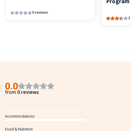
Program
0 reviews
3
0.0
from
0 reviews
Accommodations
Food & Nutrition