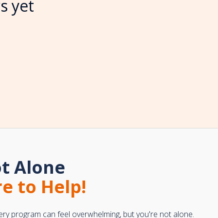
s yet
t Alone
e to Help!
ery program can feel overwhelming, but you're not alone.