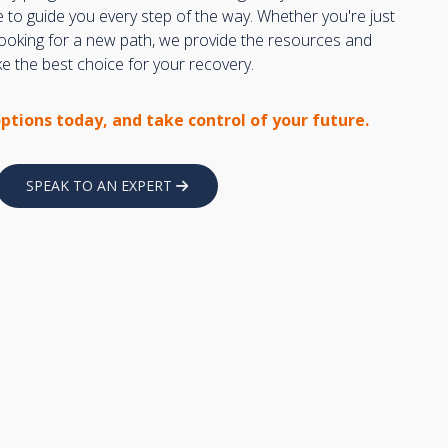
e to guide you every step of the way. Whether you're just
 looking for a new path, we provide the resources and
 the best choice for your recovery.
options today, and take control of your future.
SPEAK TO AN EXPERT