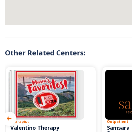
Other Related Centers:
Therapist
Outpatient
Valentino Therapy
Samsara 