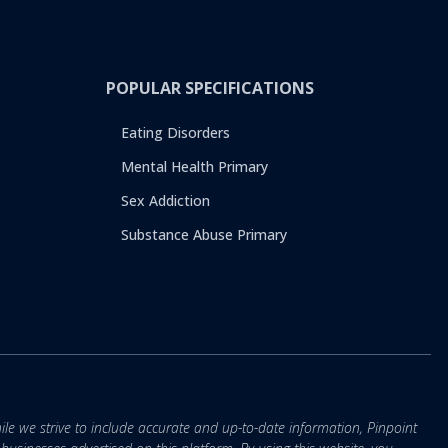
POPULAR SPECIFICATIONS
Eating Disorders
Mental Health Primary
Sex Addiction
Substance Abuse Primary
ile we strive to include accurate and up-to-date information, Pinpoint