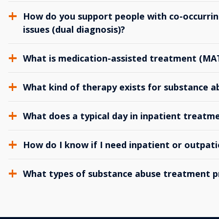
How do you support people with co-occurrin
issues (dual diagnosis)?
What is medication-assisted treatment (MA
What kind of therapy exists for substance 
What does a typical day in inpatient treatme
How do I know if I need inpatient or outpat
What types of substance abuse treatment p