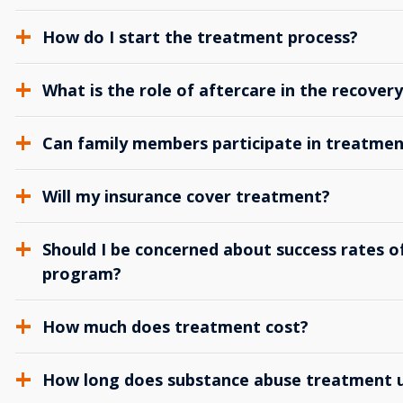
How do I start the treatment process?
What is the role of aftercare in the recover
Can family members participate in treatmen
Will my insurance cover treatment?
Should I be concerned about success rates of
program?
How much does treatment cost?
How long does substance abuse treatment us