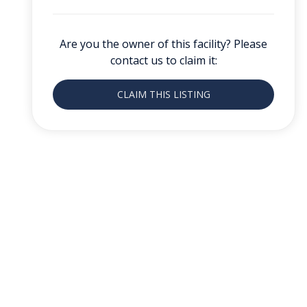
Are you the owner of this facility? Please
contact us to claim it:
CLAIM THIS LISTING