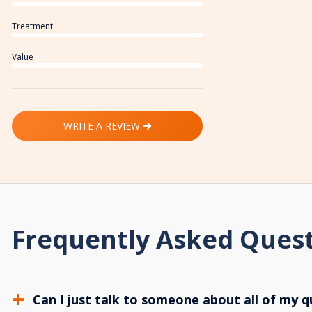
Treatment
Value
WRITE A REVIEW
Frequently Asked Ques
Can I just talk to someone about all of my q